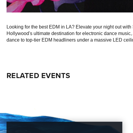
Looking for the best EDM in LA? Elevate your night out with
Hollywood's ultimate destination for electronic dance music,
dance to top-tier EDM headliners under a massive LED ceili
RELATED EVENTS