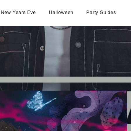
New Years Eve
Halloween
Party Guides