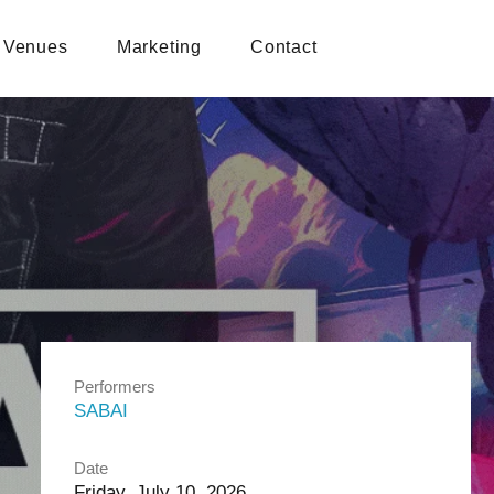
Venues
Marketing
Contact
Performers
SABAI
Date
Friday, July 10, 2026