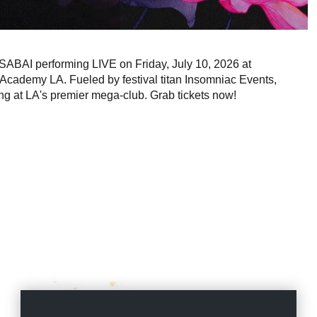
 SABAI performing LIVE on Friday, July 10, 2026 at
 Academy LA. Fueled by festival titan Insomniac Events,
ng at LA's premier mega-club. Grab tickets now!