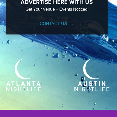
ADVERTISE HERE WITH US
Get Your Venue + Events Noticed
CONTACT US