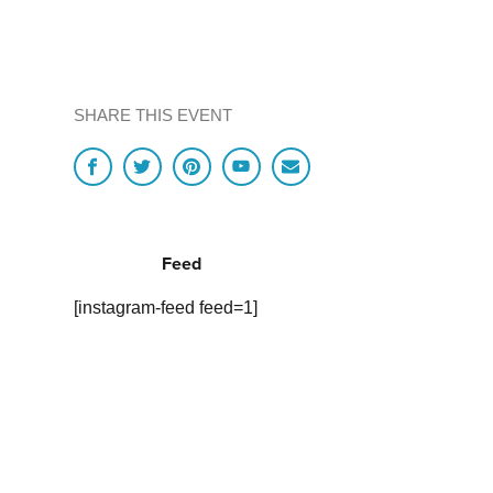
SHARE THIS EVENT
Feed
[instagram-feed feed=1]