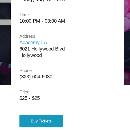
Time
10:00 PM - 03:00 AM
Address
Academy LA
6021 Hollywood Blvd
Hollywood
Phone
(323) 604-6030
Price
$25 - $25
Buy Tickets