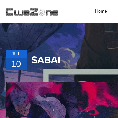
Home
JUL
SABAI
10