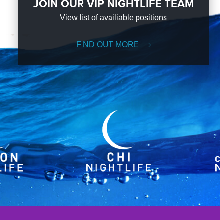
JOIN OUR VIP NIGHTLIFE TEAM
View list of availiable positions
FIND OUT MORE