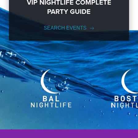
VIP NIGHTLIFE COMPLETE
PARTY GUIDE
SEARCH EVENTS