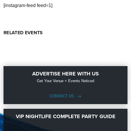
[instagram-feed feed=1]
RELATED EVENTS
ADVERTISE HERE WITH US
Get Your Venue + Events Noticed
CONTACT US
VIP NIGHTLIFE COMPLETE PARTY GUIDE