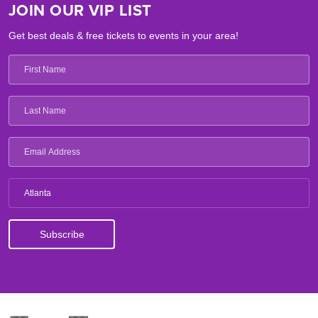
JOIN OUR VIP LIST
Get best deals & free tickets to events in your area!
Atlanta