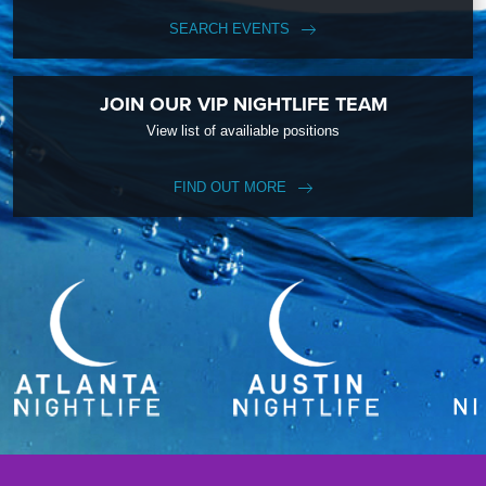
SEARCH EVENTS
JOIN OUR VIP NIGHTLIFE TEAM
View list of availiable positions
FIND OUT MORE