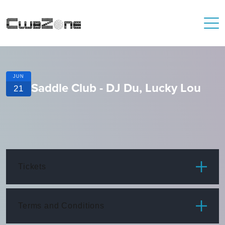
JUN
Saddle Club - DJ Du, Lucky Lou
21
Tickets
ITEM
PRICE
Terms and Conditions