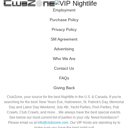
Employment
Purchase Policy
Privacy Policy
SM Agreement
Advertising
Who We Are
Contact Us
FAQs
Giving Back
ClubZone, your source for the best Nightlife in the U.S. & Canada. If you're
searching for the best: New Years Eve, Halloween, St. Patrick's Day, Memorial
Day and Labor Day Weekend, July 4th, Yacht Parties, Pool Parties, Pub
Crawls, Club Crawls, and more…We always have the best special events.
See below our most current list of parties in your city. Need Assistance?
Please email us at
info@clubzone.com
. Our VIP Hosts are standing by to
make sure you have the best night out!