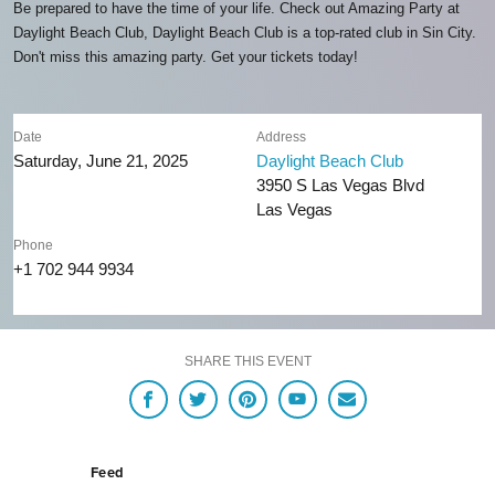
Be prepared to have the time of your life. Check out Amazing Party at
Daylight Beach Club, Daylight Beach Club is a top-rated club in Sin City.
Don't miss this amazing party. Get your tickets today!
Date
Address
Saturday, June 21, 2025
Daylight Beach Club
3950 S Las Vegas Blvd
Las Vegas
Phone
+1 702 944 9934
SHARE THIS EVENT
Feed