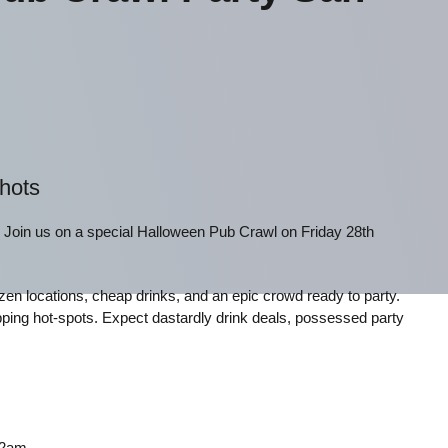
Shots
! Join us on a special Halloween Pub Crawl on Friday 28th
f dozen locations, cheap drinks, and an epic crowd ready to party.
ping hot-spots. Expect dastardly drink deals, possessed party
 2am