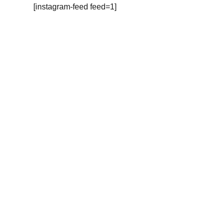
[instagram-feed feed=1]