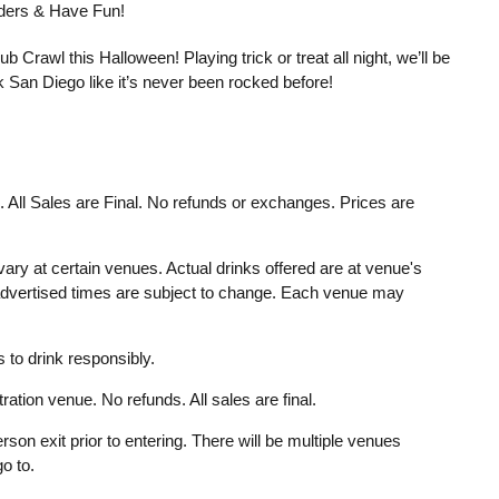
enders & Have Fun!
 Crawl this Halloween! Playing trick or treat all night, we’ll be
 San Diego like it’s never been rocked before!
d. All Sales are Final. No refunds or exchanges. Prices are
ary at certain venues. Actual drinks offered are at venue's
 advertised times are subject to change. Each venue may
to drink responsibly.
ration venue. No refunds. All sales are final.
rson exit prior to entering. There will be multiple venues
o to.