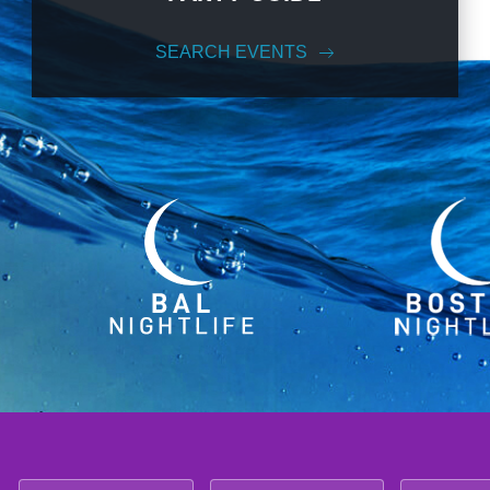
SEARCH EVENTS