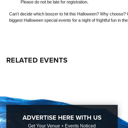
Please do not be late for registration.
Can't decide which boozer to hit this Halloween? Why choose? 
biggest Halloween special events for a night of frightful fun in the 
RELATED EVENTS
ADVERTISE HERE WITH US
Get Your Venue + Events Noticed