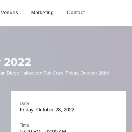
Venues
Marketing
Contact
y 2022
st San Diego Halloween Pub Crawl Friday, October 28th!
Date
Friday, October 28, 2022
Time
06:00 PM - 02:00 AM