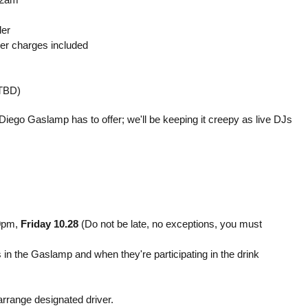
der
ver charges included
(TBD)
Diego Gaslamp has to offer; we'll be keeping it creepy as live DJs
10pm,
Friday 10.28
(Do not be late, no exceptions, you must
s in the Gaslamp and when they're participating in the drink
rrange designated driver.