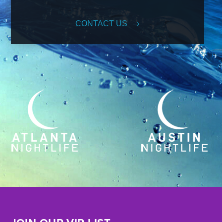
CONTACT US