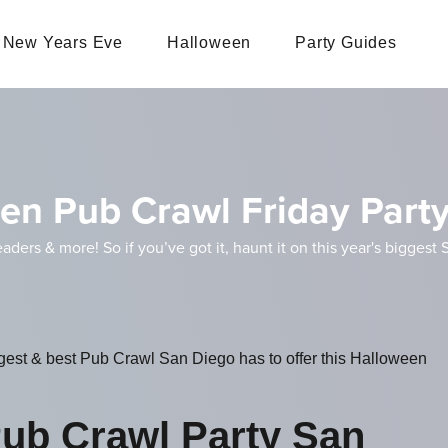
New Years Eve
Halloween
Party Guides
en Pub Crawl Friday Part
eaders & more! So if you’ve got it, haunt it on this year's bigge
iggest & best Pub Crawl San Diego has to offer this Halloween
ub Crawl Party San