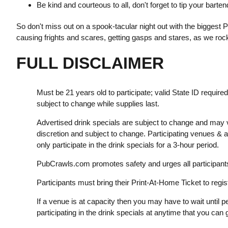
Be kind and courteous to all, don't forget to tip your bart
So don't miss out on a spook-tacular night out with the biggest Pub
causing frights and scares, getting gasps and stares, as we rock
FULL DISCLAIMER
Must be 21 years old to participate; valid State ID require
subject to change while supplies last.
Advertised drink specials are subject to change and may v
discretion and subject to change. Participating venues &
only participate in the drink specials for a 3-hour period.
PubCrawls.com promotes safety and urges all participants 
Participants must bring their Print-At-Home Ticket to regist
If a venue is at capacity then you may have to wait until pe
participating in the drink specials at anytime that you can g