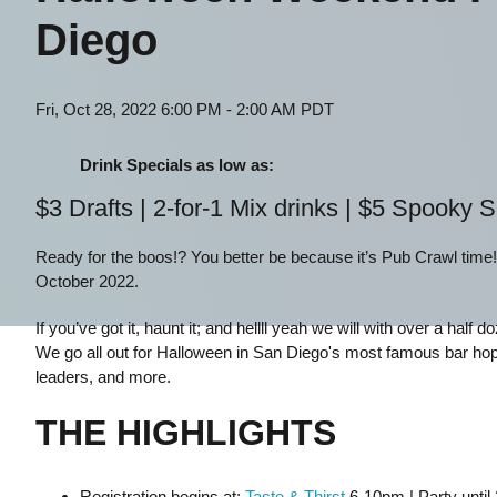
Diego
Fri, Oct 28, 2022 6:00 PM - 2:00 AM PDT
Drink Specials as low as:
$3 Drafts | 2-for-1 Mix drinks | $5 Spooky 
Ready for the boos!? You better be because it’s Pub Crawl time
October 2022.
If you’ve got it, haunt it; and hellll yeah we will with over a hal
We go all out for Halloween in San Diego's most famous bar hop
leaders, and more.
THE HIGHLIGHTS
Registration begins at:
Taste & Thirst
6-10pm | Party until