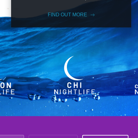
FIND OUT MORE