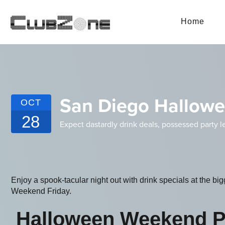
Home
San Diego Hallowe
OCT
28
Expect dastardly drink deals, possessed party l
Enjoy a spook-tacular night out with drink specials at the b
Weekend Friday.
Halloween Weekend P