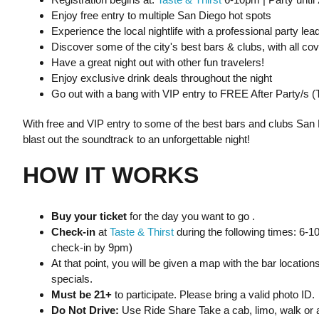
Enjoy free entry to multiple San Diego hot spots
Experience the local nightlife with a professional party lea
Discover some of the city's best bars & clubs, with all co
Have a great night out with other fun travelers!
Enjoy exclusive drink deals throughout the night
Go out with a bang with VIP entry to FREE After Party/s 
With free and VIP entry to some of the best bars and clubs San 
blast out the soundtrack to an unforgettable night!
HOW IT WORKS
Buy your ticket
for the day you want to go .
Check-in
at
Taste & Thirst
during the following times: 6-
check-in by 9pm)
At that point, you will be given a map with the bar location
specials.
Must be 21+
to participate. Please bring a valid photo ID.
Do Not Drive:
Use Ride Share Take a cab, limo, walk or a