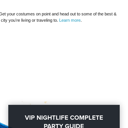
Get your costumes on point and head out to some of the best &
city you're living or traveling to.
Learn more
.
VIP NIGHTLIFE COMPLETE
PARTY GUIDE