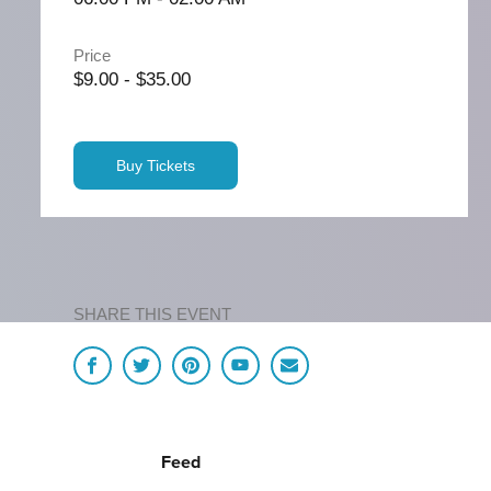
Price
$9.00 - $35.00
Buy Tickets
SHARE THIS EVENT
Feed