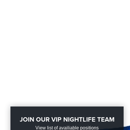
JOIN OUR VIP NIGHTLIFE TEAM
View list of availiable positions