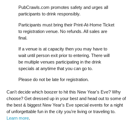
PubCrawls.com promotes safety and urges all
participants to drink responsibly.
Participants must bring their Print-At-Home Ticket
to registration venue. No refunds. All sales are
final.
If a venue is at capacity then you may have to
wait until person exit prior to entering. There will
be multiple venues participating in the drink
specials at anytime that you can go to.
Please do not be late for registration.
Can't decide which boozer to hit this New Year's Eve? Why
choose? Get dressed up in your best and head out to some of
the best & biggest New Year's Eve special events for a night
of unforgettable fun in the city you're living or traveling to.
Learn more
.