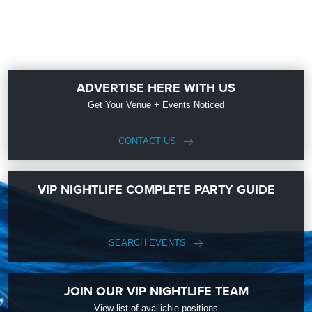
ADVERTISE HERE WITH US
Get Your Venue + Events Noticed
CONTACT US
VIP NIGHTLIFE COMPLETE PARTY GUIDE
SEARCH EVENTS
JOIN OUR VIP NIGHTLIFE TEAM
View list of availiable positions