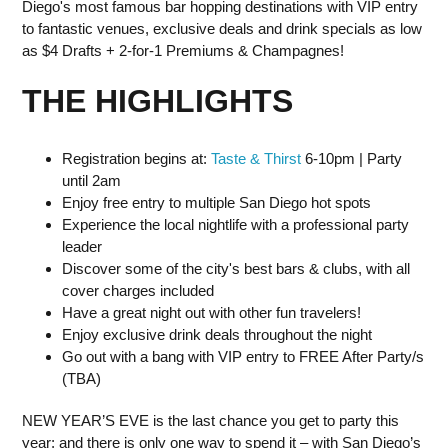
Diego's most famous bar hopping destinations with VIP entry
to fantastic venues, exclusive deals and drink specials as low
as $4 Drafts + 2-for-1 Premiums & Champagnes!
THE HIGHLIGHTS
Registration begins at:
Taste & Thirst
6-10pm | Party
until 2am
Enjoy free entry to multiple San Diego hot spots
Experience the local nightlife with a professional party
leader
Discover some of the city's best bars & clubs, with all
cover charges included
Have a great night out with other fun travelers!
Enjoy exclusive drink deals throughout the night
Go out with a bang with VIP entry to FREE After Party/s
(TBA)
NEW YEAR’S EVE is the last chance you get to party this
year; and there is only one way to spend it – with San Diego’s