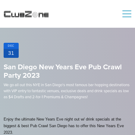
DEC
31
San Diego New Years Eve Pub Crawl
Party 2023
We go all out this NYE in San Diego's most famous bar hopping destinations
with VIP entry to fantastic venues, exclusive deals and drink specials as low
as $4 Drafts and 2-for-1 Premiums & Champagnes!
Enjoy the ultimate New Years Eve night out w/ drink specials at the
biggest & best Pub Crawl San Diego has to offer this New Years Eve
2023.