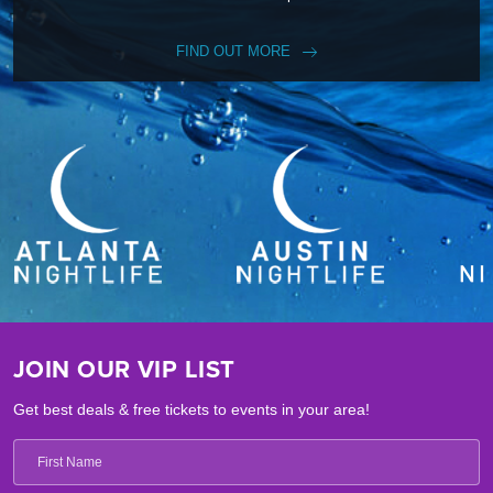
FIND OUT MORE
JOIN OUR VIP LIST
Get best deals & free tickets to events in your area!