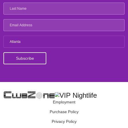
Atlanta
Employment
Purchase Policy
Privacy Policy