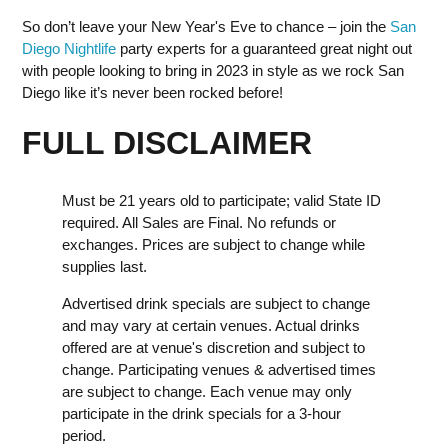
So don’t leave your New Year's Eve to chance – join the
San
Diego Nightlife
party experts for a guaranteed great night out
with people looking to bring in 2023 in style as we rock San
Diego like it’s never been rocked before!
FULL DISCLAIMER
Must be 21 years old to participate; valid State ID
required. All Sales are Final. No refunds or
exchanges. Prices are subject to change while
supplies last.
Advertised drink specials are subject to change
and may vary at certain venues. Actual drinks
offered are at venue's discretion and subject to
change. Participating venues & advertised times
are subject to change. Each venue may only
participate in the drink specials for a 3-hour
period.