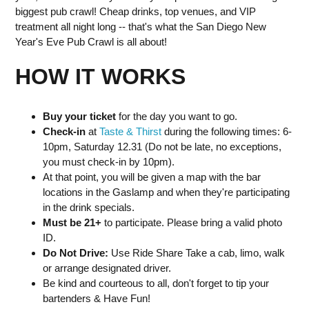
biggest pub crawl! Cheap drinks, top venues, and VIP
treatment all night long -- that's what the San Diego New
Year's Eve Pub Crawl is all about!
HOW IT WORKS
Buy your ticket
for the day you want to go.
Check-in
at
Taste & Thirst
during the following times: 6-
10pm, Saturday 12.31 (Do not be late, no exceptions,
you must check-in by 10pm).
At that point, you will be given a map with the bar
locations in the Gaslamp and when they're participating
in the drink specials.
Must be 21+
to participate. Please bring a valid photo
ID.
Do Not Drive:
Use Ride Share Take a cab, limo, walk
or arrange designated driver.
Be kind and courteous to all, don't forget to tip your
bartenders & Have Fun!