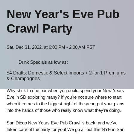
New Year's Eve Pub
Crawl Party
Sat, Dec 31, 2022, at 6:00 PM - 2:00 AM PST
Drink Specials as low as:
$4 Drafts: Domestic & Select Imports + 2-for-1 Premiums
& Champagnes
Why stick to one bar when you could spend your New Years
Eve in SD exploring many? If you're not sure where to start
when it comes to the biggest night of the year; put your plans
into the hands of those who really know what they're doing.
San Diego New Years Eve Pub Crawl is back; and we’ve
taken care of the party for you! We go all out this NYE in San