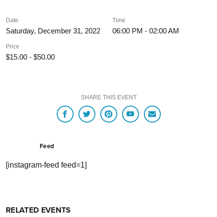
Date
Time
Saturday, December 31, 2022
06:00 PM - 02:00 AM
Price
$15.00 - $50.00
SHARE THIS EVENT
Feed
[instagram-feed feed=1]
RELATED EVENTS