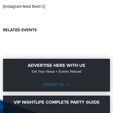
[instagram-feed feed=1]
RELATED EVENTS
ADVERTISE HERE WITH US
Get Your Venue + Events Noticed
CONTACT US
VIP NIGHTLIFE COMPLETE PARTY GUIDE