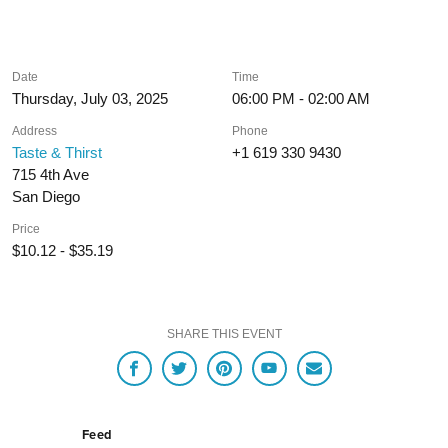
Date
Time
Thursday, July 03, 2025
06:00 PM - 02:00 AM
Address
Phone
Taste & Thirst
+1 619 330 9430
715 4th Ave
San Diego
Price
$10.12 - $35.19
SHARE THIS EVENT
Feed