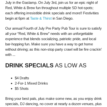
July in the Gaslamp. On July 3rd, join us for an epic night of
Red, White & Brew fun throughout multiple SD hot-spots;
each offering irresistible drink specials and more!! Festivities
begin at 6pm at
Taste & Thirst
in San Diego.
Our annual Fourth of July Pre Party Pub Tour is sure to satisfy
all your “Red, White & Brew” needs with an unforgettable
experience that blends socializing, patriotic pride, and local
bar-hopping fun. Make sure you have a way to get home
without driving; as this non-stop party crawl will be fire crackin’
with ...
DRINK SPECIALS
AS LOW AS
$4 Drafts
2-For-1 Mixed Drinks
$5 Shots
Bring your best pals, plus make some new, as you enjoy drink
specials, DJ dancing, no cover at nearly a dozen venues, plus