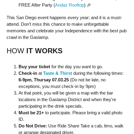
FREE After Party (
Andaz Rooftop
) 🎉
This San Diego event happens every year; and it is a must-
attend. Don’t miss this chance to make unforgettable
memories and celebrate your Independence with the best pub
crawl in the Gaslamp.
HOW
IT WORKS
Buy your ticket
for the day you want to go.
Check-in
at
Taste & Thirst
during the following times:
6-9pm, Thursay 07.03.25
(Do not be late, no
exceptions, you must check-in by 9pm)
At that point, you will be given a map with the bar
locations in the Gaslamp District and when they're
participating in the drink specials.
Must be 21+
to participate. Please bring a valid photo
ID.
Do Not Drive:
Use Ride Share Take a cab, limo, walk
or arrange designated driver.