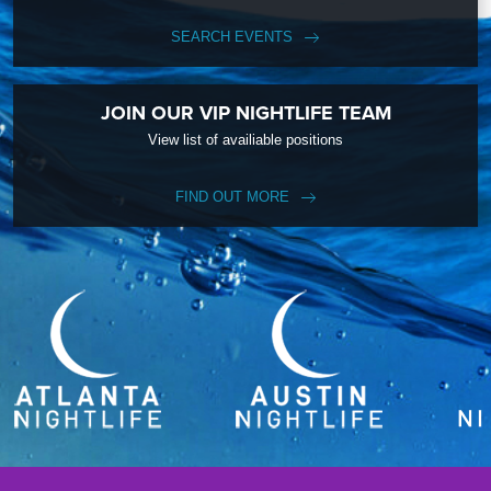
SEARCH EVENTS
JOIN OUR VIP NIGHTLIFE TEAM
View list of availiable positions
FIND OUT MORE