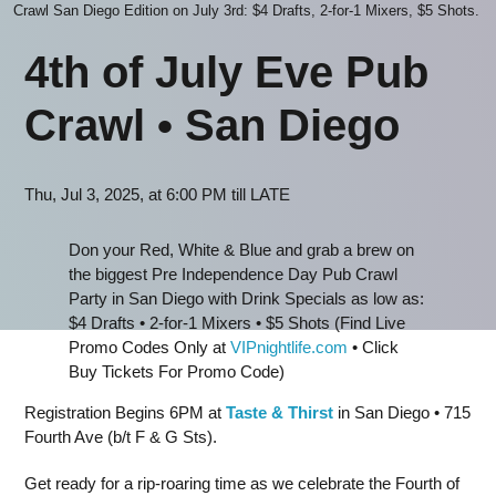
Crawl San Diego Edition on July 3rd: $4 Drafts, 2-for-1 Mixers, $5 Shots.
4th of July Eve Pub
Crawl • San Dieg
o
Thu, Jul 3, 2025, at 6:00 PM till LATE
Don your Red, White & Blue and grab a brew on
the biggest Pre Independence Day Pub Crawl
Party in San Diego with Drink Specials as low as:
$4 Drafts • 2-for-1 Mixers • $5 Shots (Find Live
Promo Codes Only at
VIPnightlife.com
• Click
Buy Tickets For Promo Code)
Registration Begins 6PM at
Taste & Thirst
in San Diego • 715
Fourth Ave (b/t F & G Sts).
Get ready for a rip-roaring time as we celebrate the Fourth of