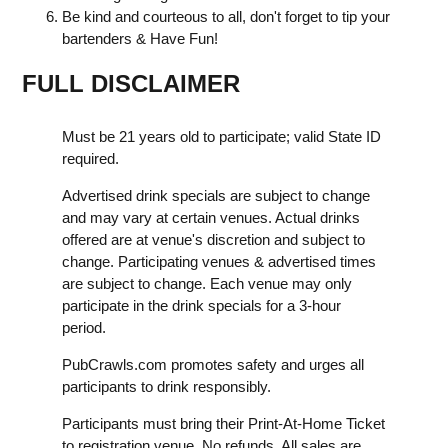
Be kind and courteous to all, don't forget to tip your
bartenders & Have Fun!
FULL DISCLAIMER
Must be 21 years old to participate; valid State ID
required.
Advertised drink specials are subject to change
and may vary at certain venues. Actual drinks
offered are at venue's discretion and subject to
change. Participating venues & advertised times
are subject to change. Each venue may only
participate in the drink specials for a 3-hour
period.
PubCrawls.com promotes safety and urges all
participants to drink responsibly.
Participants must bring their Print-At-Home Ticket
to registration venue. No refunds. All sales are