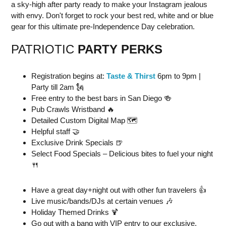
a sky-high after party ready to make your Instagram jealous
with envy. Don't forget to rock your best red, white and or blue
gear for this ultimate pre-Independence Day celebration.
PATRIOTIC
PARTY PERKS
Registration begins at:
Taste & Thirst
6pm to 9pm |
Party till 2am 🗽
Free entry to the best bars in San Diego 🍻
Pub Crawls Wristband 🔥
Detailed Custom Digital Map 🗺
Helpful staff 🤝
Exclusive Drink Specials 🍺
Select Food Specials – Delicious bites to fuel your night
🍴
Have a great day+night out with other fun travelers 👍
Live music/bands/DJs at certain venues 🎶
Holiday Themed Drinks 🍹
Go out with a bang with VIP entry to our exclusive,