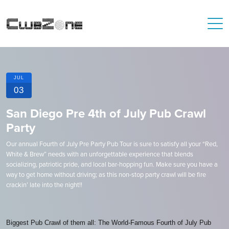
JUL
03
San Diego Pre 4th of July Pub Crawl
Party
Our annual Fourth of July Pre Party Pub Tour is sure to satisfy all your “Red,
White & Brew” needs with an unforgettable experience that blends
socializing, patriotic pride, and local bar-hopping fun. Make sure you have a
way to get home without driving; as this non-stop party crawl will be fire
crackin’ late into the night!!
Biggest Pub Crawl of them all: The World-Famous Fourth of July Pub