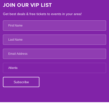
JOIN OUR VIP LIST
Get best deals & free tickets to events in your area!
Atlanta