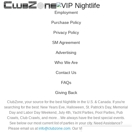
Employment
Purchase Policy
Privacy Policy
SM Agreement
Advertising
Who We Are
Contact Us
FAQs
Giving Back
ClubZone, your source for the best Nightlife in the U.S. & Canada. If you're
searching for the best: New Years Eve, Halloween, St. Patrick's Day, Memorial
Day and Labor Day Weekend, July 4th, Yacht Parties, Pool Parties, Pub
Crawls, Club Crawls, and more…We always have the best special events.
See below our most current list of parties in your city. Need Assistance?
Please email us at
info@clubzone.com
. Our VIP Hosts are standing by to