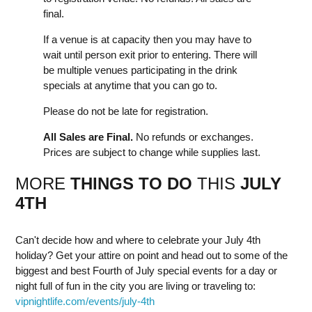
final.
If a venue is at capacity then you may have to
wait until person exit prior to entering. There will
be multiple venues participating in the drink
specials at anytime that you can go to.
Please do not be late for registration.
All Sales are Final.
No refunds or exchanges.
Prices are subject to change while supplies last.
MORE
THINGS TO DO
THIS
JULY
4TH
Can't decide how and where to celebrate your July 4th
holiday? Get your attire on point and head out to some of the
biggest and best Fourth of July special events for a day or
night full of fun in the city you are living or traveling to:
vipnightlife.com/events/july-4th