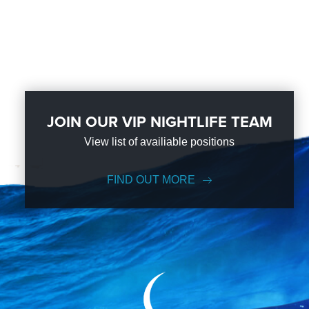
JOIN OUR VIP NIGHTLIFE TEAM
View list of availiable positions
FIND OUT MORE