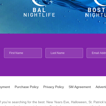
oyment
Purchase Policy
Privacy Policy
SM Agreement
Advert
 If you're searching for the best: New Years Eve, Halloween, St. Patri