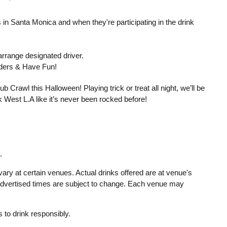
s in Santa Monica and when they're participating in the drink
rrange designated driver.
enders & Have Fun!
 Crawl this Halloween! Playing trick or treat all night, we’ll be
 West L.A like it’s never been rocked before!
.
ary at certain venues. Actual drinks offered are at venue's
 advertised times are subject to change. Each venue may
to drink responsibly.