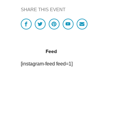
SHARE THIS EVENT
Feed
[instagram-feed feed=1]