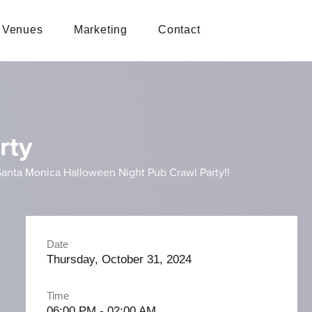
Venues
Marketing
Contact
rty
st Santa Monica Halloween Night Pub Crawl Party!!
Date
Thursday, October 31, 2024
Time
06:00 PM - 02:00 AM