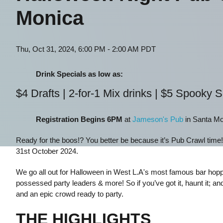
Monica
Thu, Oct 31, 2024, 6:00 PM - 2:00 AM PDT
Drink Specials as low as:
$4 Drafts | 2-for-1 Mix drinks | $5 Spooky 
Registration Begins 6PM
at
Jameson's Pub
in Santa Mo
Ready for the boos!? You better be because it’s Pub Crawl time
31st October 2024.
We go all out for Halloween in West L.A's most famous bar hoppi
possessed party leaders & more! So if you’ve got it, haunt it; and
and an epic crowd ready to party.
THE HIGHLIGHTS