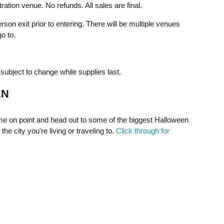
ration venue. No refunds. All sales are final.
rson exit prior to entering. There will be multiple venues
o to.
ubject to change while supplies last.
EN
e on point and head out to some of the biggest Halloween
the city you're living or traveling to.
Click through for