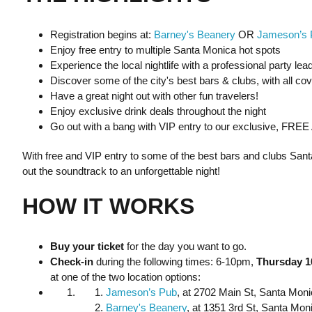
Registration begins at:
Barney's Beanery
OR
Jameson’s 
Enjoy free entry to multiple Santa Monica hot spots
Experience the local nightlife with a professional party lea
Discover some of the city's best bars & clubs, with all co
Have a great night out with other fun travelers!
Enjoy exclusive drink deals throughout the night
Go out with a bang with VIP entry to our exclusive, FREE
With free and VIP entry to some of the best bars and clubs Santa
out the soundtrack to an unforgettable night!
HOW IT WORKS
Buy your ticket
for the day you want to go.
Check-in
during the following times: 6-10pm,
Thursday 1
at one of the two location options:
Jameson’s Pub
, at 2702 Main St, Santa Mon
Barney's Beanery
, at 1351 3rd St, Santa Mo