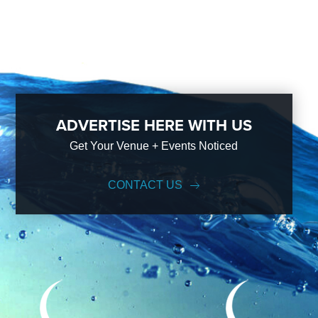
ADVERTISE HERE WITH US
Get Your Venue + Events Noticed
CONTACT US