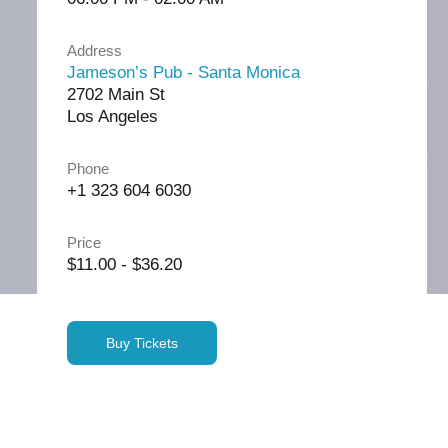
Address
Jameson’s Pub - Santa Monica
2702 Main St
Los Angeles
Phone
+1 323 604 6030
Price
$11.00 - $36.20
Buy Tickets