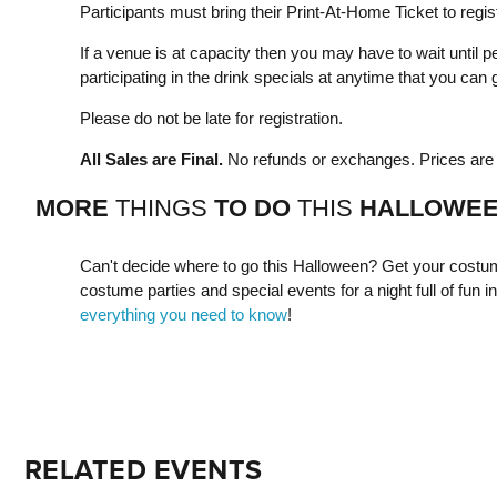
Participants must bring their Print-At-Home Ticket to regist
If a venue is at capacity then you may have to wait until pe
participating in the drink specials at anytime that you can g
Please do not be late for registration.
All Sales are Final.
No refunds or exchanges. Prices are s
MORE
THINGS
TO DO
THIS
HALLOWE
Can't decide where to go this Halloween? Get your costum
costume parties and special events for a night full of fun in 
everything you need to know
!
RELATED EVENTS