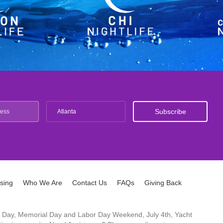
Atlanta
ising
Who We Are
Contact Us
FAQs
Giving Back
ck's Day, Memorial Day and Labor Day Weekend, July 4th, Yacht