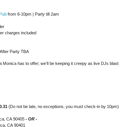
Pub
from 6-10pm | Party till 2am
der
ver charges included
 After Party TBA
 Monica has to offer; we'll be keeping it creepy as live DJs blast
0.31
(Do not be late, no exceptions, you must check-in by 10pm)
ica, CA 90405
- OR -
nica, CA 90401