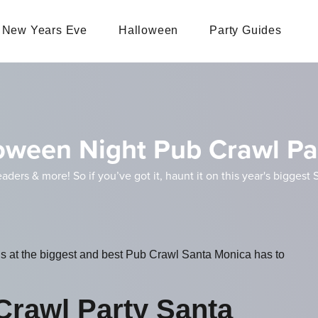
New Years Eve
Halloween
Party Guides
oween Night Pub Crawl Pa
eaders & more! So if you’ve got it, haunt it on this year's bigge
ls at the biggest and best Pub Crawl Santa Monica has to
Crawl Party Santa