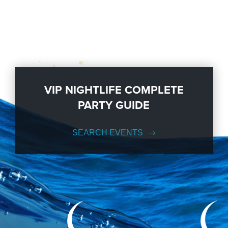
VIP NIGHTLIFE COMPLETE
PARTY GUIDE
SEARCH EVENTS