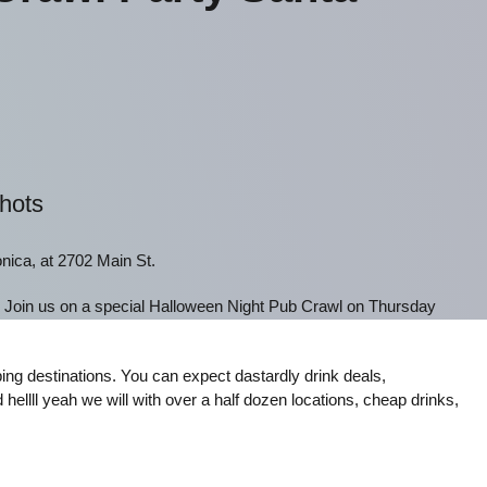
Shots
nica, at 2702 Main St.
! Join us on a special Halloween Night Pub Crawl on Thursday
ng destinations. You can expect dastardly drink deals,
 hellll yeah we will with over a half dozen locations, cheap drinks,