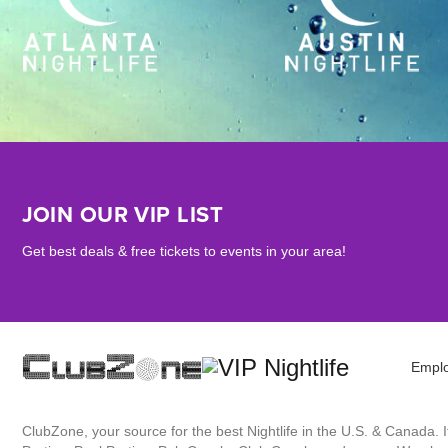
JOIN OUR VIP LIST
Get best deals & free tickets to events in your area!
Empl
ClubZone, your source for the best Nightlife in the U.S. & Canada.