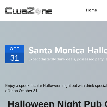
Home
Santa Monica Hall
OCT
31
Expect dastardly drink deals, possessed party l
Enjoy a spook-tacular Halloween night out with drink specia
offer on October 31st.
Halloween Night Pub 