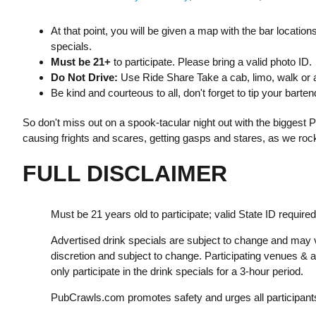
At that point, you will be given a map with the bar location
specials.
Must be 21+
to participate. Please bring a valid photo ID.
Do Not Drive:
Use Ride Share Take a cab, limo, walk or a
Be kind and courteous to all, don't forget to tip your bart
So don't miss out on a spook-tacular night out with the biggest Pub
causing frights and scares, getting gasps and stares, as we rock
FULL DISCLAIMER
Must be 21 years old to participate; valid State ID required
Advertised drink specials are subject to change and may v
discretion and subject to change. Participating venues &
only participate in the drink specials for a 3-hour period.
PubCrawls.com promotes safety and urges all participants 