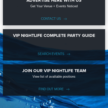
ADVERTISE HERE WITH US
Get Your Venue + Events Noticed
CONTACT US
VIP NIGHTLIFE COMPLETE PARTY GUIDE
SEARCH EVENTS
JOIN OUR VIP NIGHTLIFE TEAM
View list of availiable positions
FIND OUT MORE