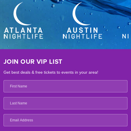
JOIN OUR VIP LIST
Get best deals & free tickets to events in your area!