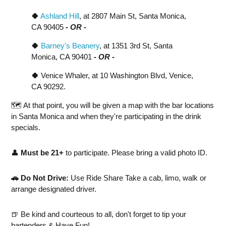
🍀
Ashland Hill
, at 2807 Main St, Santa Monica,
CA 90405
- OR -
🍀
Barney's Beanery
, at 1351 3rd St, Santa
Monica, CA 90401
- OR -
🍀
Venice Whaler, at 10 Washington Blvd, Venice,
CA 90292.
🗺️ At that point, you will be given a map with the bar locations
in Santa Monica and when they're participating in the drink
specials.
👤
Must be 21+
to participate. Please bring a valid photo ID.
🚗 Do Not Drive:
Use Ride Share Take a cab, limo, walk or
arrange designated driver.
🍺 Be kind and courteous to all, don't forget to tip your
bartenders & Have Fun!