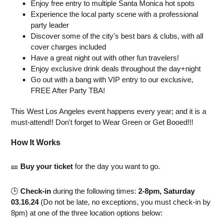
Enjoy free entry to multiple Santa Monica hot spots
Experience the local party scene with a professional
party leader
Discover some of the city's best bars & clubs, with all
cover charges included
Have a great night out with other fun travelers!
Enjoy exclusive drink deals throughout the day+night
Go out with a bang with VIP entry to our exclusive,
FREE After Party TBA!
This West Los Angeles event happens every year; and it is a
must-attend!! Don't forget to Wear Green or Get Booed!!!
How It Works
🎫
Buy your ticket
for the day you want to go.
🕒
Check-in
during the following times:
2-8pm, Saturday
03.16.24
(Do not be late, no exceptions, you must check-in by
8pm) at one of the three location options below: