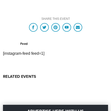
SHARE THIS EVENT
Feed
[instagram-feed feed=1]
RELATED EVENTS