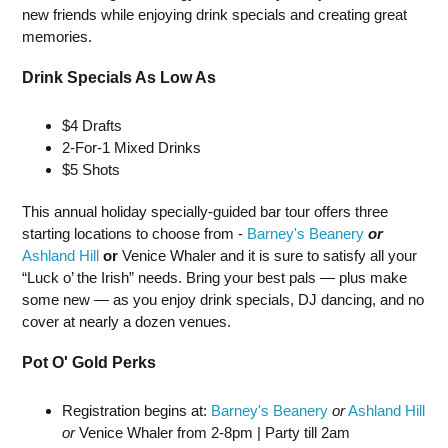
new friends while enjoying drink specials and creating great
memories.
Drink Specials As Low As
$4 Drafts
2-For-1 Mixed Drinks
$5 Shots
This annual holiday specially-guided bar tour offers three
starting locations to choose from -
Barney's Beanery
or
Ashland Hill
or
Venice Whaler and it is sure to satisfy all your
“Luck o’ the Irish” needs. Bring your best pals — plus make
some new — as you enjoy drink specials, DJ dancing, and no
cover at nearly a dozen venues.
Pot O' Gold Perks
Registration begins at:
Barney's Beanery
or
Ashland Hill
or
Venice Whaler from 2-8pm | Party till 2am