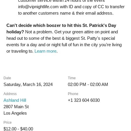
customer service within 24 hours of the event
info@vipnightlife.com
with ID and copy of CC to transfer
to another customers name & their email address.
Can't decide which boozer to hit this St. Patrick's Day
holiday?
Not a problem. Get your green attire on point and
head out to some of the best & biggest St. Patty's special
events for a day and or night full of fun in the city you're living
or traveling to.
Learn more
.
Date
Time
Saturday, March 16, 2024
02:00 PM - 02:00 AM
Address
Phone
Ashland Hill
+1 323 604 6030
2807 Main St
Los Angeles
Price
$12.00 - $40.00