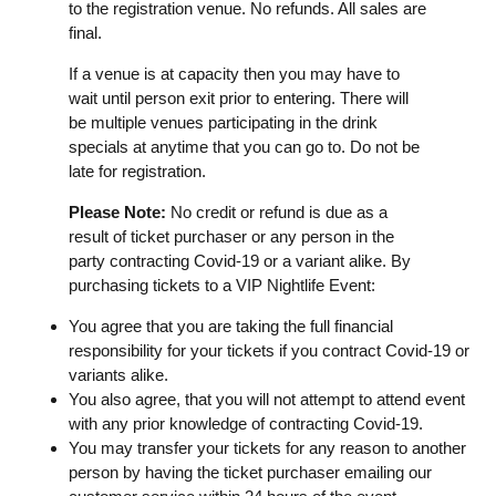
to the registration venue. No refunds. All sales are
final.
If a venue is at capacity then you may have to
wait until person exit prior to entering. There will
be multiple venues participating in the drink
specials at anytime that you can go to. Do not be
late for registration.
Please Note:
No credit or refund is due as a
result of ticket purchaser or any person in the
party contracting Covid-19 or a variant alike. By
purchasing tickets to a VIP Nightlife Event:
You agree that you are taking the full financial
responsibility for your tickets if you contract Covid-19 or
variants alike.
You also agree, that you will not attempt to attend event
with any prior knowledge of contracting Covid-19.
You may transfer your tickets for any reason to another
person by having the ticket purchaser emailing our