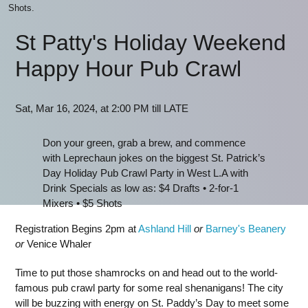
Shots.
St Patty's Holiday Weekend
Happy Hour Pub Crawl
Sat, Mar 16, 2024, at 2:00 PM till LATE
Don your green, grab a brew, and commence
with Leprechaun jokes on the biggest St. Patrick’s
Day Holiday Pub Crawl Party in West L.A with
Drink Specials as low as: $4 Drafts • 2-for-1
Mixers • $5 Shots
Registration Begins 2pm at
Ashland Hill
or
Barney's Beanery
or
Venice Whaler
Time to put those shamrocks on and head out to the world-
famous pub crawl party for some real shenanigans! The city
will be buzzing with energy on St. Paddy’s Day to meet some