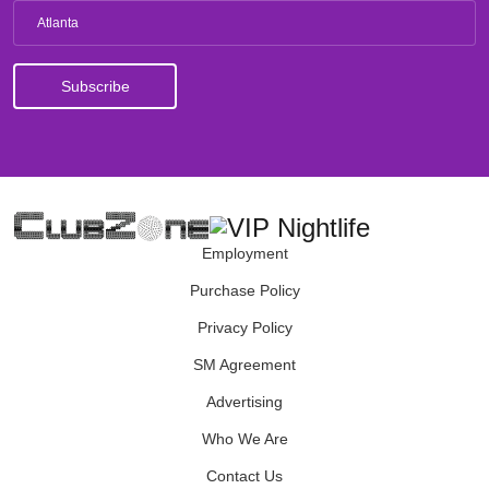
Atlanta
Employment
Purchase Policy
Privacy Policy
SM Agreement
Advertising
Who We Are
Contact Us