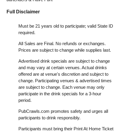
Full Disclaimer
Must be 21 years old to participate; valid State ID
required.
All Sales are Final. No refunds or exchanges.
Prices are subject to change while supplies last.
Advertised drink specials are subject to change
and may vary at certain venues. Actual drinks
offered are at venue's discretion and subject to
change. Participating venues & advertised times
are subject to change. Each venue may only
participate in the drink specials for a 3-hour
period.
PubCrawls.com promotes safety and urges all
participants to drink responsibly.
Participants must bring their Print At Home Ticket