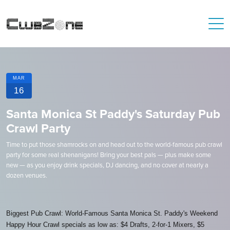
MAR
16
Santa Monica St Paddy's Saturday Pub
Crawl Party
Time to put those shamrocks on and head out to the world-famous pub crawl
party for some real shenanigans! Bring your best pals — plus make some
new — as you enjoy drink specials, DJ dancing, and no cover at nearly a
dozen venues.
Biggest Pub Crawl: World-Famous Santa Monica St. Paddy's Weekend
Happy Hour Crawl specials as low as: $4 Drafts, 2-for-1 Mixers, $5