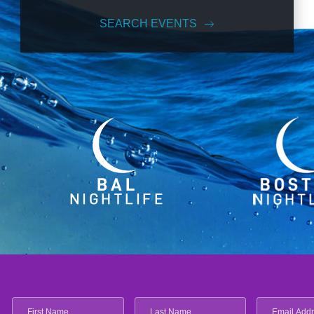
SEARCH EVENTS