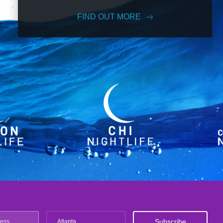
FIND OUT MORE
Atlanta