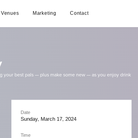
Venues
Marketing
Contact
y
ng your best pals — plus make some new — as you enjoy drink
Date
Sunday, March 17, 2024
Time