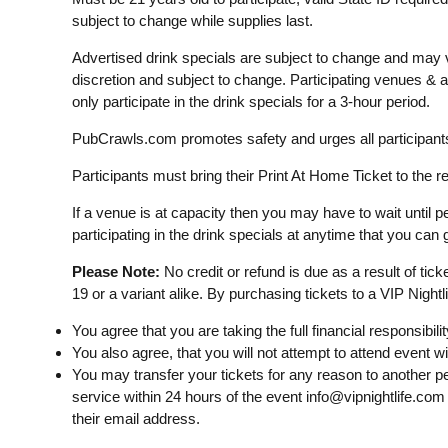
subject to change while supplies last.
Advertised drink specials are subject to change and may v
discretion and subject to change. Participating venues &
only participate in the drink specials for a 3-hour period.
PubCrawls.com promotes safety and urges all participants 
Participants must bring their Print At Home Ticket to the re
If a venue is at capacity then you may have to wait until pe
participating in the drink specials at anytime that you can g
Please Note:
No credit or refund is due as a result of tic
19 or a variant alike. By purchasing tickets to a VIP Nightl
You agree that you are taking the full financial responsibilit
You also agree, that you will not attempt to attend event w
You may transfer your tickets for any reason to another p
service within 24 hours of the event
info@vipnightlife.com
their email address.