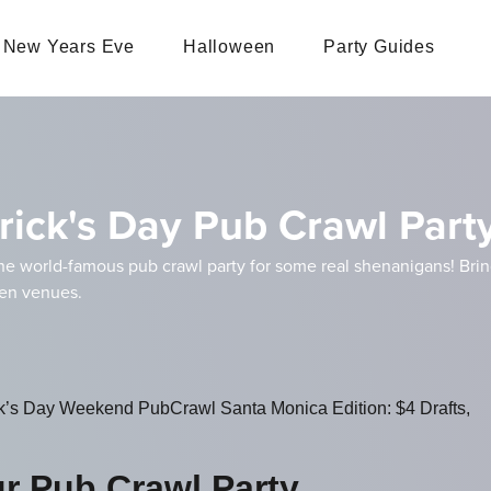
New Years Eve
Halloween
Party Guides
rick's Day Pub Crawl Part
he world-famous pub crawl party for some real shenanigans! Bri
zen venues.
ck’s Day Weekend PubCrawl Santa Monica Edition: $4 Drafts,
ur Pub Crawl Party