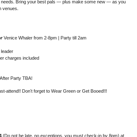
Irish” needs. Bring your best pals — plus make some new — as you
n venues.
r
Venice Whaler from 2-8pm | Party till 2am
 leader
ver charges included
After Party TBA!
t-attend!! Don't forget to Wear Green or Get Booed!!!
4
(Do not be late, no exceptions, you must check-in by 8pm) at