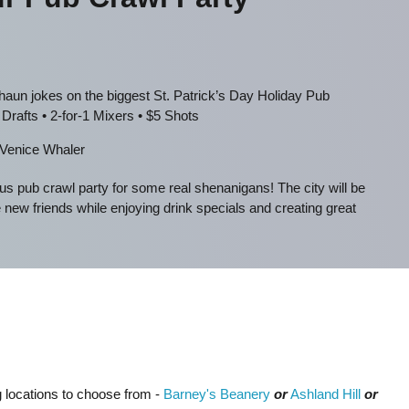
un jokes on the biggest St. Patrick’s Day Holiday Pub
Drafts • 2-for-1 Mixers • $5 Shots
Venice Whaler
s pub crawl party for some real shenanigans! The city will be
w friends while enjoying drink specials and creating great
ng locations to choose from -
Barney's Beanery
or
Ashland Hill
or