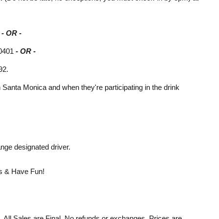
5
- OR -
90401
- OR -
92.
in Santa Monica and when they're participating in the drink
nge designated driver.
ers & Have Fun!
d. All Sales are Final. No refunds or exchanges. Prices are