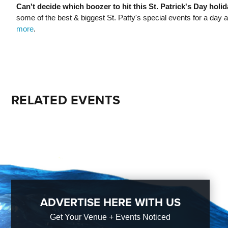
Can't decide which boozer to hit this St. Patrick's Day holi
some of the best & biggest St. Patty's special events for a day and 
more
.
RELATED EVENTS
ADVERTISE HERE WITH US
Get Your Venue + Events Noticed