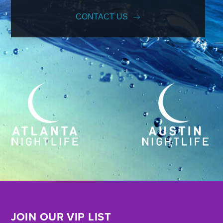
CONTACT US
JOIN OUR VIP LIST