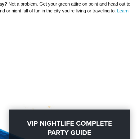
day?
Not a problem. Get your green attire on point and head out to
or night full of fun in the city you're living or traveling to.
Learn
VIP NIGHTLIFE COMPLETE
PARTY GUIDE