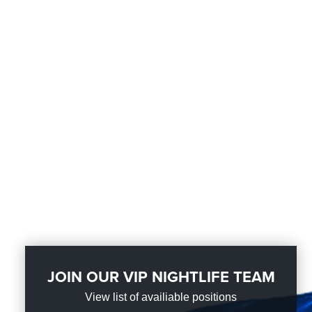
JOIN OUR VIP NIGHTLIFE TEAM
View list of availiable positions