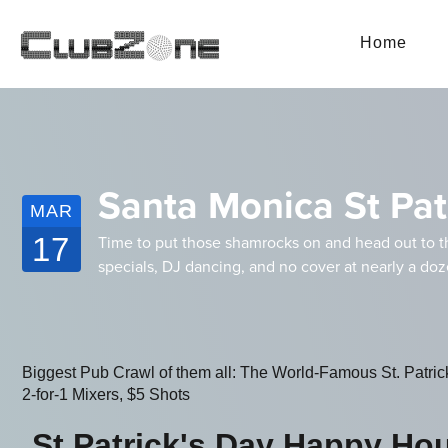
Home
Santa Monica St Pat
MAR
17
Time to put those shamrocks on and head out to t
specials, DJ dancing, and no cover at nearly a do
Biggest Pub Crawl of them all: The World-Famous St. Patri
2-for-1 Mixers, $5 Shots
St Patrick's Day Happy Ho