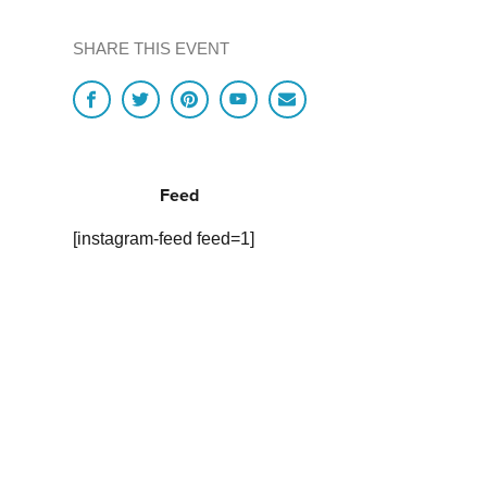
SHARE THIS EVENT
Feed
[instagram-feed feed=1]