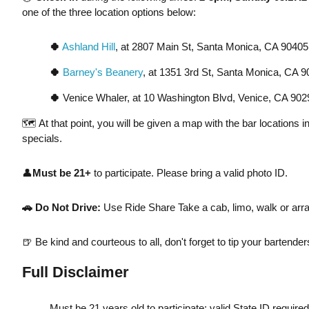
one of the three location options below:
🍀
Ashland Hill
, at 2807 Main St, Santa Monica, CA 9040
🍀
Barney's Beanery
, at 1351 3rd St, Santa Monica, CA 
🍀
Venice Whaler, at 10 Washington Blvd, Venice, CA 902
🗺️ At that point, you will be given a map with the bar locations 
specials.
👤
Must be 21+
to participate. Please bring a valid photo ID.
🚗
Do Not Drive:
Use Ride Share Take a cab, limo, walk or arra
🍺 Be kind and courteous to all, don't forget to tip your bartend
Full Disclaimer
Must be 21 years old to participate; valid State ID require