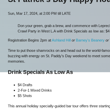
Sun, Mar 17, 2024, at 2:00 PM till LATE
Don your green, grab a brew, and commence with Leprecha
Crawl Party in West L.A with Drink Specials as low as: $4 
Registration Begins 2pm at
Ashland Hill
or
Barney's Beanery
or
Time to put those shamrocks on and head out to the world-famou
buzzing with energy on St. Paddy’s Day weekend to meet some ne
memories.
Drink Specials As Low As
$4 Drafts
2-For-1 Mixed Drinks
$5 Shots
This annual holiday specially-guided bar tour offers three starti