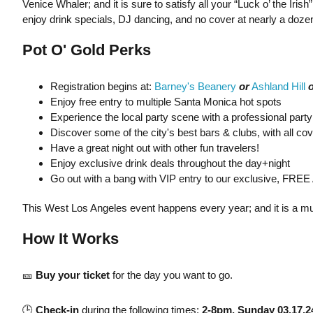
Venice Whaler; and it is sure to satisfy all your “Luck o’ the 
enjoy drink specials, DJ dancing, and no cover at nearly a doze
Pot O' Gold Perks
Registration begins at:
Barney's Beanery
or
Ashland Hill
o
Enjoy free entry to multiple Santa Monica hot spots
Experience the local party scene with a professional party
Discover some of the city's best bars & clubs, with all co
Have a great night out with other fun travelers!
Enjoy exclusive drink deals throughout the day+night
Go out with a bang with VIP entry to our exclusive, FREE 
This West Los Angeles event happens every year; and it is a mus
How It Works
🎫
Buy your ticket
for the day you want to go.
🕒
Check-in
during the following times:
2-8pm, Sunday 03.17.2