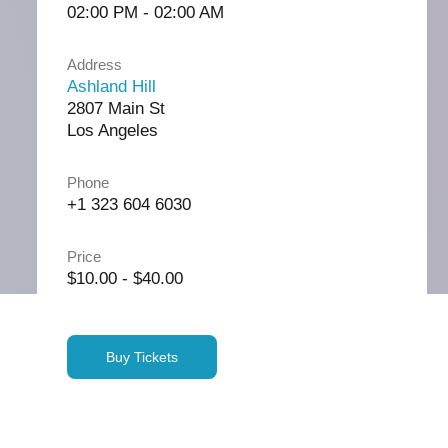
02:00 PM - 02:00 AM
Address
Ashland Hill
2807 Main St
Los Angeles
Phone
+1 323 604 6030
Price
$10.00 - $40.00
Buy Tickets