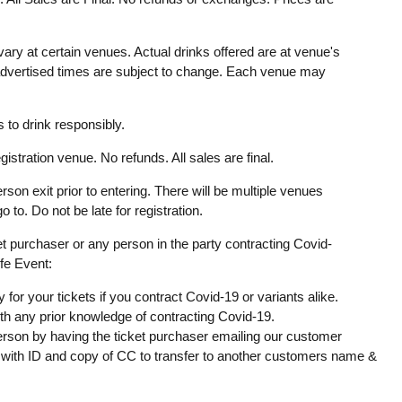
ary at certain venues. Actual drinks offered are at venue's
 advertised times are subject to change. Each venue may
to drink responsibly.
gistration venue. No refunds. All sales are final.
rson exit prior to entering. There will be multiple venues
o to. Do not be late for registration.
ket purchaser or any person in the party contracting Covid-
ife Event:
y for your tickets if you contract Covid-19 or variants alike.
ith any prior knowledge of contracting Covid-19.
erson by having the ticket purchaser emailing our customer
with ID and copy of CC to transfer to another customers name &