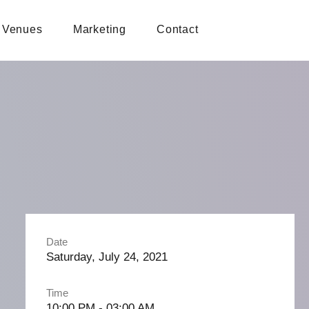
Venues
Marketing
Contact
Date
Saturday, July 24, 2021
Time
10:00 PM - 03:00 AM