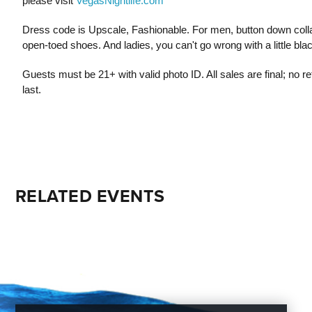
please visit
VegasNightlife.com
Dress code is Upscale, Fashionable. For men, button down colla
open-toed shoes. And ladies, you can't go wrong with a little bla
Guests must be 21+ with valid photo ID. All sales are final; no 
last.
RELATED EVENTS