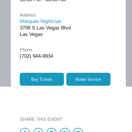
Address
Marquee Nightclub
3708 S Las Vegas Blvd
Las Vegas
Phone
(702) 944-9934
Buy Tickets
Bottle Service
SHARE THIS EVENT