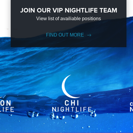
JOIN OUR VIP NIGHTLIFE TEAM
View list of availiable positions
FIND OUT MORE