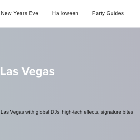
New Years Eve
Halloween
Party Guides
 Las Vegas
as Vegas with global DJs, high-tech effects, signature bites