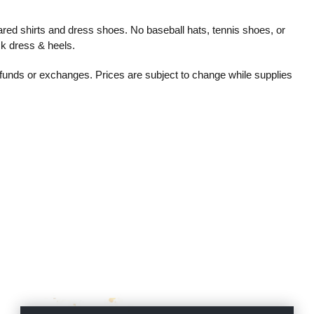
red shirts and dress shoes. No baseball hats, tennis shoes, or
ck dress & heels.
refunds or exchanges. Prices are subject to change while supplies