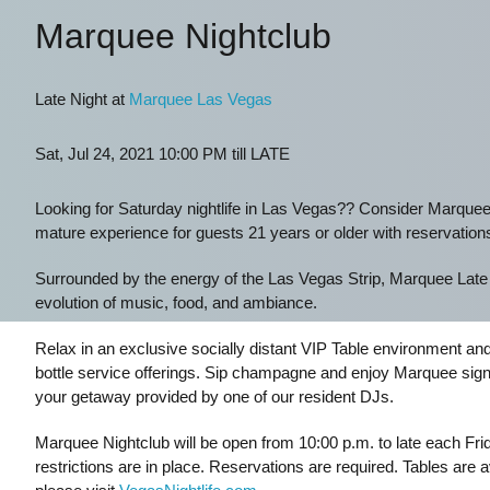
Marquee Nightclub
Late Night at
Marquee Las Vegas
Sat, Jul 24, 2021 10:00 PM till LATE
Looking for Saturday nightlife in Las Vegas?? Consider Marquee
mature experience for guests 21 years or older with reservation
Surrounded by the energy of the Las Vegas Strip, Marquee Late Ni
evolution of music, food, and ambiance.
Relax in an exclusive socially distant VIP Table environment an
bottle service offerings. Sip champagne and enjoy Marquee signat
your getaway provided by one of our resident DJs.
Marquee Nightclub will be open from 10:00 p.m. to late each Fr
restrictions are in place. Reservations are required. Tables are