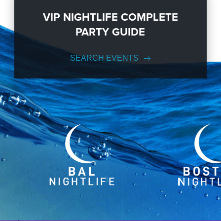
VIP NIGHTLIFE COMPLETE
PARTY GUIDE
SEARCH EVENTS