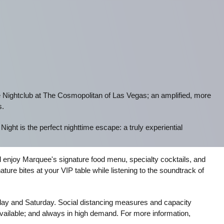
 Nightclub at The Cosmopolitan of Las Vegas; an amplified, more
s.
ght is the perfect nighttime escape: a truly experiential
d enjoy Marquee's signature food menu, specialty cocktails, and
ure bites at your VIP table while listening to the soundtrack of
iday and Saturday. Social distancing measures and capacity
 available; and always in high demand. For more information,