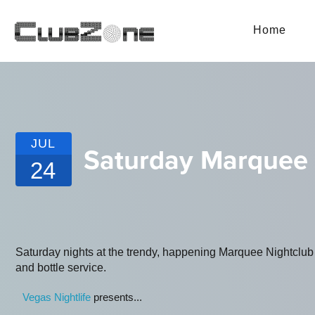
Home
JUL
Saturday Marquee
24
Saturday nights at the trendy, happening Marquee Nightclub L
and bottle service.
Vegas Nightlife
presents...