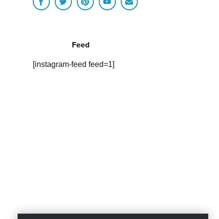
Feed
[instagram-feed feed=1]