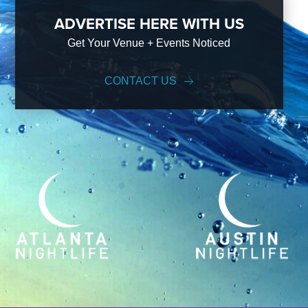
ADVERTISE HERE WITH US
Get Your Venue + Events Noticed
CONTACT US