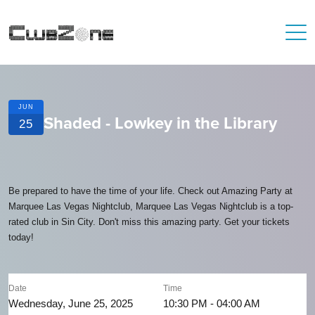
JUN
Shaded - Lowkey in the Library
25
Be prepared to have the time of your life. Check out Amazing Party at
Marquee Las Vegas Nightclub, Marquee Las Vegas Nightclub is a top-
rated club in Sin City. Don't miss this amazing party. Get your tickets
today!
Date
Time
Wednesday, June 25, 2025
10:30 PM - 04:00 AM