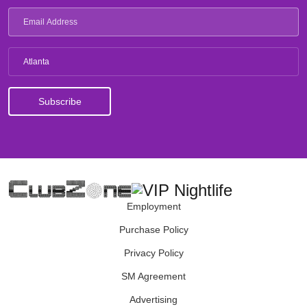
Atlanta
Employment
Purchase Policy
Privacy Policy
SM Agreement
Advertising