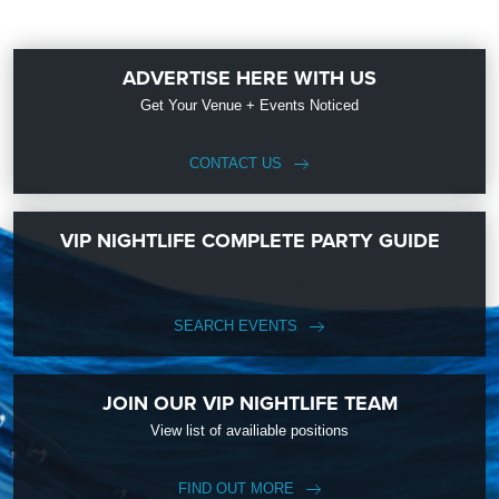
ADVERTISE HERE WITH US
Get Your Venue + Events Noticed
CONTACT US
VIP NIGHTLIFE COMPLETE PARTY GUIDE
SEARCH EVENTS
JOIN OUR VIP NIGHTLIFE TEAM
View list of availiable positions
FIND OUT MORE