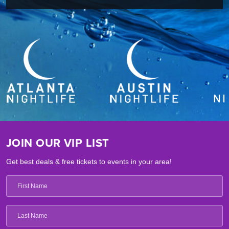
JOIN OUR VIP LIST
Get best deals & free tickets to events in your area!