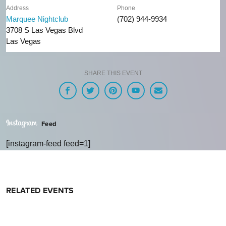
Address
Phone
Marquee Nightclub
(702) 944-9934
3708 S Las Vegas Blvd
Las Vegas
SHARE THIS EVENT
Feed
[instagram-feed feed=1]
RELATED EVENTS