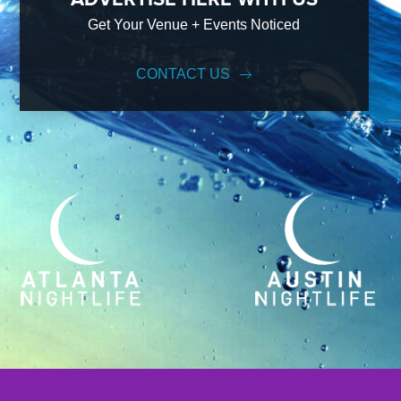
Get Your Venue + Events Noticed
CONTACT US