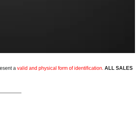
resent a
valid and physical form of identification.
ALL SALES
________