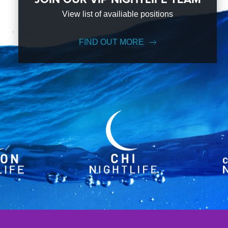
View list of availiable positions
FIND OUT MORE