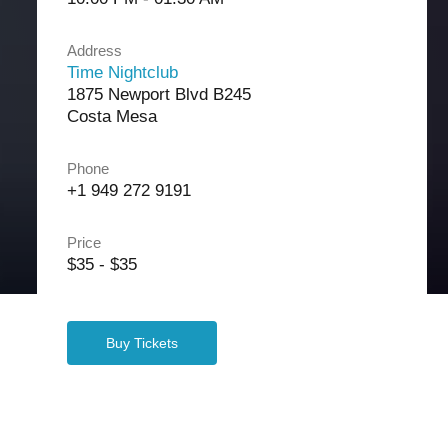
Address
Time Nightclub
1875 Newport Blvd B245
Costa Mesa
Phone
+1 949 272 9191
Price
$35 - $35
Buy Tickets