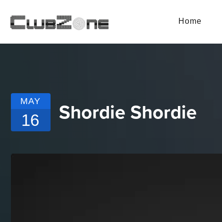
Home
MAY
Shordie Shordie
16