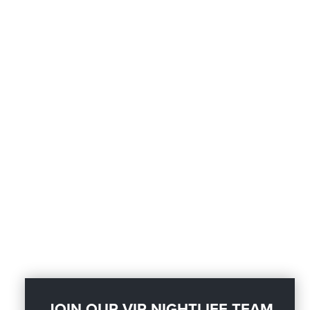
JOIN OUR VIP NIGHTLIFE TEAM