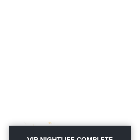
VIP NIGHTLIFE COMPLETE