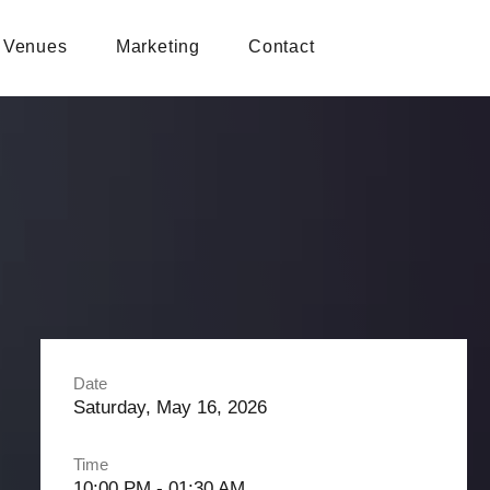
Venues
Marketing
Contact
Date
Saturday, May 16, 2026
Time
10:00 PM - 01:30 AM