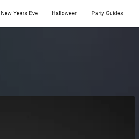
New Years Eve
Halloween
Party Guides