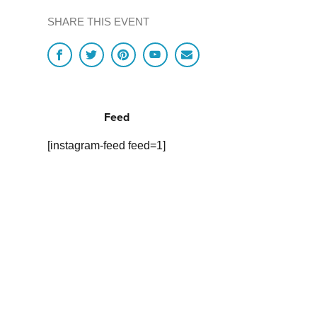
SHARE THIS EVENT
Feed
[instagram-feed feed=1]