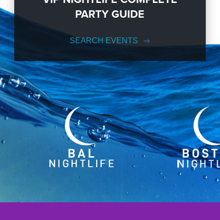
PARTY GUIDE
SEARCH EVENTS