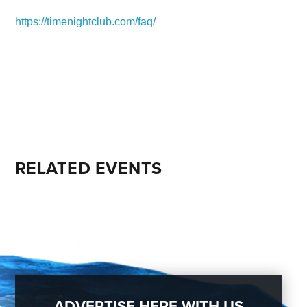
https://timenightclub.com/faq/
RELATED EVENTS
ADVERTISE HERE WITH US