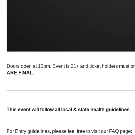
Doors open at 10pm. Event is 21+ and ticket holders must p
ARE FINAL
.
_______________________________________________
This event will follow all local & state health guidelines.
For Entry guidelines, please feel free to visit our FAQ page: