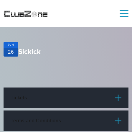
JUN
Sickick
26
Tickets
ITEM
PRICE
Terms and Conditions