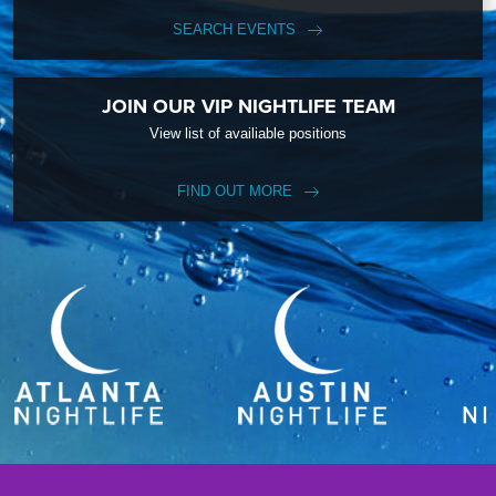
SEARCH EVENTS
JOIN OUR VIP NIGHTLIFE TEAM
View list of availiable positions
FIND OUT MORE