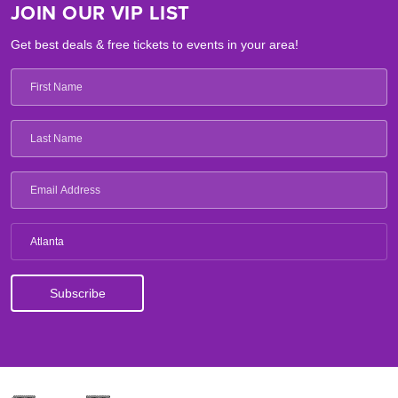
JOIN OUR VIP LIST
Get best deals & free tickets to events in your area!
Atlanta