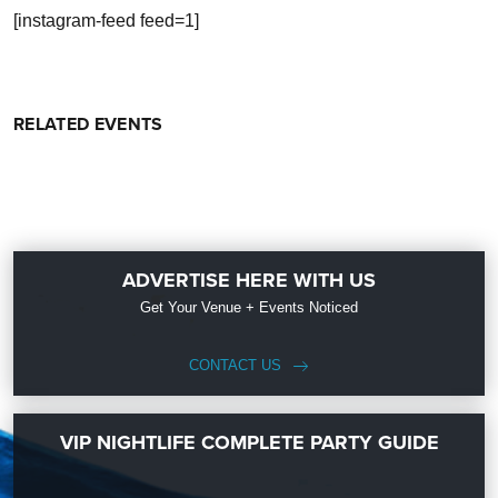
[instagram-feed feed=1]
RELATED EVENTS
ADVERTISE HERE WITH US
Get Your Venue + Events Noticed
CONTACT US
VIP NIGHTLIFE COMPLETE PARTY GUIDE