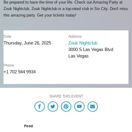
Be prepared to have the time of your life. Check out Amazing Party at
Zouk Nightclub, Zouk Nightclub is a top-rated club in Sin City. Don't miss
this amazing party. Get your tickets today!
Date
Address
Thursday, June 26, 2025
Zouk Nightclub
3000 S Las Vegas Blvd
Las Vegas
Phone
+1 702 944 9934
SHARE THIS EVENT
Feed