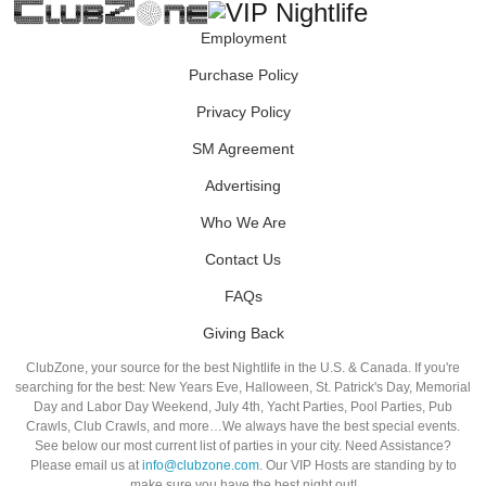
Employment
Purchase Policy
Privacy Policy
SM Agreement
Advertising
Who We Are
Contact Us
FAQs
Giving Back
ClubZone, your source for the best Nightlife in the U.S. & Canada. If you're
searching for the best: New Years Eve, Halloween, St. Patrick's Day, Memorial
Day and Labor Day Weekend, July 4th, Yacht Parties, Pool Parties, Pub
Crawls, Club Crawls, and more…We always have the best special events.
See below our most current list of parties in your city. Need Assistance?
Please email us at
info@clubzone.com
. Our VIP Hosts are standing by to
make sure you have the best night out!