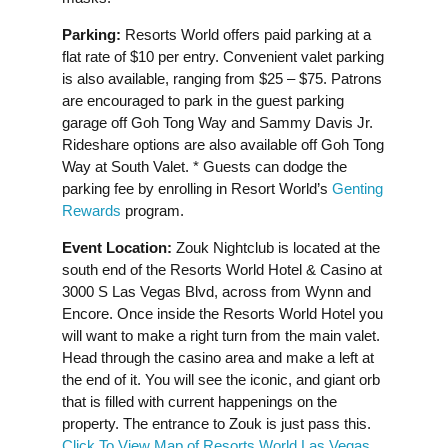
Parking:
Resorts World offers paid parking at a
flat rate of $10 per entry. Convenient valet parking
is also available, ranging from $25 – $75. Patrons
are encouraged to park in the guest parking
garage off Goh Tong Way and Sammy Davis Jr.
Rideshare options are also available off Goh Tong
Way at South Valet. * Guests can dodge the
parking fee by enrolling in Resort World’s
Genting
Rewards
program.
Event Location:
Zouk Nightclub is located at the
south end of the Resorts World Hotel & Casino at
3000 S Las Vegas Blvd, across from Wynn and
Encore. Once inside the Resorts World Hotel you
will want to make a right turn from the main valet.
Head through the casino area and make a left at
the end of it. You will see the iconic, and giant orb
that is filled with current happenings on the
property. The entrance to Zouk is just pass this.
Click To View Map of Resorts World Las Vegas
.