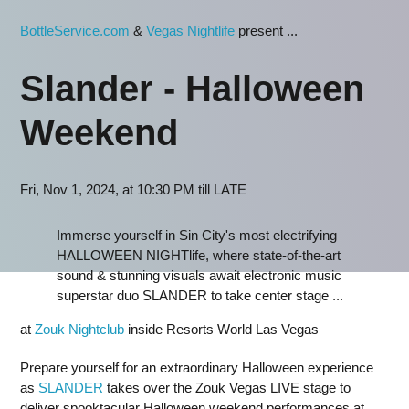
BottleService.com
&
Vegas Nightlife
present ...
Slander - Halloween
Weekend
Fri, Nov 1, 2024, at 10:30 PM till LATE
Immerse yourself in Sin City's most electrifying
HALLOWEEN NIGHTlife, where state-of-the-art
sound & stunning visuals await electronic music
superstar duo SLANDER to take center stage ...
at
Zouk Nightclub
inside Resorts World Las Vegas
Prepare yourself for an extraordinary Halloween experience
as
SLANDER
takes over the Zouk Vegas LIVE stage to
deliver spooktacular Halloween weekend performances at