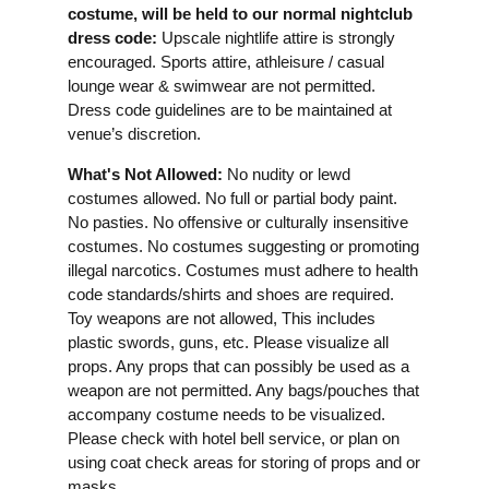
costume, will be held to our normal nightclub
dress code:
Upscale nightlife attire is strongly
encouraged. Sports attire, athleisure / casual
lounge wear & swimwear are not permitted.
Dress code guidelines are to be maintained at
venue’s discretion.
What's Not Allowed:
No nudity or lewd
costumes allowed. No full or partial body paint.
No pasties. No offensive or culturally insensitive
costumes. No costumes suggesting or promoting
illegal narcotics. Costumes must adhere to health
code standards/shirts and shoes are required.
Toy weapons are not allowed, This includes
plastic swords, guns, etc. Please visualize all
props. Any props that can possibly be used as a
weapon are not permitted. Any bags/pouches that
accompany costume needs to be visualized.
Please check with hotel bell service, or plan on
using coat check areas for storing of props and or
masks.