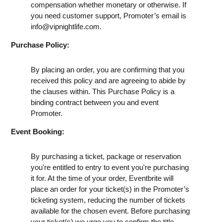
compensation whether monetary or otherwise. If
you need customer support, Promoter’s email is
info@vipnightlife.com
.
Purchase Policy:
By placing an order, you are confirming that you
received this policy and are agreeing to abide by
the clauses within. This Purchase Policy is a
binding contract between you and event
Promoter.
Event Booking:
By purchasing a ticket, package or reservation
you're entitled to entry to event you're purchasing
it for. At the time of your order, Eventbrite will
place an order for your ticket(s) in the Promoter’s
ticketing system, reducing the number of tickets
available for the chosen event. Before purchasing
your ticket(s) we urge you to confirm the title,