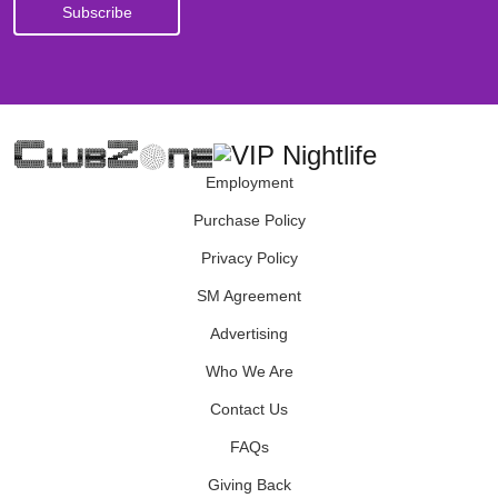
Employment
Purchase Policy
Privacy Policy
SM Agreement
Advertising
Who We Are
Contact Us
FAQs
Giving Back