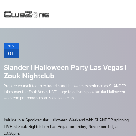
NOV
01
Slander | Halloween Party Las Vegas |
Zouk Nightclub
Prepare yourself for an extraordinary Halloween experience as SLANDER
takes over the Zouk Vegas LIVE stage to deliver spooktacular Halloween
weekend performances at Zouk Nightclub!!
Indulge in a Spooktacular Halloween Weekend with SLANDER spinning
LIVE at Zouk Nightclub in Las Vegas on Friday, November 1st, at
10:30pm.