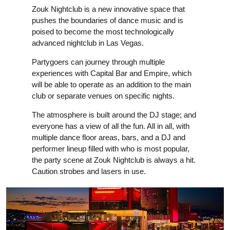
Zouk Nightclub is a new innovative space that
pushes the boundaries of dance music and is
poised to become the most technologically
advanced nightclub in Las Vegas.
Partygoers can journey through multiple
experiences with Capital Bar and Empire, which
will be able to operate as an addition to the main
club or separate venues on specific nights.
The atmosphere is built around the DJ stage; and
everyone has a view of all the fun. All in all, with
multiple dance floor areas, bars, and a DJ and
performer lineup filled with who is most popular,
the party scene at Zouk Nightclub is always a hit.
Caution strobes and lasers in use.