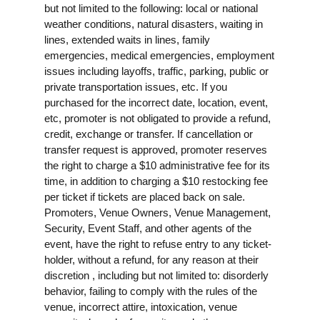
but not limited to the following: local or national
weather conditions, natural disasters, waiting in
lines, extended waits in lines, family
emergencies, medical emergencies, employment
issues including layoffs, traffic, parking, public or
private transportation issues, etc. If you
purchased for the incorrect date, location, event,
etc, promoter is not obligated to provide a refund,
credit, exchange or transfer. If cancellation or
transfer request is approved, promoter reserves
the right to charge a $10 administrative fee for its
time, in addition to charging a $10 restocking fee
per ticket if tickets are placed back on sale.
Promoters, Venue Owners, Venue Management,
Security, Event Staff, and other agents of the
event, have the right to refuse entry to any ticket-
holder, without a refund, for any reason at their
discretion , including but not limited to: disorderly
behavior, failing to comply with the rules of the
venue, incorrect attire, intoxication, venue