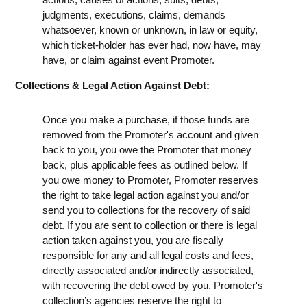
judgments, executions, claims, demands
whatsoever, known or unknown, in law or equity,
which ticket-holder has ever had, now have, may
have, or claim against event Promoter.
Collections & Legal Action Against Debt:
Once you make a purchase, if those funds are
removed from the Promoter's account and given
back to you, you owe the Promoter that money
back, plus applicable fees as outlined below. If
you owe money to Promoter, Promoter reserves
the right to take legal action against you and/or
send you to collections for the recovery of said
debt. If you are sent to collection or there is legal
action taken against you, you are fiscally
responsible for any and all legal costs and fees,
directly associated and/or indirectly associated,
with recovering the debt owed by you. Promoter's
collection’s agencies reserve the right to