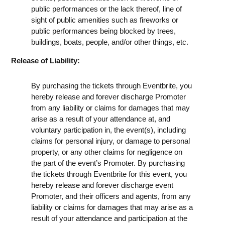
public performances or the lack thereof, line of
sight of public amenities such as fireworks or
public performances being blocked by trees,
buildings, boats, people, and/or other things, etc.
Release of Liability:
By purchasing the tickets through Eventbrite, you
hereby release and forever discharge Promoter
from any liability or claims for damages that may
arise as a result of your attendance at, and
voluntary participation in, the event(s), including
claims for personal injury, or damage to personal
property, or any other claims for negligence on
the part of the event’s Promoter. By purchasing
the tickets through Eventbrite for this event, you
hereby release and forever discharge event
Promoter, and their officers and agents, from any
liability or claims for damages that may arise as a
result of your attendance and participation at the