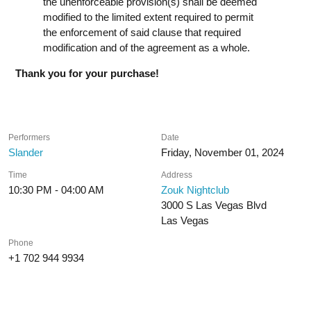
the unenforceable provision(s) shall be deemed
modified to the limited extent required to permit
the enforcement of said clause that required
modification and of the agreement as a whole.
Thank you for your purchase!
Performers
Date
Slander
Friday, November 01, 2024
Time
Address
10:30 PM - 04:00 AM
Zouk Nightclub
3000 S Las Vegas Blvd
Las Vegas
Phone
+1 702 944 9934