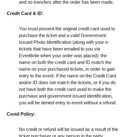
and no transfers after the order has been made.
Credit Card & ID:
You must present the original credit card used to
purchase the ticket and a valid Government
Issued Photo Identification (along with your e-
tickets that have been emailed to you via
Eventbrite when your order was placed): the
name on both the credit card and ID match the
name on your purchased tickets, in order to gain
entry to the event. If the name on the Credit Card
and/or ID does not match the tickets, or if you do
not have both the credit card used to make the
purchase and government issued identification,
you will be denied entry to event without a refund.
Covid Policy:
No credit or refund will be issued as a result of the
ticket purchaser or any person in the party