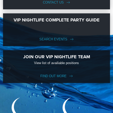
CONTACT US
VIP NIGHTLIFE COMPLETE PARTY GUIDE
SEARCH EVENTS
JOIN OUR VIP NIGHTLIFE TEAM
View list of availiable positions
FIND OUT MORE