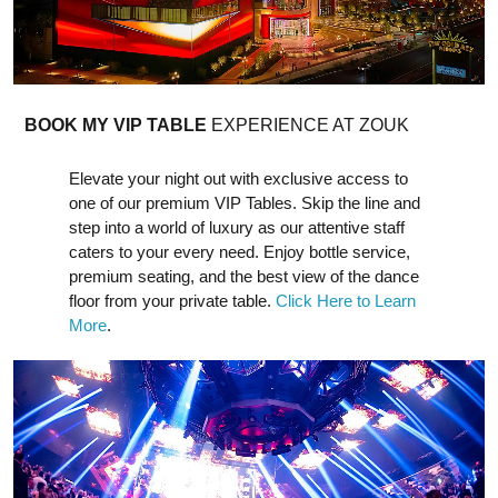
BOOK MY VIP TABLE
EXPERIENCE AT ZOUK
Elevate your night out with exclusive access to
one of our premium VIP Tables. Skip the line and
step into a world of luxury as our attentive staff
caters to your every need. Enjoy bottle service,
premium seating, and the best view of the dance
floor from your private table.
Click Here to Learn
More
.