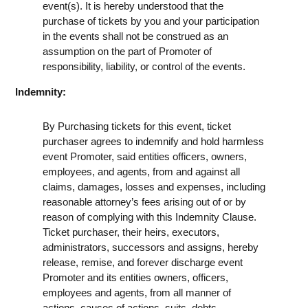
event(s). It is hereby understood that the
purchase of tickets by you and your participation
in the events shall not be construed as an
assumption on the part of Promoter of
responsibility, liability, or control of the events.
Indemnity:
By Purchasing tickets for this event, ticket
purchaser agrees to indemnify and hold harmless
event Promoter, said entities officers, owners,
employees, and agents, from and against all
claims, damages, losses and expenses, including
reasonable attorney’s fees arising out of or by
reason of complying with this Indemnity Clause.
Ticket purchaser, their heirs, executors,
administrators, successors and assigns, hereby
release, remise, and forever discharge event
Promoter and its entities owners, officers,
employees and agents, from all manner of
actions, causes of actions, suits, debts,