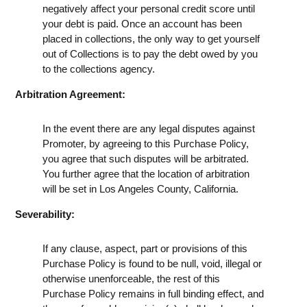
negatively affect your personal credit score until
your debt is paid. Once an account has been
placed in collections, the only way to get yourself
out of Collections is to pay the debt owed by you
to the collections agency.
Arbitration Agreement:
In the event there are any legal disputes against
Promoter, by agreeing to this Purchase Policy,
you agree that such disputes will be arbitrated.
You further agree that the location of arbitration
will be set in Los Angeles County, California.
Severability:
If any clause, aspect, part or provisions of this
Purchase Policy is found to be null, void, illegal or
otherwise unenforceable, the rest of this
Purchase Policy remains in full binding effect, and