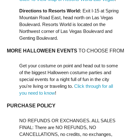
Directions to Resorts World:
Exit I-15 at Spring
Mountain Road East, head north on Las Vegas
Boulevard. Resorts World is located on the
Northwest corner of Las Vegas Boulevard and
Genting Boulevard.
MORE HALLOWEEN EVENTS
TO CHOOSE FROM
Get your costume on point and head out to some
of the biggest Halloween costume parties and
special events for a night full of fun in the city
you're living or traveling to.
Click through for all
you need to know
!
PURCHASE POLICY
NO REFUNDS OR EXCHANGES. ALL SALES
FINAL: There are NO REFUNDS, NO
CANCELLATIONS, no credits, no exchanges,