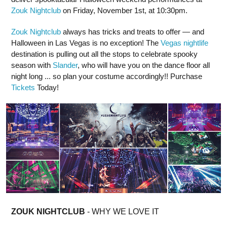
Zouk Nightclub
on Friday, November 1st, at 10:30pm.
Zouk Nightclub
always has tricks and treats to offer — and
Halloween in Las Vegas is no exception! The
Vegas nightlife
destination is pulling out all the stops to celebrate spooky
season with
Slander
, who will have you on the dance floor all
night long ... so plan your costume accordingly!! Purchase
Tickets
Today!
ZOUK NIGHTCLUB
- WHY WE LOVE IT