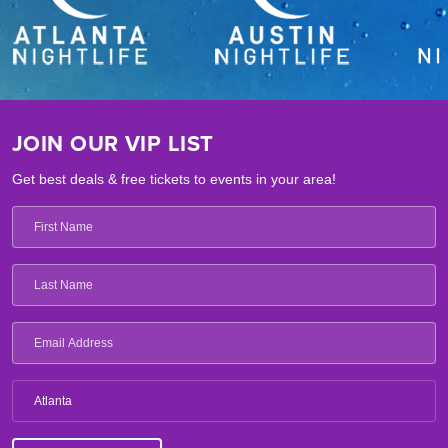
JOIN OUR VIP LIST
Get best deals & free tickets to events in your area!
Atlanta