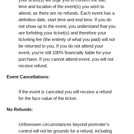
time and location of the event(s) you wish to
attend, as there are no refunds. Each event has a
definitive date, start time and end time. If you do
not show up to the event, you understand that you
are forfeiting your ticket(s) and therefore your
ticketing fee (the entirety of what you paid) will not
be returned to you. If you do not attend your
event, you're still 100% financially liable for your
purchase. If you cannot attend event, you will not
receive refund.
Event Cancellations:
If the event is canceled you will receive a refund
for the face value of the ticket.
No Refunds:
Unforeseen circumstances beyond promoter’s
control will not be grounds for a refund, including