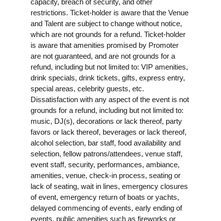
capacity, breach of security, and other
restrictions. Ticket-holder is aware that the Venue
and Talent are subject to change without notice,
which are not grounds for a refund. Ticket-holder
is aware that amenities promised by Promoter
are not guaranteed, and are not grounds for a
refund, including but not limited to: VIP amenities,
drink specials, drink tickets, gifts, express entry,
special areas, celebrity guests, etc.
Dissatisfaction with any aspect of the event is not
grounds for a refund, including but not limited to:
music, DJ(s), decorations or lack thereof, party
favors or lack thereof, beverages or lack thereof,
alcohol selection, bar staff, food availability and
selection, fellow patrons/attendees, venue staff,
event staff, security, performances, ambiance,
amenities, venue, check-in process, seating or
lack of seating, wait in lines, emergency closures
of event, emergency return of boats or yachts,
delayed commencing of events, early ending of
events, public amenities such as fireworks or