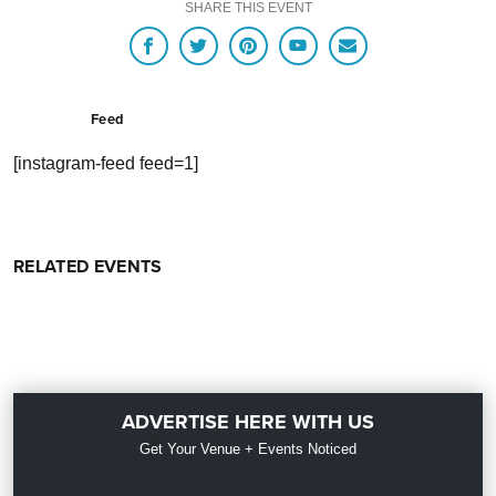
SHARE THIS EVENT
Feed
[instagram-feed feed=1]
RELATED EVENTS
ADVERTISE HERE WITH US
Get Your Venue + Events Noticed