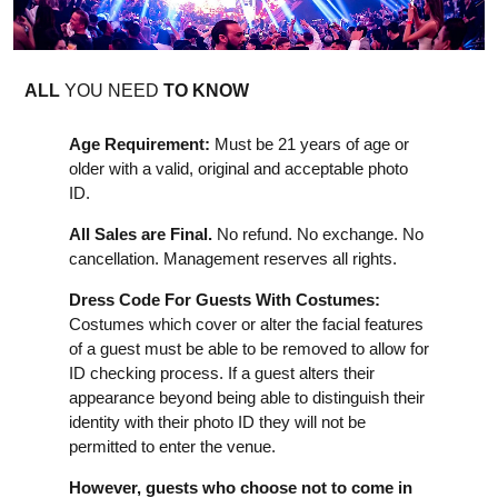
ALL
YOU NEED
TO KNOW
Age Requirement:
Must be 21 years of age or
older with a valid, original and acceptable photo
ID.
All Sales are Final.
No refund. No exchange. No
cancellation. Management reserves all rights.
Dress Code For Guests With Costumes:
Costumes which cover or alter the facial features
of a guest must be able to be removed to allow for
ID checking process. If a guest alters their
appearance beyond being able to distinguish their
identity with their photo ID they will not be
permitted to enter the venue.
However, guests who choose not to come in