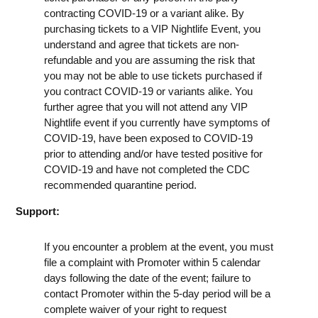
contracting COVID-19 or a variant alike. By
purchasing tickets to a VIP Nightlife Event, you
understand and agree that tickets are non-
refundable and you are assuming the risk that
you may not be able to use tickets purchased if
you contract COVID-19 or variants alike. You
further agree that you will not attend any VIP
Nightlife event if you currently have symptoms of
COVID-19, have been exposed to COVID-19
prior to attending and/or have tested positive for
COVID-19 and have not completed the CDC
recommended quarantine period.
Support:
If you encounter a problem at the event, you must
file a complaint with Promoter within 5 calendar
days following the date of the event; failure to
contact Promoter within the 5-day period will be a
complete waiver of your right to request