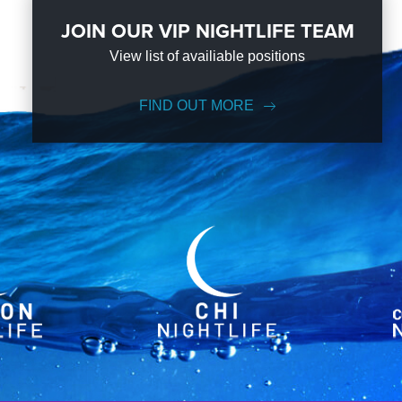
JOIN OUR VIP NIGHTLIFE TEAM
View list of availiable positions
FIND OUT MORE