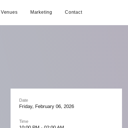
Venues
Marketing
Contact
Date
Friday, February 06, 2026
Time
10:00 PM - 02:00 AM