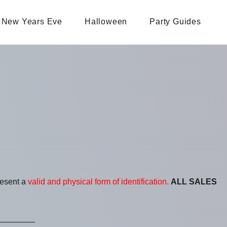
New Years Eve
Halloween
Party Guides
resent a
valid and physical form of identification.
ALL SALES
________