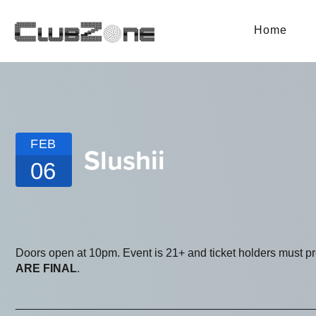
Home
FEB
Slushii
06
Doors open at 10pm. Event is 21+ and ticket holders must p
ARE FINAL
.
_______________________________________________