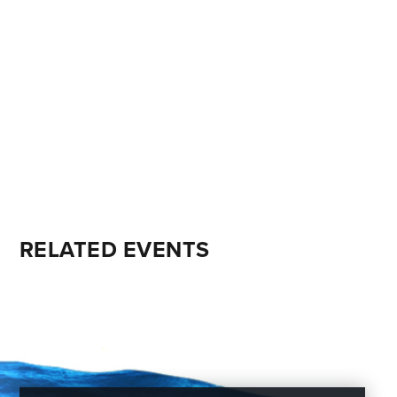
RELATED EVENTS