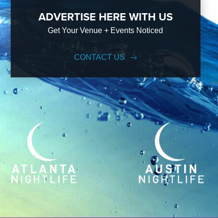
ADVERTISE HERE WITH US
Get Your Venue + Events Noticed
CONTACT US