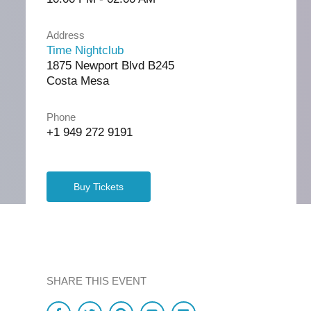
Address
Time Nightclub
1875 Newport Blvd B245
Costa Mesa
Phone
+1 949 272 9191
Buy Tickets
SHARE THIS EVENT