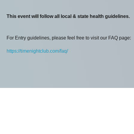
This event will follow all local & state health guidelines.
For Entry guidelines, please feel free to visit our FAQ page:
https://timenightclub.com/faq/