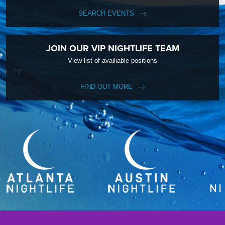
SEARCH EVENTS
JOIN OUR VIP NIGHTLIFE TEAM
View list of availiable positions
FIND OUT MORE