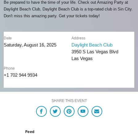
Be prepared to have the time of your life. Check out Amazing Party at
Daylight Beach Club, Daylight Beach Club is a top-rated club in Sin City.
Don't miss this amazing party. Get your tickets today!
Date
Address
Saturday, August 16, 2025
Daylight Beach Club
3950 S Las Vegas Blvd
Las Vegas
Phone
+1 702 944 9934
SHARE THIS EVENT
Feed