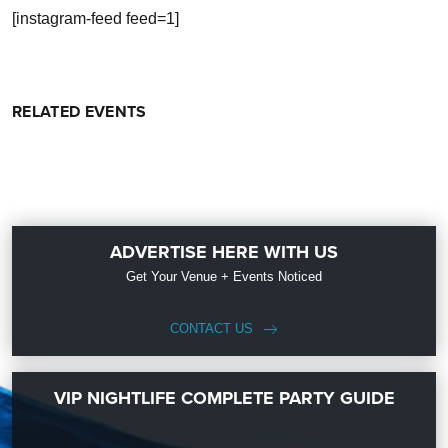
[instagram-feed feed=1]
RELATED EVENTS
ADVERTISE HERE WITH US
Get Your Venue + Events Noticed
CONTACT US
VIP NIGHTLIFE COMPLETE PARTY GUIDE