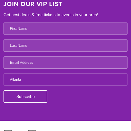
JOIN OUR VIP LIST
Get best deals & free tickets to events in your area!
Atlanta