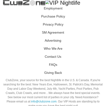
Employment
Purchase Policy
Privacy Policy
SM Agreement
Advertising
Who We Are
Contact Us
FAQs
Giving Back
ClubZone, your source for the best Nightlife in the U.S. & Canada. If you're
searching for the best: New Years Eve, Halloween, St. Patrick's Day, Memorial
Day and Labor Day Weekend, July 4th, Yacht Parties, Pool Parties, Pub
Crawls, Club Crawls, and more…We always have the best special events.
See below our most current list of parties in your city. Need Assistance?
Please email us at
info@clubzone.com
. Our VIP Hosts are standing by to
make sure you have the best night out!