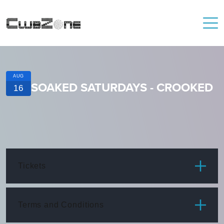
AUG
SOAKED SATURDAYS - CROOKED
16
Tickets
ITEM
PRICE
Terms and Conditions