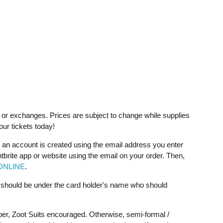
ds or exchanges. Prices are subject to change while supplies
your tickets today!
 an account is created using the email address you enter
ntbrite app or website using the email on your order. Then,
ONLINE
.
t should be under the card holder's name who should
per, Zoot Suits encouraged. Otherwise, semi-formal /