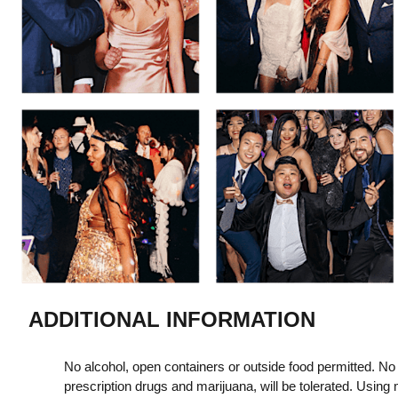
ADDITIONAL INFORMATION
No alcohol, open containers or outside food permitted. No i
prescription drugs and marijuana, will be tolerated. Using m