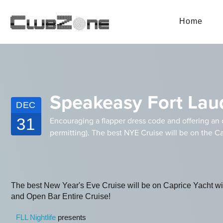
Home
Speakeasy Fort Lau
DEC
31
Encouraging a flapper dress code and offering an 
permitting). The best NYE Cruise will be on the Ca
The best New Year's Eve Cruise will be on Caprice Yacht 
and Open Bar Entire Cruise!
FLL Nightlife
presents