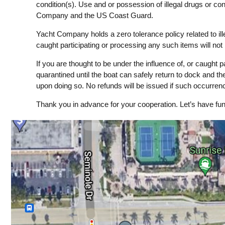
condition(s). Use and or possession of illegal drugs or co
Company and the US Coast Guard.
Yacht Company holds a zero tolerance policy related to i
caught participating or processing any such items will not
If you are thought to be under the influence of, or caught pa
quarantined until the boat can safely return to dock and the
upon doing so. No refunds will be issued if such occurre
Thank you in advance for your cooperation. Let’s have fun