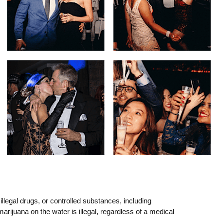
llegal drugs, or controlled substances, including
arijuana on the water is illegal, regardless of a medical