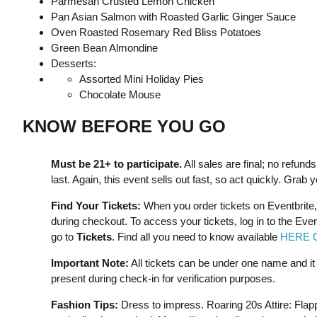
Parmesan Crusted Lemon Chicken
Pan Asian Salmon with Roasted Garlic Ginger Sauce
Oven Roasted Rosemary Red Bliss Potatoes
Green Bean Almondine
Desserts:
Assorted Mini Holiday Pies
Chocolate Mouse
KNOW BEFORE YOU GO
Must be 21+ to participate.
All sales are final; no refun
last. Again, this event sells out fast, so act quickly. Grab 
Find Your Tickets:
When you order tickets on Eventbrite,
during checkout. To access your tickets, log in to the Eve
go to
Tickets
. Find all you need to know available
HERE 
Important Note:
All tickets can be under one name and i
present during check-in for verification purposes.
Fashion Tips:
Dress to impress. Roaring 20s Attire: Flap