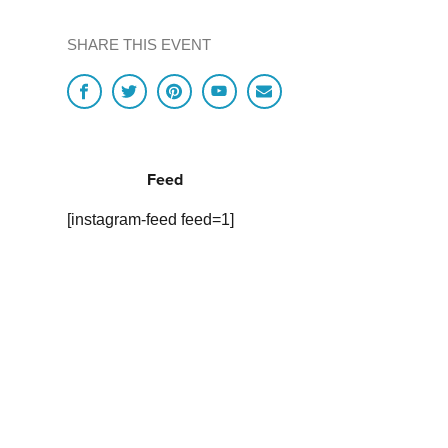
SHARE THIS EVENT
Feed
[instagram-feed feed=1]