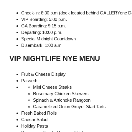
Check-in: 8:30 p.m (dock located behind GALLERYone Do
VIP Boarding: 9:00 p.m.
GA Boarding: 9:15 p.m.
Departing: 10:00 p.m.
Special Midnight Countdown
Disembark: 1:00 a.m
VIP NIGHTLIFE NYE MENU
Fruit & Cheese Display
Passed:
Mini Cheese Steaks
Rosemary Chicken Skewers
Spinach & Artichoke Rangoon
Caramelized Onion Gruyer Start Tarts
Fresh Baked Rolls
Caesar Salad
Holiday Pasta