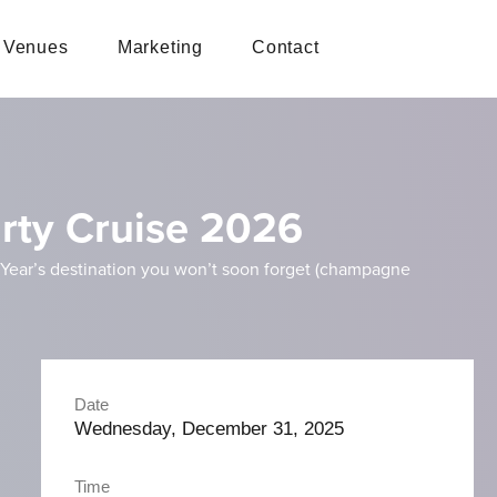
Venues
Marketing
Contact
rty Cruise 2026
w Year’s destination you won’t soon forget (champagne
Date
Wednesday, December 31, 2025
Time