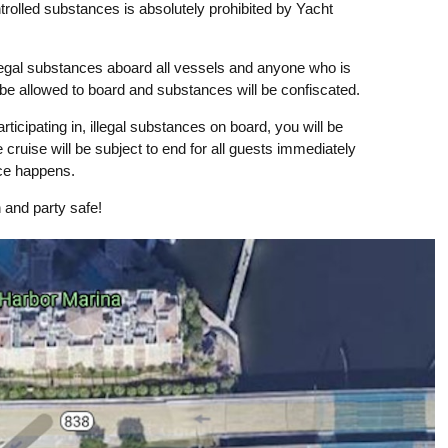
ntrolled substances is absolutely prohibited by Yacht
llegal substances aboard all vessels and anyone who is
 be allowed to board and substances will be confiscated.
rticipating in, illegal substances on board, you will be
 cruise will be subject to end for all guests immediately
nce happens.
 and party safe!