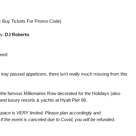
k Buy Tickets For Promo Code)
ls:
DJ Roberto
teed
 tray passed appetizers, there isn't really much missing from this
e the famous Millionaires Row decorated for the Holidays (also
nd luxury resorts & yachts at Hyatt Pier 66.
nd space is VERY limited. Please plan accordingly and
If the event is canceled due to Covid, you will be refunded.