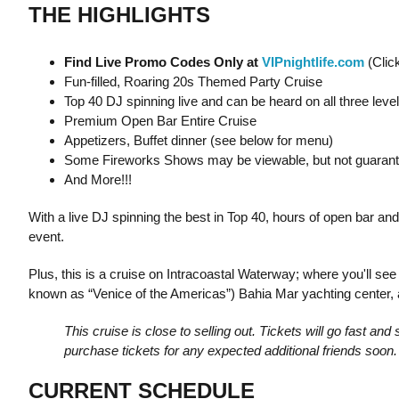
THE HIGHLIGHTS
Find Live Promo Codes Only at
VIPnightlife.com
(Clic
Fun-filled, Roaring 20s Themed Party Cruise
Top 40 DJ spinning live and can be heard on all three leve
Premium Open Bar Entire Cruise
Appetizers, Buffet dinner (see below for menu)
Some Fireworks Shows may be viewable, but not guaran
And More!!!
With a live DJ spinning the best in Top 40, hours of open bar and
event.
Plus, this is a cruise on Intracoastal Waterway; where you'll se
known as “Venice of the Americas”) Bahia Mar yachting center, a
This cruise is close to selling out. Tickets will go fast a
purchase tickets for any expected additional friends soon. 
CURRENT SCHEDULE