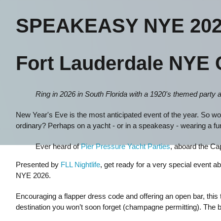
SPEAKEASY NYE 202
Fort Lauderdale NYE 
Ring in 2026 in South Florida with a 1920's themed party 
New Year's Eve is the most anticipated event of the year. So wou
ordinary? Perhaps on a yacht - or in a speakeasy - wearing a f
Ever heard of
Pier Pressure Yacht Parties
, aboard the C
Presented by
FLL Nightlife
, get ready for a very special event 
NYE 2026.
Encouraging a flapper dress code and offering an open bar, this 
destination you won’t soon forget (champagne permitting). The 