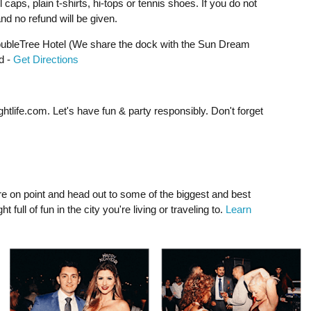
 caps, plain t-shirts, hi-tops or tennis shoes. If you do not
d no refund will be given.
bleTree Hotel (We share the dock with the Sun Dream
d -
Get Directions
ghtlife.com
. Let's have fun & party responsibly. Don't forget
e on point and head out to some of the biggest and best
full of fun in the city you're living or traveling to.
Learn