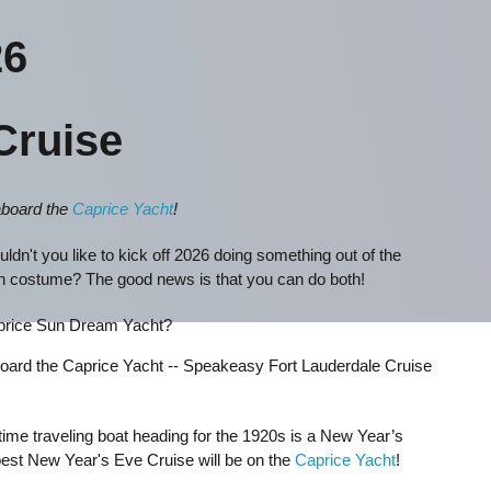
6
Cruise
aboard the
Caprice Yacht
!
ldn't you like to kick off 2026 doing something out of the
un costume? The good news is that you can do both!
aprice Sun Dream Yacht?
aboard the Caprice Yacht -- Speakeasy Fort Lauderdale Cruise
time traveling boat heading for the 1920s is a New Year’s
best New Year's Eve Cruise will be on the
Caprice Yacht
!