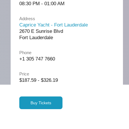
08:30 PM - 01:00 AM
Address
Caprice Yacht - Fort Lauderdale
2670 E Sunrise Blvd
Fort Lauderdale
Phone
+1 305 747 7660
Price
$187.59 - $326.19
Buy Tickets