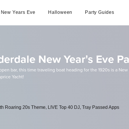
New Years Eve
Halloween
Party Guides
derdale New Year's Eve Pa
open bar, this time traveling boat heading for the 1920s is a Ne
price Yacht!
with Roaring 20s Theme, LIVE Top 40 DJ, Tray Passed Apps