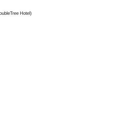
ubleTree Hotel)