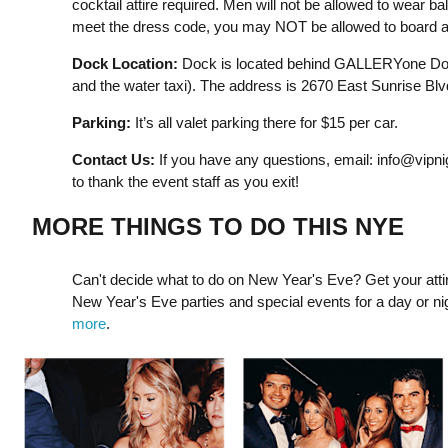
cocktail attire required. Men will not be allowed to wear ball
meet the dress code, you may NOT be allowed to board an
Dock Location:
Dock is located behind GALLERYone Dou
and the water taxi). The address is 2670 East Sunrise Blv
Parking:
It’s all valet parking there for $15 per car.
Contact Us:
If you have any questions, email:
info@vipni
to thank the event staff as you exit!
MORE THINGS TO DO THIS NYE
Can't decide what to do on New Year's Eve? Get your attir
New Year's Eve parties and special events for a day or night 
more
.