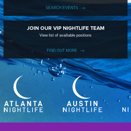
SEARCH EVENTS
JOIN OUR VIP NIGHTLIFE TEAM
View list of availiable positions
FIND OUT MORE