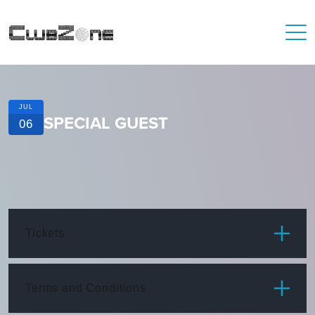
JUL
SPECIAL GUEST
06
Tickets
ITEM
PRICE
Terms and Conditions