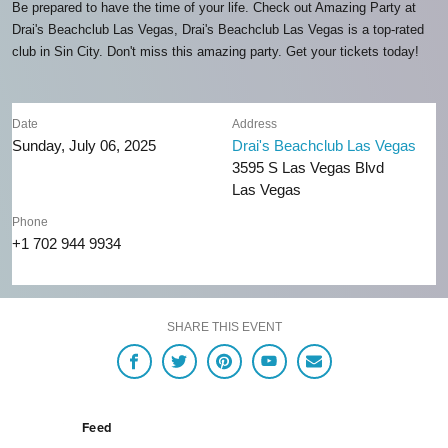
Be prepared to have the time of your life. Check out Amazing Party at
Drai's Beachclub Las Vegas, Drai's Beachclub Las Vegas is a top-rated
club in Sin City. Don't miss this amazing party. Get your tickets today!
Date
Address
Sunday, July 06, 2025
Drai's Beachclub Las Vegas
3595 S Las Vegas Blvd
Las Vegas
Phone
+1 702 944 9934
SHARE THIS EVENT
Feed