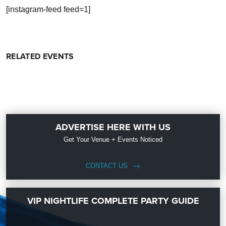
[instagram-feed feed=1]
RELATED EVENTS
ADVERTISE HERE WITH US
Get Your Venue + Events Noticed
CONTACT US
VIP NIGHTLIFE COMPLETE PARTY GUIDE