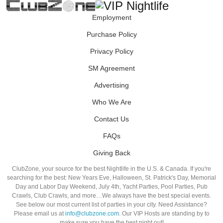
Employment
Purchase Policy
Privacy Policy
SM Agreement
Advertising
Who We Are
Contact Us
FAQs
Giving Back
ClubZone, your source for the best Nightlife in the U.S. & Canada. If you're
searching for the best: New Years Eve, Halloween, St. Patrick's Day, Memorial
Day and Labor Day Weekend, July 4th, Yacht Parties, Pool Parties, Pub
Crawls, Club Crawls, and more…We always have the best special events.
See below our most current list of parties in your city. Need Assistance?
Please email us at
info@clubzone.com
. Our VIP Hosts are standing by to
make sure you have the best night out!