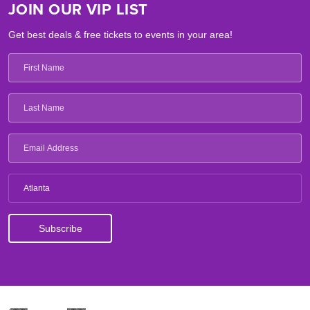
JOIN OUR VIP LIST
Get best deals & free tickets to events in your area!
Atlanta