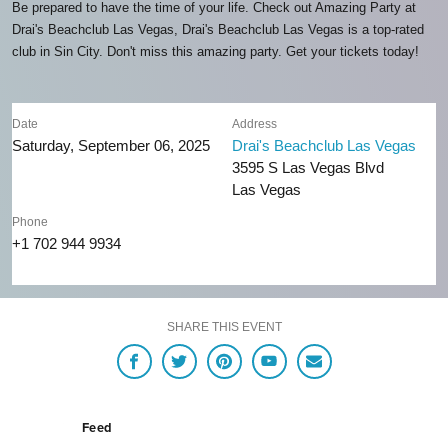
Be prepared to have the time of your life. Check out Amazing Party at
Drai's Beachclub Las Vegas, Drai's Beachclub Las Vegas is a top-rated
club in Sin City. Don't miss this amazing party. Get your tickets today!
Date
Address
Saturday, September 06, 2025
Drai's Beachclub Las Vegas
3595 S Las Vegas Blvd
Las Vegas
Phone
+1 702 944 9934
SHARE THIS EVENT
Feed