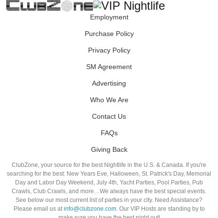
Employment
Purchase Policy
Privacy Policy
SM Agreement
Advertising
Who We Are
Contact Us
FAQs
Giving Back
ClubZone, your source for the best Nightlife in the U.S. & Canada. If you're
searching for the best: New Years Eve, Halloween, St. Patrick's Day, Memorial
Day and Labor Day Weekend, July 4th, Yacht Parties, Pool Parties, Pub
Crawls, Club Crawls, and more…We always have the best special events.
See below our most current list of parties in your city. Need Assistance?
Please email us at
info@clubzone.com
. Our VIP Hosts are standing by to
make sure you have the best night out!