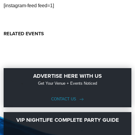
[instagram-feed feed=1]
RELATED EVENTS
ADVERTISE HERE WITH US
Get Your Venue + Events Noticed
CONTACT US
VIP NIGHTLIFE COMPLETE PARTY GUIDE