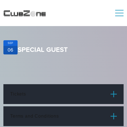
SEP
SPECIAL GUEST
06
Tickets
ITEM
PRICE
Terms and Conditions