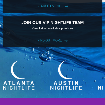
SEARCH EVENTS
JOIN OUR VIP NIGHTLIFE TEAM
View list of availiable positions
FIND OUT MORE