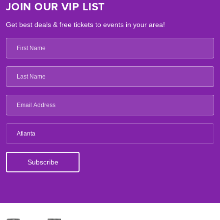
JOIN OUR VIP LIST
Get best deals & free tickets to events in your area!
Atlanta