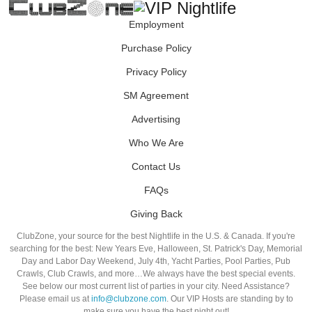
Employment
Purchase Policy
Privacy Policy
SM Agreement
Advertising
Who We Are
Contact Us
FAQs
Giving Back
ClubZone, your source for the best Nightlife in the U.S. & Canada. If you're
searching for the best: New Years Eve, Halloween, St. Patrick's Day, Memorial
Day and Labor Day Weekend, July 4th, Yacht Parties, Pool Parties, Pub
Crawls, Club Crawls, and more…We always have the best special events.
See below our most current list of parties in your city. Need Assistance?
Please email us at
info@clubzone.com
. Our VIP Hosts are standing by to
make sure you have the best night out!