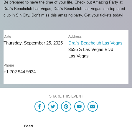
Be prepared to have the time of your life. Check out Amazing Party at
Drai's Beachclub Las Vegas, Drai's Beachclub Las Vegas is a top-rated
club in Sin City. Don't miss this amazing party. Get your tickets today!
Date
Address
Thursday, September 25, 2025
Drai's Beachclub Las Vegas
3595 S Las Vegas Blvd
Las Vegas
Phone
+1 702 944 9934
SHARE THIS EVENT
Feed