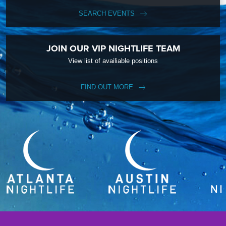
SEARCH EVENTS
JOIN OUR VIP NIGHTLIFE TEAM
View list of availiable positions
FIND OUT MORE