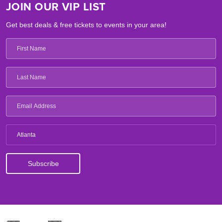
JOIN OUR VIP LIST
Get best deals & free tickets to events in your area!
Atlanta