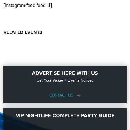
[instagram-feed feed=1]
RELATED EVENTS
ADVERTISE HERE WITH US
Get Your Venue + Events Noticed
CONTACT US
VIP NIGHTLIFE COMPLETE PARTY GUIDE