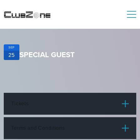
SEP
SPECIAL GUEST
25
Tickets
ITEM
PRICE
Terms and Conditions