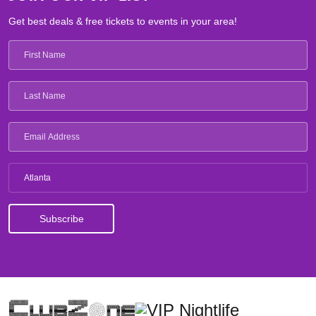
Get best deals & free tickets to events in your area!
Atlanta