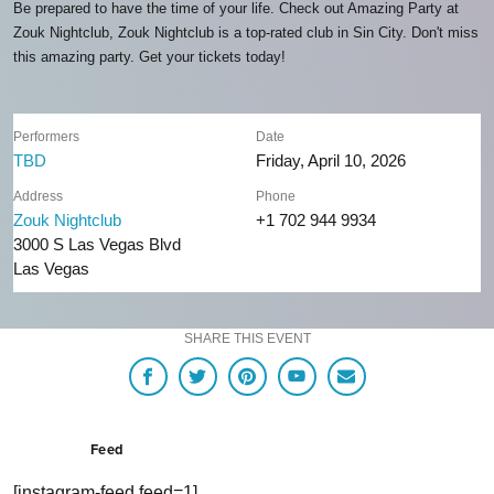
Be prepared to have the time of your life. Check out Amazing Party at
Zouk Nightclub, Zouk Nightclub is a top-rated club in Sin City. Don't miss
this amazing party. Get your tickets today!
Performers
Date
TBD
Friday, April 10, 2026
Address
Phone
Zouk Nightclub
+1 702 944 9934
3000 S Las Vegas Blvd
Las Vegas
SHARE THIS EVENT
Feed
[instagram-feed feed=1]