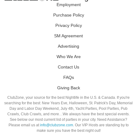
Employment
Purchase Policy
Privacy Policy
SM Agreement
Advertising
Who We Are
Contact Us
FAQs
Giving Back
ClubZone, your source for the best Nightlife in the U.S. & Canada. If you're
searching for the best: New Years Eve, Halloween, St. Patrick's Day, Memorial
Day and Labor Day Weekend, July 4th, Yacht Parties, Pool Parties, Pub
Crawls, Club Crawls, and more…We always have the best special events.
See below our most current list of parties in your city. Need Assistance?
Please email us at
info@clubzone.com
. Our VIP Hosts are standing by to
make sure you have the best night out!