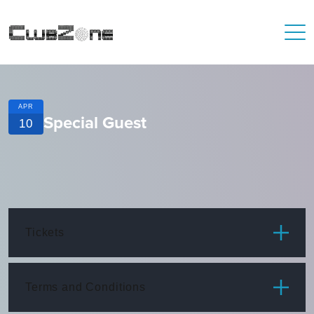
APR
Special Guest
10
Tickets
ITEM
PRICE
Terms and Conditions