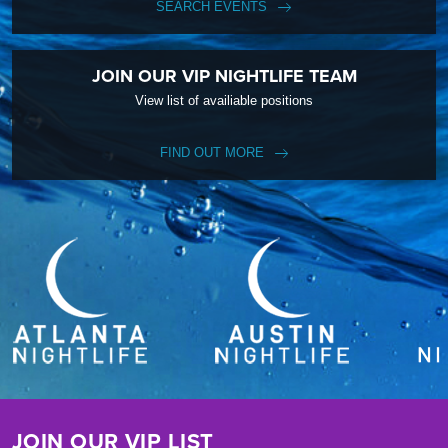
SEARCH EVENTS
JOIN OUR VIP NIGHTLIFE TEAM
View list of availiable positions
FIND OUT MORE
JOIN OUR VIP LIST