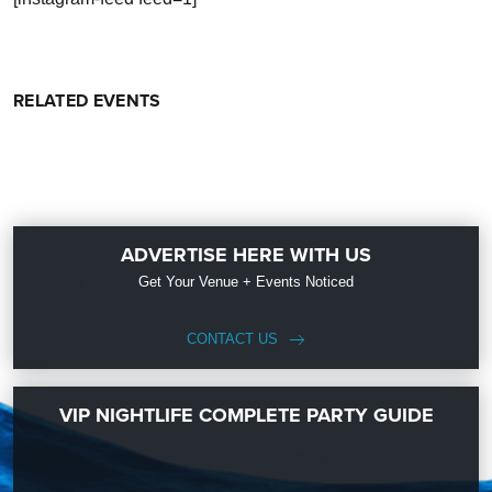
RELATED EVENTS
ADVERTISE HERE WITH US
Get Your Venue + Events Noticed
CONTACT US
VIP NIGHTLIFE COMPLETE PARTY GUIDE