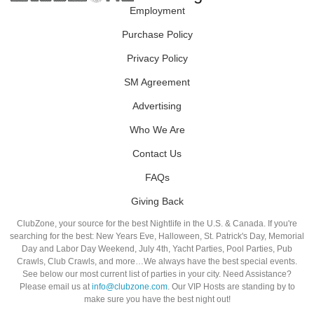
Employment
Purchase Policy
Privacy Policy
SM Agreement
Advertising
Who We Are
Contact Us
FAQs
Giving Back
ClubZone, your source for the best Nightlife in the U.S. & Canada. If you're
searching for the best: New Years Eve, Halloween, St. Patrick's Day, Memorial
Day and Labor Day Weekend, July 4th, Yacht Parties, Pool Parties, Pub
Crawls, Club Crawls, and more…We always have the best special events.
See below our most current list of parties in your city. Need Assistance?
Please email us at
info@clubzone.com
. Our VIP Hosts are standing by to
make sure you have the best night out!