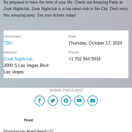
Be prepared to have the time of your life. Check out Amazing Party at
Zouk Nightclub, Zouk Nightclub is a top-rated club in Sin City. Don't miss
this amazing party. Get your tickets today!
Performers
Date
TBD
Thursday, October 17, 2024
Address
Phone
Zouk Nightclub
+1 702 944 9934
3000 S Las Vegas Blvd
Las Vegas
SHARE THIS EVENT
Feed
[instagram-feed feed=1]