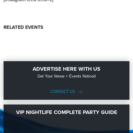
RELATED EVENTS
ADVERTISE HERE WITH US
Get Your Venue + Events Noticed
CONTACT US
VIP NIGHTLIFE COMPLETE PARTY GUIDE