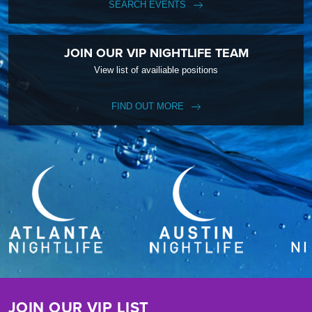
SEARCH EVENTS
JOIN OUR VIP NIGHTLIFE TEAM
View list of availiable positions
FIND OUT MORE
JOIN OUR VIP LIST