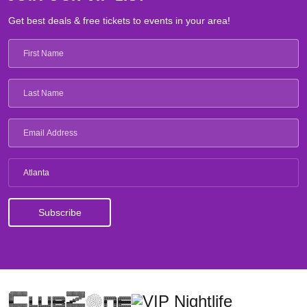
Get best deals & free tickets to events in your area!
Atlanta