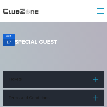
OCT
SPECIAL GUEST
17
Tickets
ITEM
PRICE
Terms and Conditions