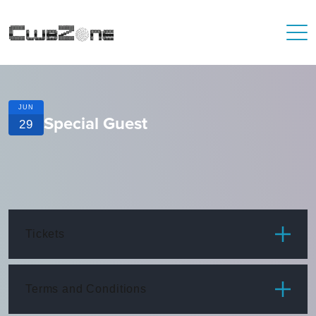
JUN
Special Guest
29
Tickets
ITEM
PRICE
Terms and Conditions