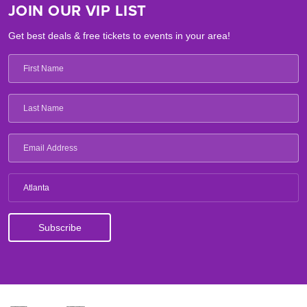
JOIN OUR VIP LIST
Get best deals & free tickets to events in your area!
Atlanta