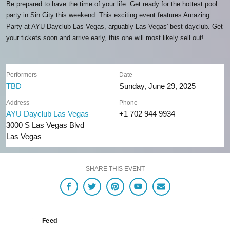
Be prepared to have the time of your life. Get ready for the hottest pool
party in Sin City this weekend. This exciting event features Amazing
Party at AYU Dayclub Las Vegas, arguably Las Vegas' best dayclub. Get
your tickets soon and arrive early, this one will most likely sell out!
Performers
Date
TBD
Sunday, June 29, 2025
Address
Phone
AYU Dayclub Las Vegas
+1 702 944 9934
3000 S Las Vegas Blvd
Las Vegas
SHARE THIS EVENT
Feed