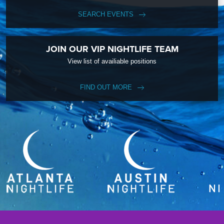
SEARCH EVENTS
JOIN OUR VIP NIGHTLIFE TEAM
View list of availiable positions
FIND OUT MORE