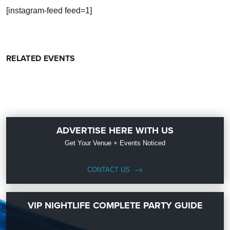
[instagram-feed feed=1]
RELATED EVENTS
ADVERTISE HERE WITH US
Get Your Venue + Events Noticed
CONTACT US
VIP NIGHTLIFE COMPLETE PARTY GUIDE