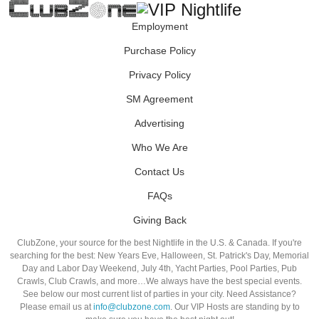
Employment
Purchase Policy
Privacy Policy
SM Agreement
Advertising
Who We Are
Contact Us
FAQs
Giving Back
ClubZone, your source for the best Nightlife in the U.S. & Canada. If you're
searching for the best: New Years Eve, Halloween, St. Patrick's Day, Memorial
Day and Labor Day Weekend, July 4th, Yacht Parties, Pool Parties, Pub
Crawls, Club Crawls, and more…We always have the best special events.
See below our most current list of parties in your city. Need Assistance?
Please email us at
info@clubzone.com
. Our VIP Hosts are standing by to