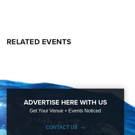
RELATED EVENTS
ADVERTISE HERE WITH US
Get Your Venue + Events Noticed
CONTACT US