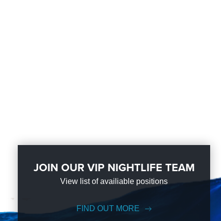
JOIN OUR VIP NIGHTLIFE TEAM
View list of availiable positions
FIND OUT MORE