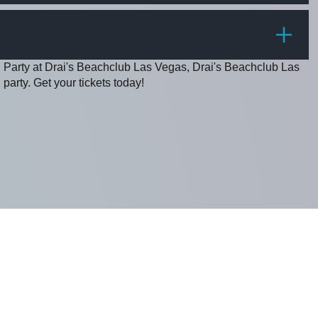
PRICE
g Party at Drai's Beachclub Las Vegas, Drai's Beachclub Las
party. Get your tickets today!