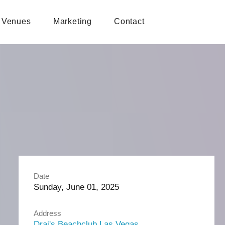
Venues
Marketing
Contact
Date
Sunday, June 01, 2025
Address
Drai's Beachclub Las Vegas