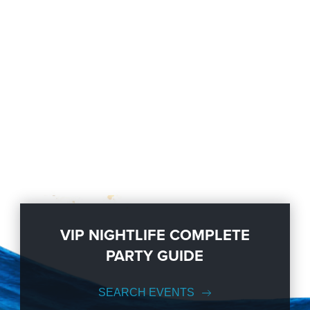
VIP NIGHTLIFE COMPLETE
PARTY GUIDE
SEARCH EVENTS