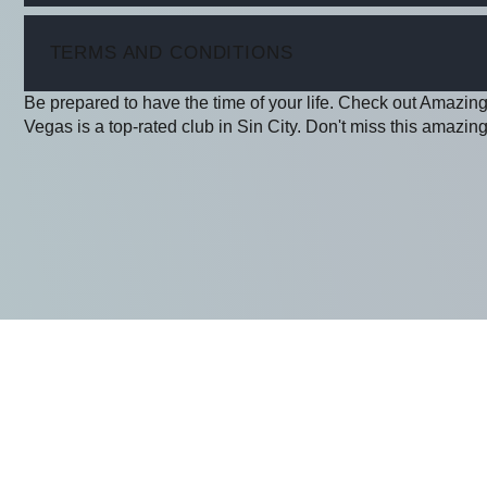
ITEM
TERMS AND CONDITIONS
Be prepared to have the time of your life. Check out Amazin
Vegas is a top-rated club in Sin City. Don't miss this amazing 