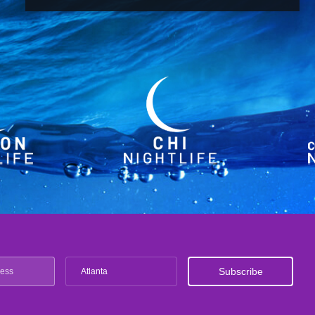
Atlanta