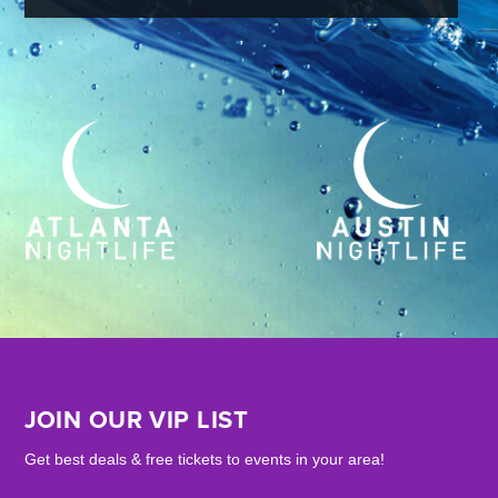
JOIN OUR VIP LIST
Get best deals & free tickets to events in your area!