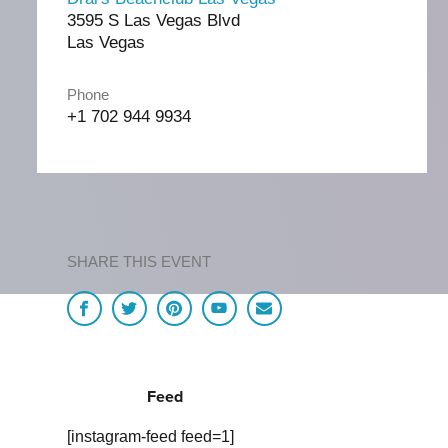
3595 S Las Vegas Blvd
Las Vegas
Phone
+1 702 944 9934
SHARE THIS EVENT
Feed
[instagram-feed feed=1]