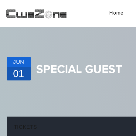
Home
JUN
SPECIAL GUEST
01
TICKETS