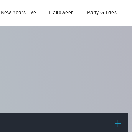
New Years Eve
Halloween
Party Guides