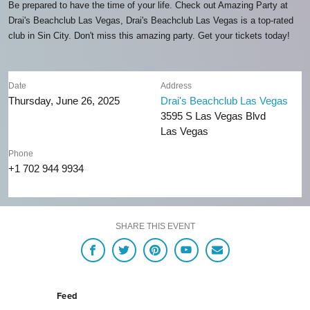
Be prepared to have the time of your life. Check out Amazing Party at
Drai's Beachclub Las Vegas, Drai's Beachclub Las Vegas is a top-rated
club in Sin City. Don't miss this amazing party. Get your tickets today!
Date
Address
Thursday, June 26, 2025
Drai's Beachclub Las Vegas
3595 S Las Vegas Blvd
Las Vegas
Phone
+1 702 944 9934
SHARE THIS EVENT
Feed