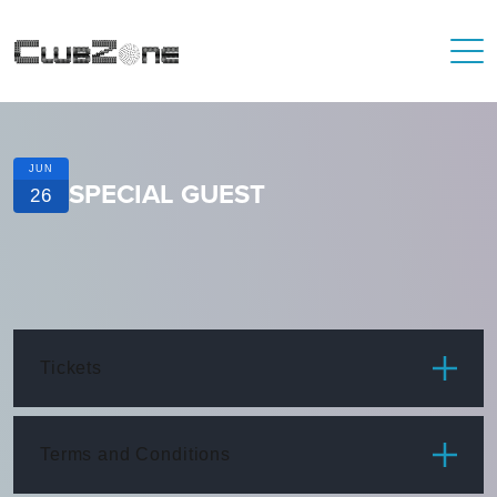
JUN
SPECIAL GUEST
26
Tickets
ITEM
PRICE
Terms and Conditions