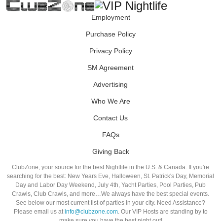
Employment
Purchase Policy
Privacy Policy
SM Agreement
Advertising
Who We Are
Contact Us
FAQs
Giving Back
ClubZone, your source for the best Nightlife in the U.S. & Canada. If you're
searching for the best: New Years Eve, Halloween, St. Patrick's Day, Memorial
Day and Labor Day Weekend, July 4th, Yacht Parties, Pool Parties, Pub
Crawls, Club Crawls, and more…We always have the best special events.
See below our most current list of parties in your city. Need Assistance?
Please email us at
info@clubzone.com
. Our VIP Hosts are standing by to
make sure you have the best night out!