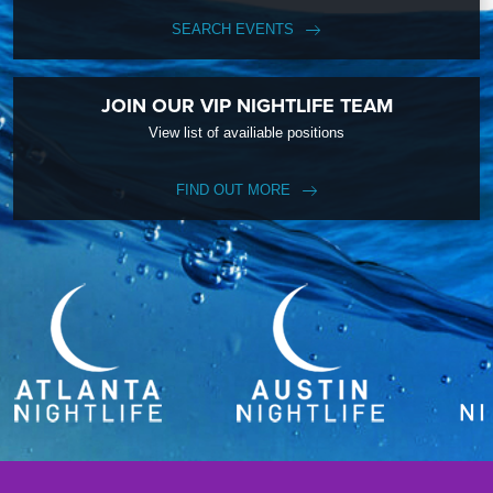
SEARCH EVENTS
JOIN OUR VIP NIGHTLIFE TEAM
View list of availiable positions
FIND OUT MORE