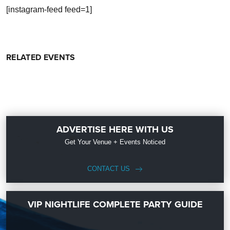
[instagram-feed feed=1]
RELATED EVENTS
ADVERTISE HERE WITH US
Get Your Venue + Events Noticed
CONTACT US
VIP NIGHTLIFE COMPLETE PARTY GUIDE