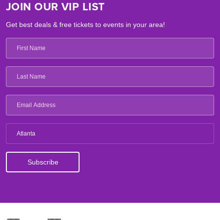
JOIN OUR VIP LIST
Get best deals & free tickets to events in your area!
Atlanta