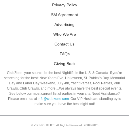
Privacy Policy
SM Agreement
Advertising
Who We Are
Contact Us
FAQs
Giving Back
ClubZone, your source for the best Nightlife in the U.S. & Canada. If you're
searching for the best: New Years Eve, Halloween, St. Patrick's Day, Memorial
Day and Labor Day Weekend, July 4th, Yacht Parties, Pool Parties, Pub
Crawls, Club Crawls, and more…We always have the best special events.
See below our most current list of parties in your city. Need Assistance?
Please email us at
info@clubzone.com
. Our VIP Hosts are standing by to
make sure you have the best night out!
© VIP NIGHTLIFE. All Rights Reserved. 2009-2026