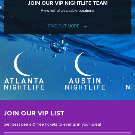
JOIN OUR VIP NIGHTLIFE TEAM
View list of availiable positions
FIND OUT MORE
JOIN OUR VIP LIST
Get best deals & free tickets to events in your area!