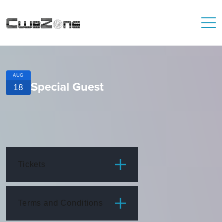
AUG
Special Guest
18
Tickets
ITEM
PRICE
Terms and Conditions