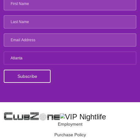
Atlanta
Employment
Purchase Policy