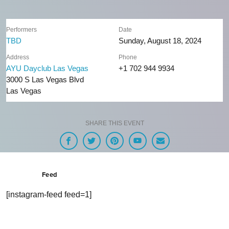
Performers
Date
TBD
Sunday, August 18, 2024
Address
Phone
AYU Dayclub Las Vegas
+1 702 944 9934
3000 S Las Vegas Blvd
Las Vegas
SHARE THIS EVENT
Feed
[instagram-feed feed=1]