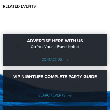
RELATED EVENTS
ADVERTISE HERE WITH US
Get Your Venue + Events Noticed
CONTACT US
VIP NIGHTLIFE COMPLETE PARTY GUIDE
SEARCH EVENTS