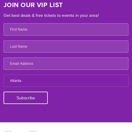
JOIN OUR VIP LIST
Get best deals & free tickets to events in your area!
Atlanta