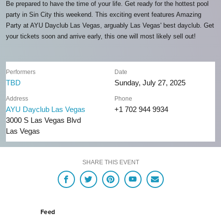
Be prepared to have the time of your life. Get ready for the hottest pool
party in Sin City this weekend. This exciting event features Amazing
Party at AYU Dayclub Las Vegas, arguably Las Vegas' best dayclub. Get
your tickets soon and arrive early, this one will most likely sell out!
Performers
Date
TBD
Sunday, July 27, 2025
Address
Phone
AYU Dayclub Las Vegas
+1 702 944 9934
3000 S Las Vegas Blvd
Las Vegas
SHARE THIS EVENT
Feed