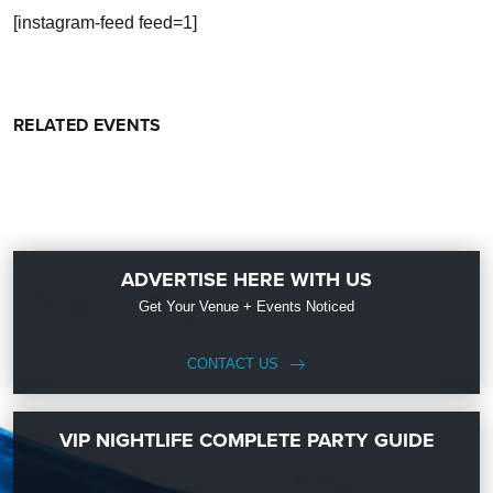
[instagram-feed feed=1]
RELATED EVENTS
ADVERTISE HERE WITH US
Get Your Venue + Events Noticed
CONTACT US
VIP NIGHTLIFE COMPLETE PARTY GUIDE