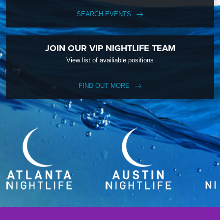
SEARCH EVENTS
JOIN OUR VIP NIGHTLIFE TEAM
View list of availiable positions
FIND OUT MORE