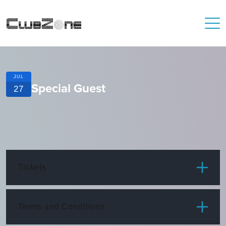
JUL
Special Guest
27
Tickets
ITEM
PRICE
Terms and Conditions