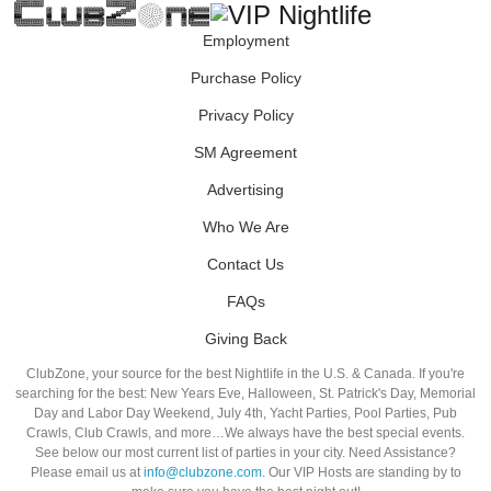
Employment
Purchase Policy
Privacy Policy
SM Agreement
Advertising
Who We Are
Contact Us
FAQs
Giving Back
ClubZone, your source for the best Nightlife in the U.S. & Canada. If you're
searching for the best: New Years Eve, Halloween, St. Patrick's Day, Memorial
Day and Labor Day Weekend, July 4th, Yacht Parties, Pool Parties, Pub
Crawls, Club Crawls, and more…We always have the best special events.
See below our most current list of parties in your city. Need Assistance?
Please email us at
info@clubzone.com
. Our VIP Hosts are standing by to