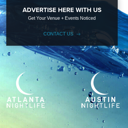
ADVERTISE HERE WITH US
Get Your Venue + Events Noticed
CONTACT US