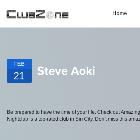
Home
FEB
Steve Aoki
21
Be prepared to have the time of your life. Check out Amaz
Nightclub is a top-rated club in Sin City. Don't miss this amaz