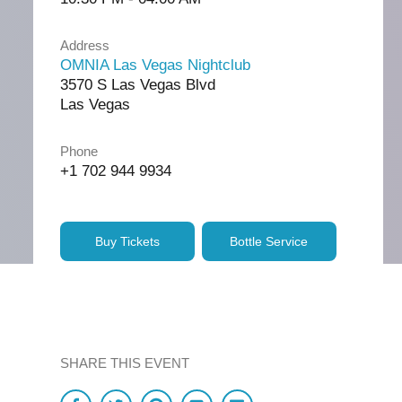
Address
OMNIA Las Vegas Nightclub
3570 S Las Vegas Blvd
Las Vegas
Phone
+1 702 944 9934
Buy Tickets
Bottle Service
SHARE THIS EVENT