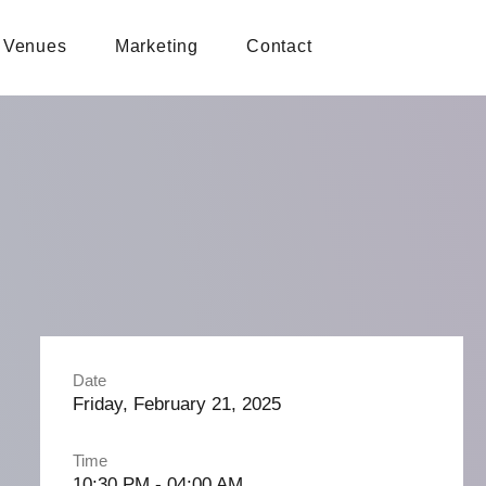
Venues
Marketing
Contact
Date
Friday, February 21, 2025
Time
10:30 PM - 04:00 AM