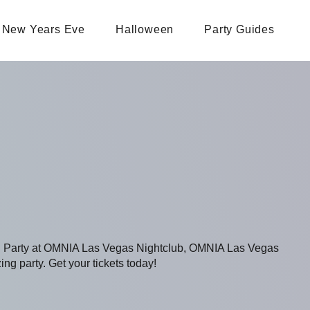
New Years Eve
Halloween
Party Guides
ing Party at OMNIA Las Vegas Nightclub, OMNIA Las Vegas
ing party. Get your tickets today!