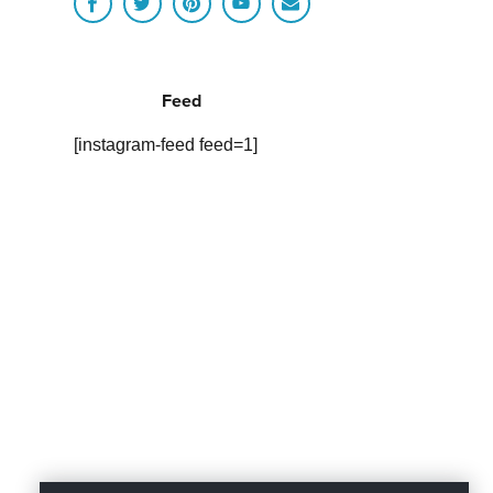
Feed
[instagram-feed feed=1]