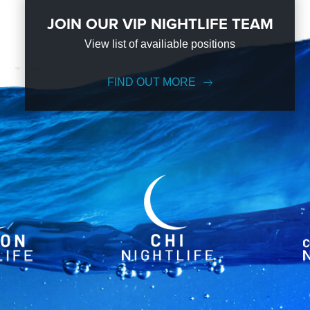
JOIN OUR VIP NIGHTLIFE TEAM
View list of availiable positions
FIND OUT MORE