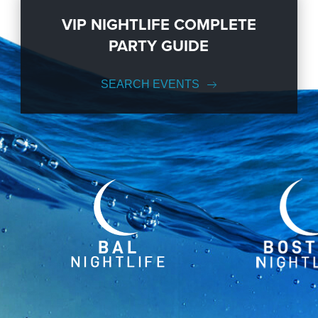
VIP NIGHTLIFE COMPLETE
PARTY GUIDE
SEARCH EVENTS