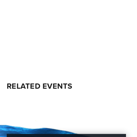
RELATED EVENTS