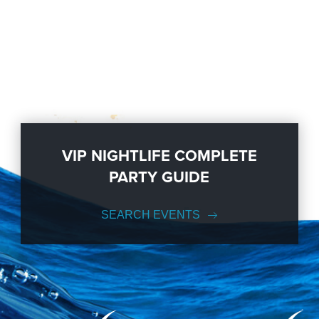
VIP NIGHTLIFE COMPLETE
PARTY GUIDE
SEARCH EVENTS