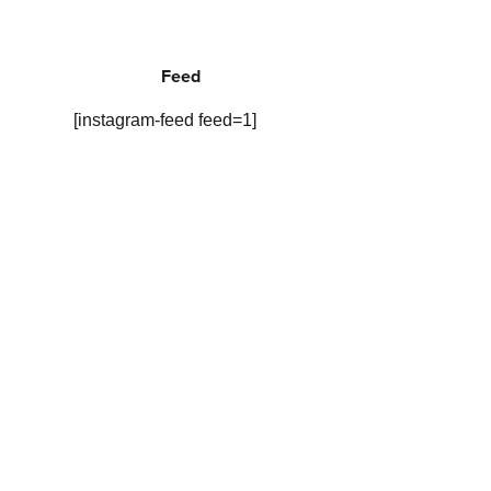
Feed
[instagram-feed feed=1]