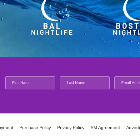
oyment
Purchase Policy
Privacy Policy
SM Agreement
Advert