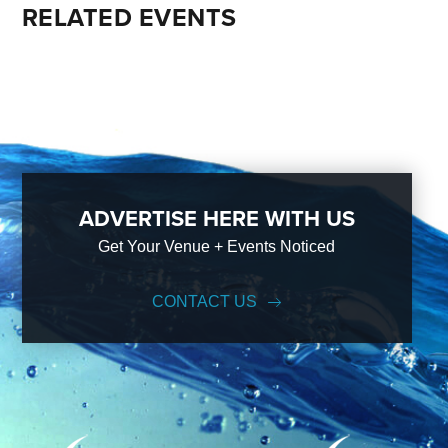
RELATED EVENTS
ADVERTISE HERE WITH US
Get Your Venue + Events Noticed
CONTACT US