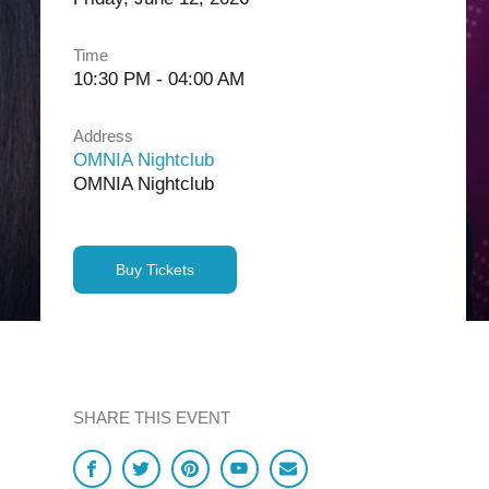
Time
10:30 PM - 04:00 AM
Address
OMNIA Nightclub
OMNIA Nightclub
Buy Tickets
SHARE THIS EVENT