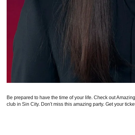
Be prepared to have the time of your life. Check out Amazin
club in Sin City. Don't miss this amazing party. Get your ticke