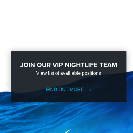
JOIN OUR VIP NIGHTLIFE TEAM
View list of availiable positions
FIND OUT MORE