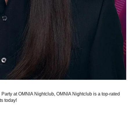
g Party at OMNIA Nightclub, OMNIA Nightclub is a top-rated
ts today!