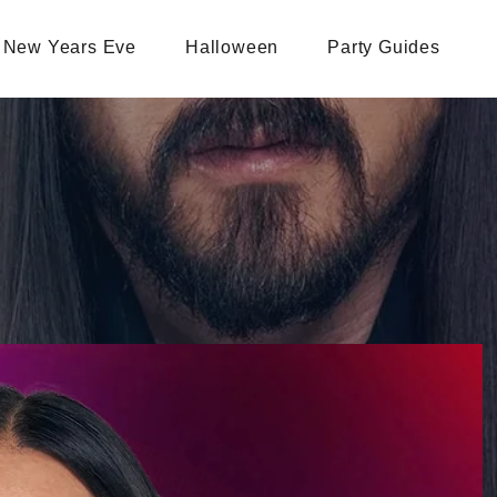
New Years Eve
Halloween
Party Guides