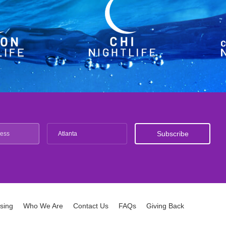
Atlanta
ising
Who We Are
Contact Us
FAQs
Giving Back