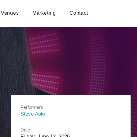
Venues
Marketing
Contact
Performers
Steve Aoki
Date
Friday, June 12, 2026