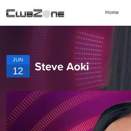
Home
JUN
Steve Aoki
12