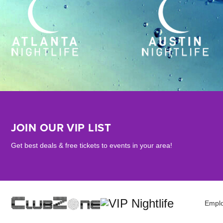
JOIN OUR VIP LIST
Get best deals & free tickets to events in your area!
Empl