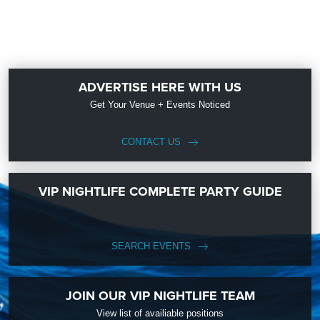
ADVERTISE HERE WITH US
Get Your Venue + Events Noticed
CONTACT US
VIP NIGHTLIFE COMPLETE PARTY GUIDE
SEARCH EVENTS
JOIN OUR VIP NIGHTLIFE TEAM
View list of availiable positions