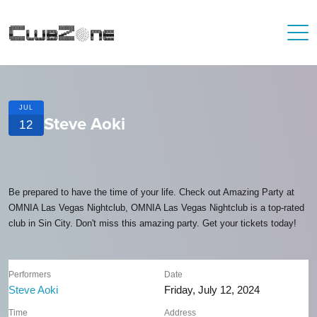
JUL
Steve Aoki
12
Be prepared to have the time of your life. Check out Amazing Party at
OMNIA Las Vegas Nightclub, OMNIA Las Vegas Nightclub is a top-rated
club in Sin City. Don't miss this amazing party. Get your tickets today!
Performers
Date
Steve Aoki
Friday, July 12, 2024
Time
Address