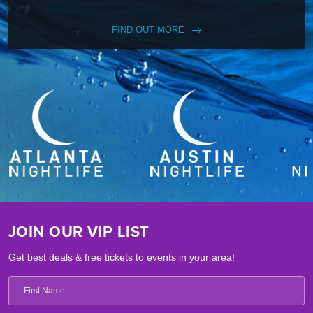
FIND OUT MORE
JOIN OUR VIP LIST
Get best deals & free tickets to events in your area!