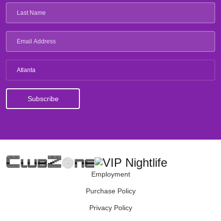
Atlanta
Employment
Purchase Policy
Privacy Policy