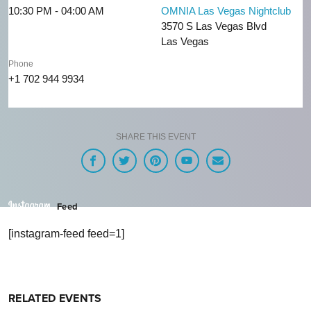
10:30 PM - 04:00 AM
OMNIA Las Vegas Nightclub
3570 S Las Vegas Blvd
Las Vegas
Phone
+1 702 944 9934
SHARE THIS EVENT
Feed
[instagram-feed feed=1]
RELATED EVENTS