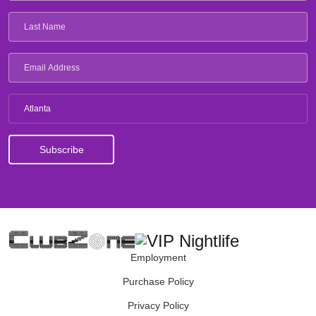
Atlanta
Employment
Purchase Policy
Privacy Policy