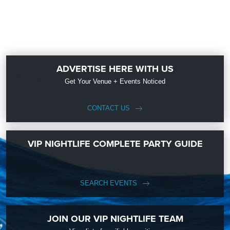
ADVERTISE HERE WITH US
Get Your Venue + Events Noticed
CONTACT US
VIP NIGHTLIFE COMPLETE PARTY GUIDE
SEARCH EVENTS
JOIN OUR VIP NIGHTLIFE TEAM