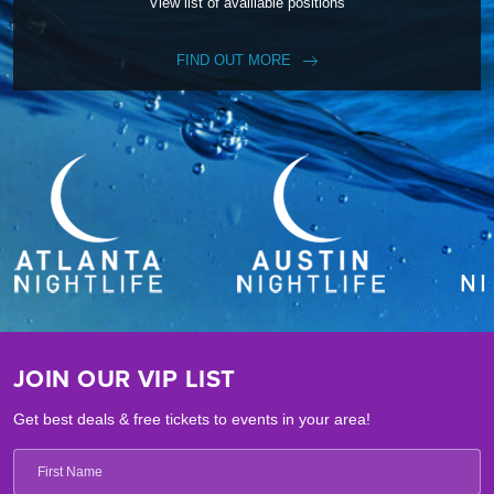
View list of availiable positions
FIND OUT MORE
JOIN OUR VIP LIST
Get best deals & free tickets to events in your area!