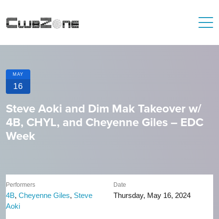
MAY
16
Steve Aoki and Dim Mak Takeover w/
4B, CHYL, and Cheyenne Giles – EDC
Week
Performers
Date
4B
,
Cheyenne Giles
,
Steve
Thursday, May 16, 2024
Aoki