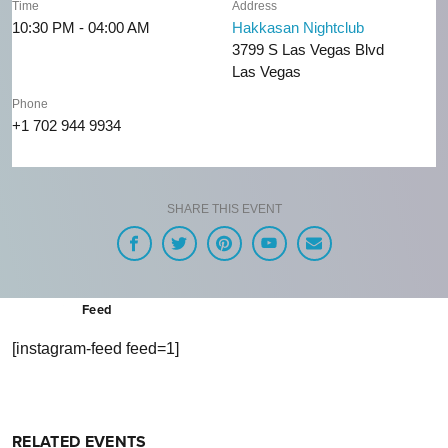
Time
Address
10:30 PM - 04:00 AM
Hakkasan Nightclub
3799 S Las Vegas Blvd
Las Vegas
Phone
+1 702 944 9934
SHARE THIS EVENT
Feed
[instagram-feed feed=1]
RELATED EVENTS