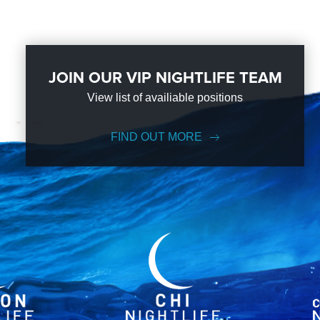
JOIN OUR VIP NIGHTLIFE TEAM
View list of availiable positions
FIND OUT MORE