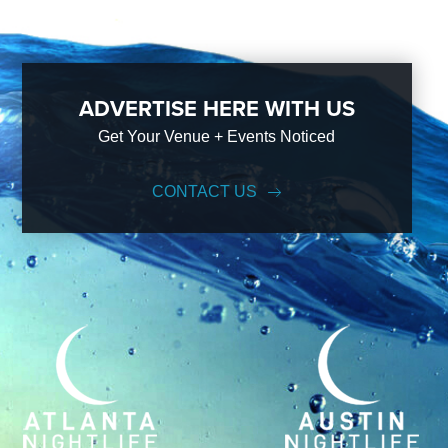
ADVERTISE HERE WITH US
Get Your Venue + Events Noticed
CONTACT US