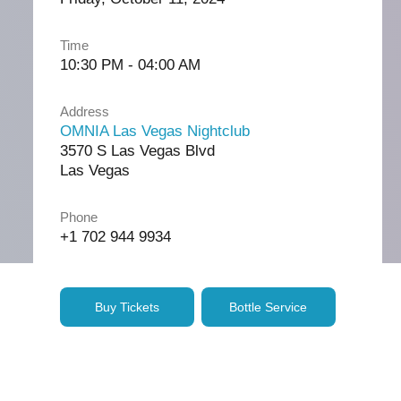
Time
10:30 PM - 04:00 AM
Address
OMNIA Las Vegas Nightclub
3570 S Las Vegas Blvd
Las Vegas
Phone
+1 702 944 9934
Buy Tickets
Bottle Service