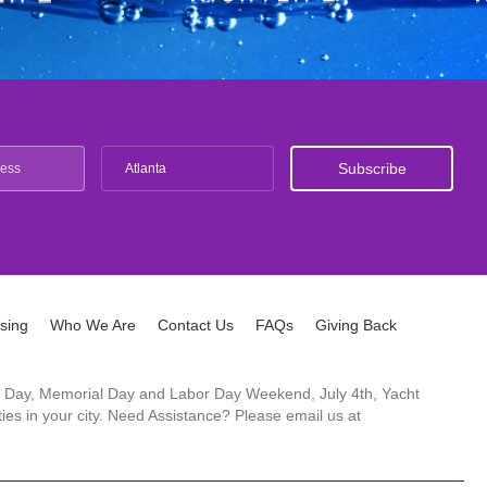
Atlanta
ising
Who We Are
Contact Us
FAQs
Giving Back
ck's Day, Memorial Day and Labor Day Weekend, July 4th, Yacht
es in your city. Need Assistance? Please email us at