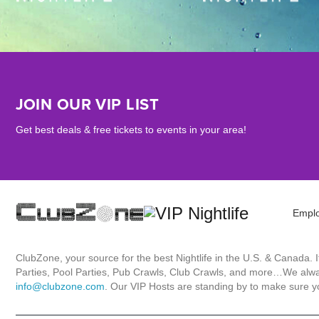
JOIN OUR VIP LIST
Get best deals & free tickets to events in your area!
Empl
ClubZone, your source for the best Nightlife in the U.S. & Canada.
Parties, Pool Parties, Pub Crawls, Club Crawls, and more…We always
info@clubzone.com
. Our VIP Hosts are standing by to make sure yo