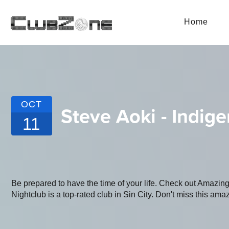
Home
OCT
Steve Aoki - Indi
11
Be prepared to have the time of your life. Check out Amaz
Nightclub is a top-rated club in Sin City. Don't miss this amaz