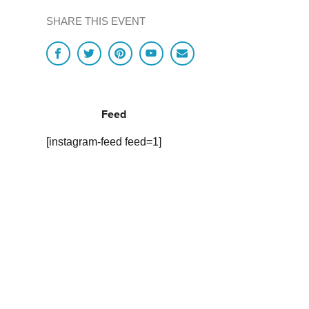
SHARE THIS EVENT
Feed
[instagram-feed feed=1]