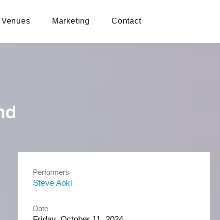
Venues
Marketing
Contact
nd
Performers
Steve Aoki
Date
Friday, October 11, 2024