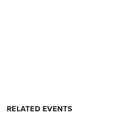
RELATED EVENTS