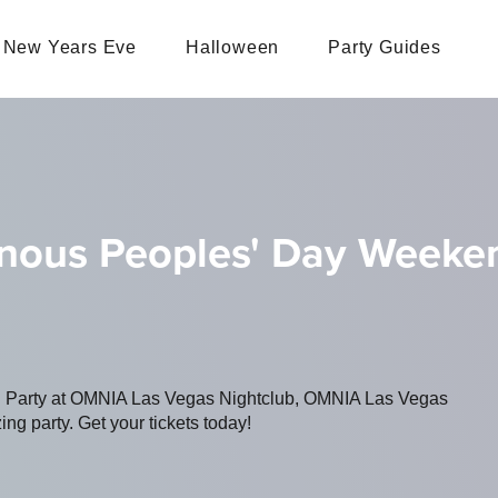
New Years Eve
Halloween
Party Guides
genous Peoples' Day Weeke
ing Party at OMNIA Las Vegas Nightclub, OMNIA Las Vegas
ing party. Get your tickets today!