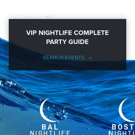
VIP NIGHTLIFE COMPLETE
PARTY GUIDE
SEARCH EVENTS