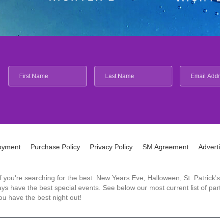
oyment
Purchase Policy
Privacy Policy
SM Agreement
Advert
 If you're searching for the best: New Years Eve, Halloween, St. Patri
 have the best special events. See below our most current list of parti
u have the best night out!