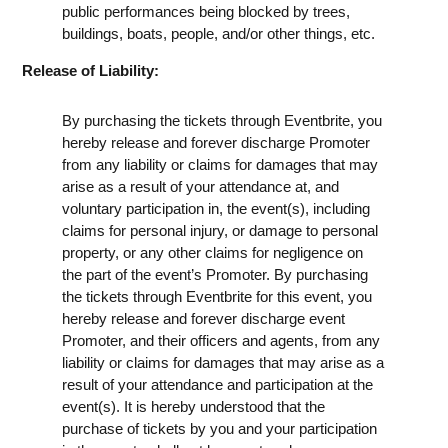
public performances being blocked by trees,
buildings, boats, people, and/or other things, etc.
Release of Liability:
By purchasing the tickets through Eventbrite, you
hereby release and forever discharge Promoter
from any liability or claims for damages that may
arise as a result of your attendance at, and
voluntary participation in, the event(s), including
claims for personal injury, or damage to personal
property, or any other claims for negligence on
the part of the event’s Promoter. By purchasing
the tickets through Eventbrite for this event, you
hereby release and forever discharge event
Promoter, and their officers and agents, from any
liability or claims for damages that may arise as a
result of your attendance and participation at the
event(s). It is hereby understood that the
purchase of tickets by you and your participation