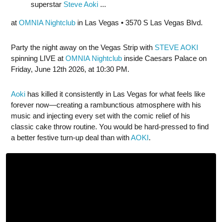
superstar
Steve Aoki
...
at
OMNIA Nightclub
in Las Vegas • 3570 S Las Vegas Blvd.
Party the night away on the Vegas Strip with
STEVE AOKI
spinning LIVE at
OMNIA Nightclub
inside Caesars Palace on
Friday, June 12th 2026, at 10:30 PM.
Aoki
has killed it consistently in Las Vegas for what feels like
forever now—creating a rambunctious atmosphere with his
music and injecting every set with the comic relief of his
classic cake throw routine. You would be hard-pressed to find
a better festive turn-up deal than with
AOKI
.