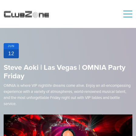
JUN
12
Steve Aoki | Las Vegas | OMNIA Party
Friday
OMNIA is where VIP nightlife dreams come alive. Enjoy an all-encompassing
experience with a variety of atmospheres, world-renowned musical talent,
and the most unforgettable Friday night out with VIP tables and bottle
service.