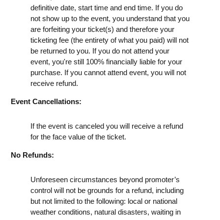
definitive date, start time and end time. If you do
not show up to the event, you understand that you
are forfeiting your ticket(s) and therefore your
ticketing fee (the entirety of what you paid) will not
be returned to you. If you do not attend your
event, you're still 100% financially liable for your
purchase. If you cannot attend event, you will not
receive refund.
Event Cancellations:
If the event is canceled you will receive a refund
for the face value of the ticket.
No Refunds:
Unforeseen circumstances beyond promoter’s
control will not be grounds for a refund, including
but not limited to the following: local or national
weather conditions, natural disasters, waiting in