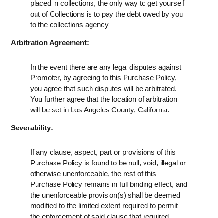
placed in collections, the only way to get yourself
out of Collections is to pay the debt owed by you
to the collections agency.
Arbitration Agreement:
In the event there are any legal disputes against
Promoter, by agreeing to this Purchase Policy,
you agree that such disputes will be arbitrated.
You further agree that the location of arbitration
will be set in Los Angeles County, California.
Severability:
If any clause, aspect, part or provisions of this
Purchase Policy is found to be null, void, illegal or
otherwise unenforceable, the rest of this
Purchase Policy remains in full binding effect, and
the unenforceable provision(s) shall be deemed
modified to the limited extent required to permit
the enforcement of said clause that required