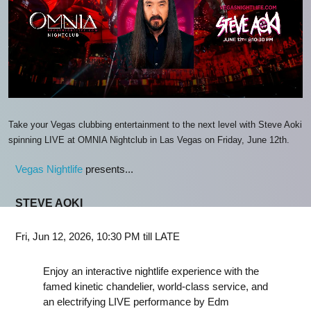
Take your Vegas clubbing entertainment to the next level with Steve Aoki
spinning LIVE at OMNIA Nightclub in Las Vegas on Friday, June 12th.
Vegas Nightlife
presents...
STEVE AOKI
Fri, Jun 12, 2026, 10:30 PM till LATE
Enjoy an interactive nightlife experience with the
famed kinetic chandelier, world-class service, and
an electrifying LIVE performance by Edm