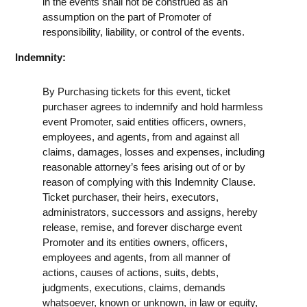
in the events shall not be construed as an
assumption on the part of Promoter of
responsibility, liability, or control of the events.
Indemnity:
By Purchasing tickets for this event, ticket
purchaser agrees to indemnify and hold harmless
event Promoter, said entities officers, owners,
employees, and agents, from and against all
claims, damages, losses and expenses, including
reasonable attorney’s fees arising out of or by
reason of complying with this Indemnity Clause.
Ticket purchaser, their heirs, executors,
administrators, successors and assigns, hereby
release, remise, and forever discharge event
Promoter and its entities owners, officers,
employees and agents, from all manner of
actions, causes of actions, suits, debts,
judgments, executions, claims, demands
whatsoever, known or unknown, in law or equity,