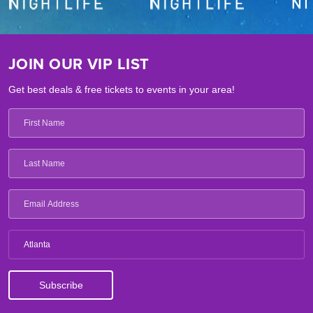
JOIN OUR VIP LIST
Get best deals & free tickets to events in your area!
Atlanta