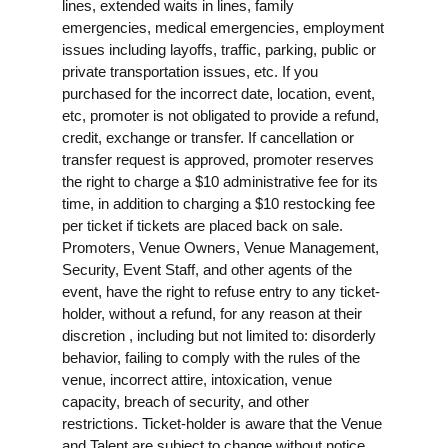
lines, extended waits in lines, family
emergencies, medical emergencies, employment
issues including layoffs, traffic, parking, public or
private transportation issues, etc. If you
purchased for the incorrect date, location, event,
etc, promoter is not obligated to provide a refund,
credit, exchange or transfer. If cancellation or
transfer request is approved, promoter reserves
the right to charge a $10 administrative fee for its
time, in addition to charging a $10 restocking fee
per ticket if tickets are placed back on sale.
Promoters, Venue Owners, Venue Management,
Security, Event Staff, and other agents of the
event, have the right to refuse entry to any ticket-
holder, without a refund, for any reason at their
discretion , including but not limited to: disorderly
behavior, failing to comply with the rules of the
venue, incorrect attire, intoxication, venue
capacity, breach of security, and other
restrictions. Ticket-holder is aware that the Venue
and Talent are subject to change without notice,