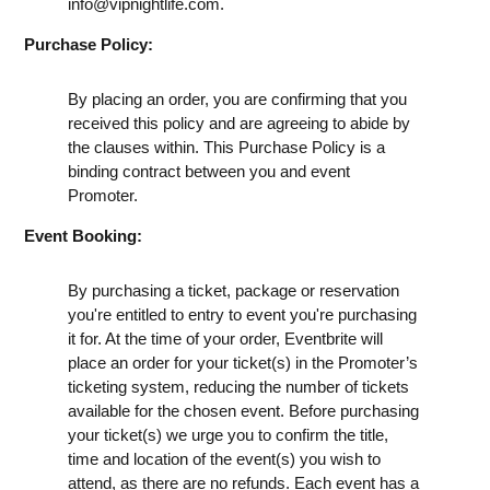
info@vipnightlife.com
.
Purchase Policy:
By placing an order, you are confirming that you
received this policy and are agreeing to abide by
the clauses within. This Purchase Policy is a
binding contract between you and event
Promoter.
Event Booking:
By purchasing a ticket, package or reservation
you're entitled to entry to event you're purchasing
it for. At the time of your order, Eventbrite will
place an order for your ticket(s) in the Promoter’s
ticketing system, reducing the number of tickets
available for the chosen event. Before purchasing
your ticket(s) we urge you to confirm the title,
time and location of the event(s) you wish to
attend, as there are no refunds. Each event has a