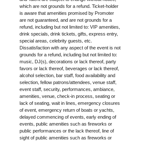
which are not grounds for a refund. Ticket-holder
is aware that amenities promised by Promoter
are not guaranteed, and are not grounds for a
refund, including but not limited to: VIP amenities,
drink specials, drink tickets, gifts, express entry,
special areas, celebrity guests, etc.
Dissatisfaction with any aspect of the event is not
grounds for a refund, including but not limited to:
music, DJ(s), decorations or lack thereof, party
favors or lack thereof, beverages or lack thereof,
alcohol selection, bar staff, food availability and
selection, fellow patrons/attendees, venue staff,
event staff, security, performances, ambiance,
amenities, venue, check-in process, seating or
lack of seating, wait in lines, emergency closures
of event, emergency return of boats or yachts,
delayed commencing of events, early ending of
events, public amenities such as fireworks or
public performances or the lack thereof, line of
sight of public amenities such as fireworks or