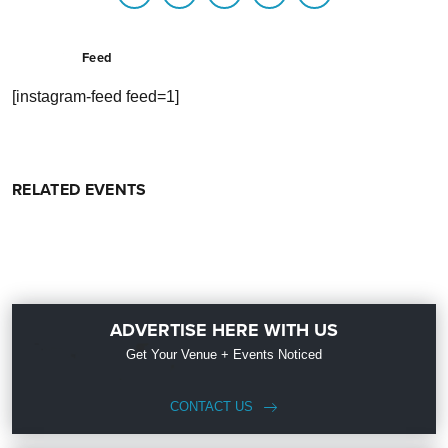
Feed
[instagram-feed feed=1]
RELATED EVENTS
ADVERTISE HERE WITH US
Get Your Venue + Events Noticed
CONTACT US