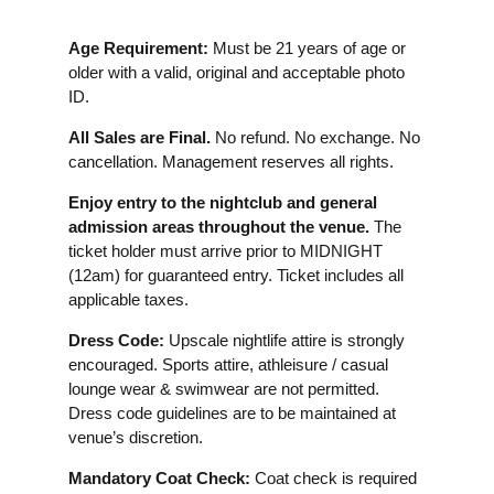
Age Requirement:
Must be 21 years of age or
older with a valid, original and acceptable photo
ID.
All Sales are Final.
No refund. No exchange. No
cancellation. Management reserves all rights.
Enjoy entry to the nightclub and general
admission areas throughout the venue.
The
ticket holder must arrive prior to MIDNIGHT
(12am) for guaranteed entry. Ticket includes all
applicable taxes.
Dress Code:
Upscale nightlife attire is strongly
encouraged. Sports attire, athleisure / casual
lounge wear & swimwear are not permitted.
Dress code guidelines are to be maintained at
venue’s discretion.
Mandatory Coat Check:
Coat check is required