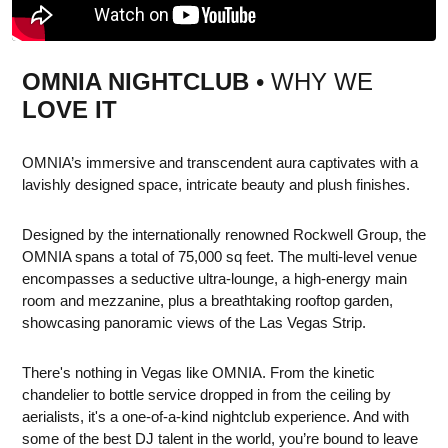
OMNIA NIGHTCLUB
• WHY WE
LOVE IT
OMNIA’s immersive and transcendent aura captivates with a
lavishly designed space, intricate beauty and plush finishes.
Designed by the internationally renowned Rockwell Group, the
OMNIA spans a total of 75,000 sq feet. The multi-level venue
encompasses a seductive ultra-lounge, a high-energy main
room and mezzanine, plus a breathtaking rooftop garden,
showcasing panoramic views of the Las Vegas Strip.
There's nothing in Vegas like OMNIA. From the kinetic
chandelier to bottle service dropped in from the ceiling by
aerialists, it's a one-of-a-kind nightclub experience. And with
some of the best DJ talent in the world, you’re bound to leave