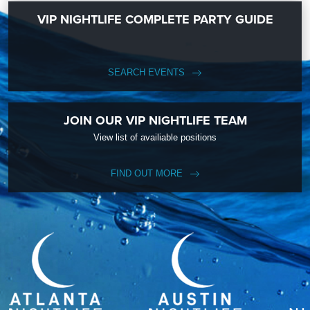
VIP NIGHTLIFE COMPLETE PARTY GUIDE
SEARCH EVENTS
JOIN OUR VIP NIGHTLIFE TEAM
View list of availiable positions
FIND OUT MORE