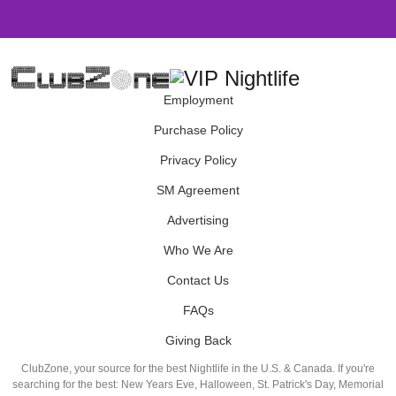
Employment
Purchase Policy
Privacy Policy
SM Agreement
Advertising
Who We Are
Contact Us
FAQs
Giving Back
ClubZone, your source for the best Nightlife in the U.S. & Canada. If you're
searching for the best: New Years Eve, Halloween, St. Patrick's Day, Memorial