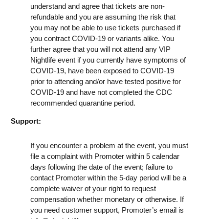
understand and agree that tickets are non-
refundable and you are assuming the risk that
you may not be able to use tickets purchased if
you contract COVID-19 or variants alike. You
further agree that you will not attend any VIP
Nightlife event if you currently have symptoms of
COVID-19, have been exposed to COVID-19
prior to attending and/or have tested positive for
COVID-19 and have not completed the CDC
recommended quarantine period.
Support:
If you encounter a problem at the event, you must
file a complaint with Promoter within 5 calendar
days following the date of the event; failure to
contact Promoter within the 5-day period will be a
complete waiver of your right to request
compensation whether monetary or otherwise. If
you need customer support, Promoter’s email is