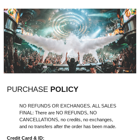
PURCHASE
POLICY
NO REFUNDS OR EXCHANGES. ALL SALES
FINAL: There are NO REFUNDS, NO
CANCELLATIONS, no credits, no exchanges,
and no transfers after the order has been made.
Credit Card & ID: