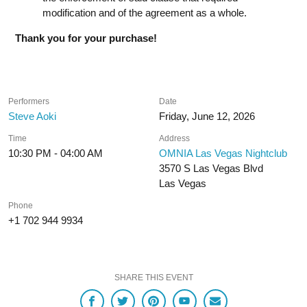
modification and of the agreement as a whole.
Thank you for your purchase!
Performers
Date
Steve Aoki
Friday, June 12, 2026
Time
Address
10:30 PM - 04:00 AM
OMNIA Las Vegas Nightclub
3570 S Las Vegas Blvd
Las Vegas
Phone
+1 702 944 9934
SHARE THIS EVENT