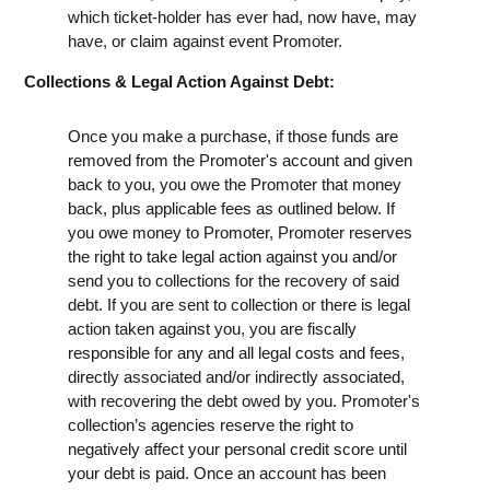
which ticket-holder has ever had, now have, may
have, or claim against event Promoter.
Collections & Legal Action Against Debt:
Once you make a purchase, if those funds are
removed from the Promoter's account and given
back to you, you owe the Promoter that money
back, plus applicable fees as outlined below. If
you owe money to Promoter, Promoter reserves
the right to take legal action against you and/or
send you to collections for the recovery of said
debt. If you are sent to collection or there is legal
action taken against you, you are fiscally
responsible for any and all legal costs and fees,
directly associated and/or indirectly associated,
with recovering the debt owed by you. Promoter's
collection’s agencies reserve the right to
negatively affect your personal credit score until
your debt is paid. Once an account has been