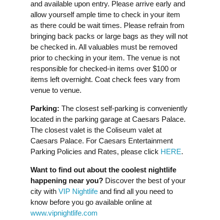
and available upon entry. Please arrive early and
allow yourself ample time to check in your item
as there could be wait times. Please refrain from
bringing back packs or large bags as they will not
be checked in. All valuables must be removed
prior to checking in your item. The venue is not
responsible for checked-in items over $100 or
items left overnight. Coat check fees vary from
venue to venue.
Parking:
The closest self-parking is conveniently
located in the parking garage at Caesars Palace.
The closest valet is the Coliseum valet at
Caesars Palace. For Caesars Entertainment
Parking Policies and Rates, please click
HERE
.
Want to find out about the coolest nightlife
happening near you?
Discover the best of your
city with
VIP Nightlife
and find all you need to
know before you go available online at
www.vipnightlife.com