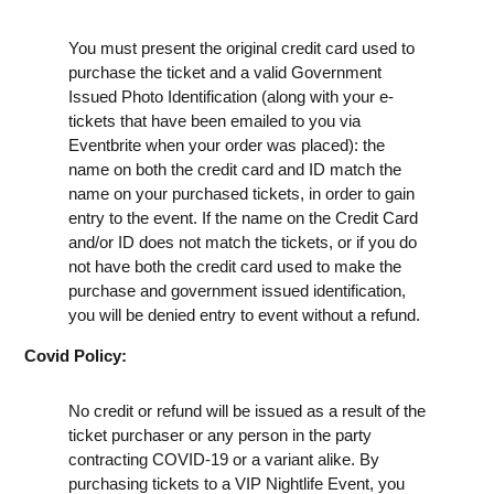
You must present the original credit card used to
purchase the ticket and a valid Government
Issued Photo Identification (along with your e-
tickets that have been emailed to you via
Eventbrite when your order was placed): the
name on both the credit card and ID match the
name on your purchased tickets, in order to gain
entry to the event. If the name on the Credit Card
and/or ID does not match the tickets, or if you do
not have both the credit card used to make the
purchase and government issued identification,
you will be denied entry to event without a refund.
Covid Policy:
No credit or refund will be issued as a result of the
ticket purchaser or any person in the party
contracting COVID-19 or a variant alike. By
purchasing tickets to a VIP Nightlife Event, you