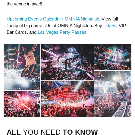
the venue in awe!!
Upcoming Events Calendar • OMNIA Nightclub
. View full
lineup of big name DJs at OMNIA Nightclub. Buy
tickets
, VIP
Bar Cards, and
Las Vegas Party Passes
.
ALL
YOU NEED
TO KNOW