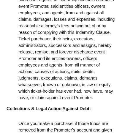
event Promoter, said entities officers, owners,
employees, and agents, from and against all
claims, damages, losses and expenses, including
reasonable attorney’s fees arising out of or by
reason of complying with this Indemnity Clause.
Ticket purchaser, their heirs, executors,
administrators, successors and assigns, hereby
release, remise, and forever discharge event
Promoter and its entities owners, officers,
employees and agents, from all manner of
actions, causes of actions, suits, debts,
judgments, executions, claims, demands
whatsoever, known or unknown, in law or equity,
which ticket-holder has ever had, now have, may
have, or claim against event Promoter.
Collections & Legal Action Against Debt:
Once you make a purchase, if those funds are
removed from the Promoter's account and given