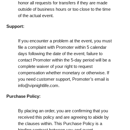
honor all requests for transfers if they are made
outside of business hours or too close to the time
of the actual event.
Support:
If you encounter a problem at the event, you must
file a complaint with Promoter within 5 calendar
days following the date of the event; failure to
contact Promoter within the 5-day period will be a
complete waiver of your right to request
compensation whether monetary or otherwise. If
you need customer support, Promoter’s email is
info@vipnightlife.com
.
Purchase Policy:
By placing an order, you are confirming that you
received this policy and are agreeing to abide by
the clauses within. This Purchase Policy is a
binding contract between you and event