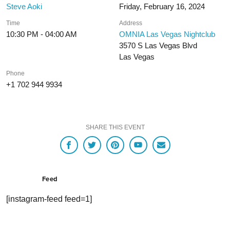
Steve Aoki
Friday, February 16, 2024
Time
Address
10:30 PM - 04:00 AM
OMNIA Las Vegas Nightclub
3570 S Las Vegas Blvd
Las Vegas
Phone
+1 702 944 9934
SHARE THIS EVENT
Feed
[instagram-feed feed=1]