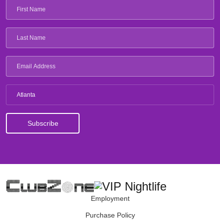
Atlanta
Employment
Purchase Policy