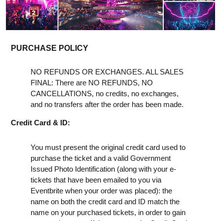
PURCHASE POLICY
NO REFUNDS OR EXCHANGES. ALL SALES
FINAL: There are NO REFUNDS, NO
CANCELLATIONS, no credits, no exchanges,
and no transfers after the order has been made.
Credit Card & ID:
You must present the original credit card used to
purchase the ticket and a valid Government
Issued Photo Identification (along with your e-
tickets that have been emailed to you via
Eventbrite when your order was placed): the
name on both the credit card and ID match the
name on your purchased tickets, in order to gain