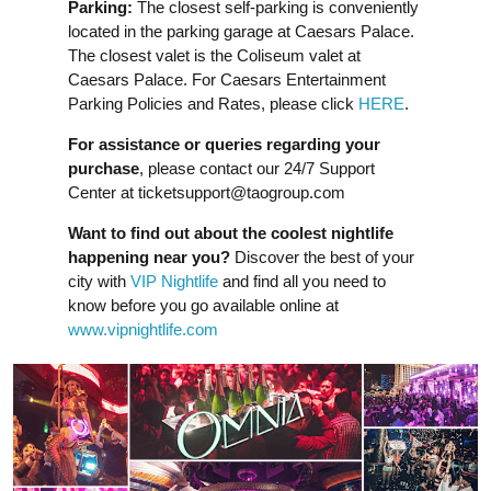
Parking:
The closest self-parking is conveniently
located in the parking garage at Caesars Palace.
The closest valet is the Coliseum valet at
Caesars Palace. For Caesars Entertainment
Parking Policies and Rates, please click
HERE
.
For assistance or queries regarding your
purchase
, please contact our 24/7 Support
Center at
ticketsupport@taogroup.com
Want to find out about the coolest nightlife
happening near you?
Discover the best of your
city with
VIP Nightlife
and find all you need to
know before you go available online at
www.vipnightlife.com