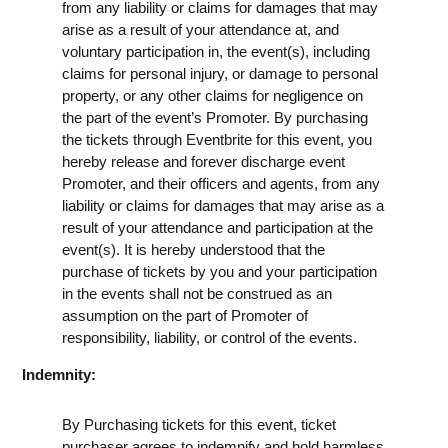
from any liability or claims for damages that may
arise as a result of your attendance at, and
voluntary participation in, the event(s), including
claims for personal injury, or damage to personal
property, or any other claims for negligence on
the part of the event’s Promoter. By purchasing
the tickets through Eventbrite for this event, you
hereby release and forever discharge event
Promoter, and their officers and agents, from any
liability or claims for damages that may arise as a
result of your attendance and participation at the
event(s). It is hereby understood that the
purchase of tickets by you and your participation
in the events shall not be construed as an
assumption on the part of Promoter of
responsibility, liability, or control of the events.
Indemnity:
By Purchasing tickets for this event, ticket
purchaser agrees to indemnify and hold harmless