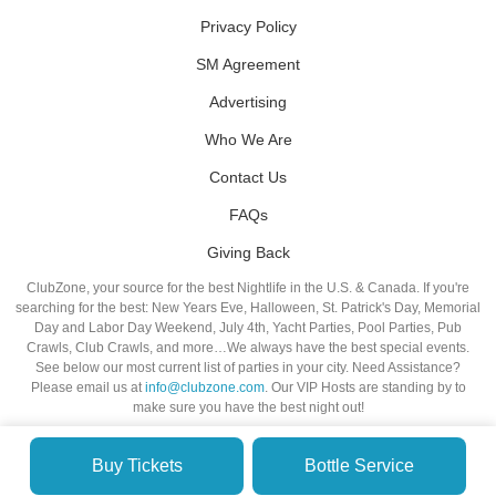
Privacy Policy
SM Agreement
Advertising
Who We Are
Contact Us
FAQs
Giving Back
ClubZone, your source for the best Nightlife in the U.S. & Canada. If you're
searching for the best: New Years Eve, Halloween, St. Patrick's Day, Memorial
Day and Labor Day Weekend, July 4th, Yacht Parties, Pool Parties, Pub
Crawls, Club Crawls, and more…We always have the best special events.
See below our most current list of parties in your city. Need Assistance?
Please email us at
info@clubzone.com
. Our VIP Hosts are standing by to
make sure you have the best night out!
Buy Tickets
Bottle Service
© VIP NIGHTLIFE. All Rights Reserved. 2009-2026