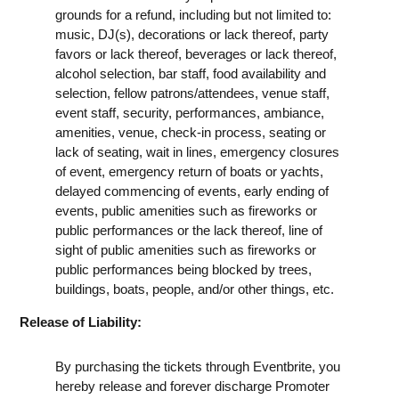
grounds for a refund, including but not limited to:
music, DJ(s), decorations or lack thereof, party
favors or lack thereof, beverages or lack thereof,
alcohol selection, bar staff, food availability and
selection, fellow patrons/attendees, venue staff,
event staff, security, performances, ambiance,
amenities, venue, check-in process, seating or
lack of seating, wait in lines, emergency closures
of event, emergency return of boats or yachts,
delayed commencing of events, early ending of
events, public amenities such as fireworks or
public performances or the lack thereof, line of
sight of public amenities such as fireworks or
public performances being blocked by trees,
buildings, boats, people, and/or other things, etc.
Release of Liability:
By purchasing the tickets through Eventbrite, you
hereby release and forever discharge Promoter