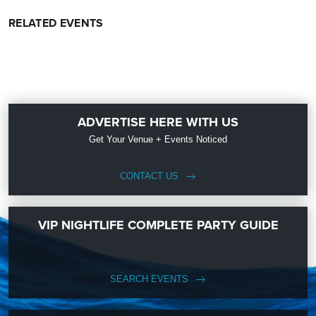
RELATED EVENTS
ADVERTISE HERE WITH US
Get Your Venue + Events Noticed
CONTACT US
VIP NIGHTLIFE COMPLETE PARTY GUIDE
SEARCH EVENTS