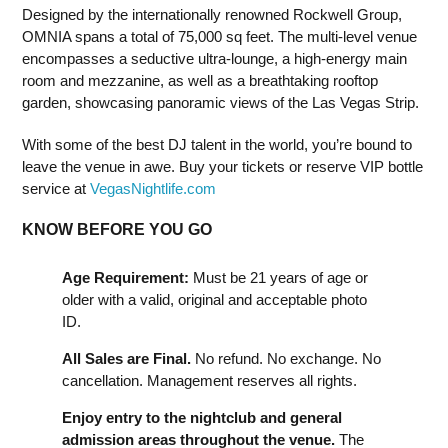
Designed by the internationally renowned Rockwell Group,
OMNIA spans a total of 75,000 sq feet. The multi-level venue
encompasses a seductive ultra-lounge, a high-energy main
room and mezzanine, as well as a breathtaking rooftop
garden, showcasing panoramic views of the Las Vegas Strip.
With some of the best DJ talent in the world, you’re bound to
leave the venue in awe. Buy your tickets or reserve VIP bottle
service at
VegasNightlife.com
KNOW BEFORE YOU GO
Age Requirement:
Must be 21 years of age or
older with a valid, original and acceptable photo
ID.
All Sales are Final.
No refund. No exchange. No
cancellation. Management reserves all rights.
Enjoy entry to the nightclub and general
admission areas throughout the venue.
The