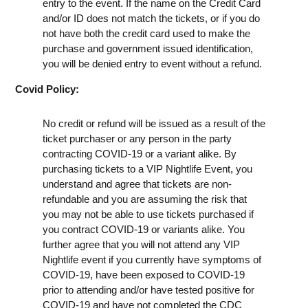
entry to the event. If the name on the Credit Card
and/or ID does not match the tickets, or if you do
not have both the credit card used to make the
purchase and government issued identification,
you will be denied entry to event without a refund.
Covid Policy:
No credit or refund will be issued as a result of the
ticket purchaser or any person in the party
contracting COVID-19 or a variant alike. By
purchasing tickets to a VIP Nightlife Event, you
understand and agree that tickets are non-
refundable and you are assuming the risk that
you may not be able to use tickets purchased if
you contract COVID-19 or variants alike. You
further agree that you will not attend any VIP
Nightlife event if you currently have symptoms of
COVID-19, have been exposed to COVID-19
prior to attending and/or have tested positive for
COVID-19 and have not completed the CDC