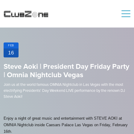
FEB
16
Steve Aoki | President Day Friday Party
| Omnia Nightclub Vegas
Join us at the world famous OMNIA Nightclub in Las Vegas with the most
electrifying Presidents' Day Weekend LIVE performance by the renown DJ
Steve Aoki!
Enjoy a night of great music and entertainment with STEVE AOKI at
OMNIA Nightclub inside Caesars Palace Las Vegas on Friday, February
16th.