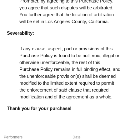
Promoter, by agreeing to this Purchase Policy,
you agree that such disputes will be arbitrated.
You further agree that the location of arbitration
will be set in Los Angeles County, California.
Severability:
If any clause, aspect, part or provisions of this
Purchase Policy is found to be null, void, illegal or
otherwise unenforceable, the rest of this
Purchase Policy remains in full binding effect, and
the unenforceable provision(s) shall be deemed
modified to the limited extent required to permit
the enforcement of said clause that required
modification and of the agreement as a whole.
Thank you for your purchase!
Performers
Date