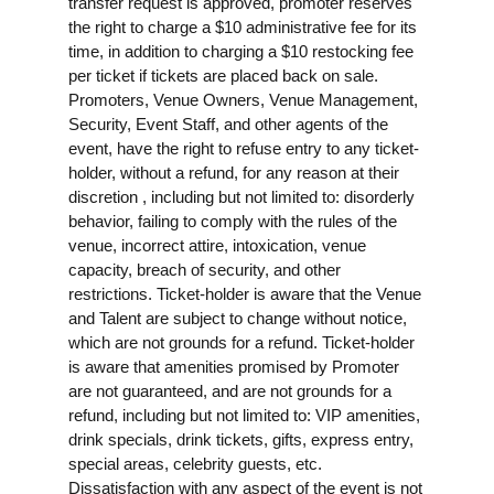
transfer request is approved, promoter reserves
the right to charge a $10 administrative fee for its
time, in addition to charging a $10 restocking fee
per ticket if tickets are placed back on sale.
Promoters, Venue Owners, Venue Management,
Security, Event Staff, and other agents of the
event, have the right to refuse entry to any ticket-
holder, without a refund, for any reason at their
discretion , including but not limited to: disorderly
behavior, failing to comply with the rules of the
venue, incorrect attire, intoxication, venue
capacity, breach of security, and other
restrictions. Ticket-holder is aware that the Venue
and Talent are subject to change without notice,
which are not grounds for a refund. Ticket-holder
is aware that amenities promised by Promoter
are not guaranteed, and are not grounds for a
refund, including but not limited to: VIP amenities,
drink specials, drink tickets, gifts, express entry,
special areas, celebrity guests, etc.
Dissatisfaction with any aspect of the event is not