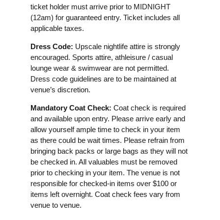
ticket holder must arrive prior to MIDNIGHT
(12am) for guaranteed entry. Ticket includes all
applicable taxes.
Dress Code:
Upscale nightlife attire is strongly
encouraged. Sports attire, athleisure / casual
lounge wear & swimwear are not permitted.
Dress code guidelines are to be maintained at
venue’s discretion.
Mandatory Coat Check:
Coat check is required
and available upon entry. Please arrive early and
allow yourself ample time to check in your item
as there could be wait times. Please refrain from
bringing back packs or large bags as they will not
be checked in. All valuables must be removed
prior to checking in your item. The venue is not
responsible for checked-in items over $100 or
items left overnight. Coat check fees vary from
venue to venue.