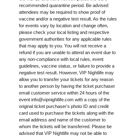
recommended quarantine period. Be advised
attendees may be required to show proof of
vaccine and/or a negative test result. As the rules
for events vary by location and change often,
please check your local listing and respective
government authorities for any applicable rules
that may apply to you. You will not receive a
refund if you are unable to attend an event due to
any non-compliance with local rules, event
guidelines, vaccine status, or failure to provide a
negative test result. However, VIP Nightlife may
allow you to transfer your tickets for any reason
to another person by having the ticket purchaser
email customer service within 24 hours of the
event
info@vipnightlife.com
with a copy of the
original ticket purchaser's photo ID and credit
card used to purchase the tickets along with the
email address and name of the customer to
whom the tickets will be transferred. Please be
advised that VIP Nightlife may not be able to