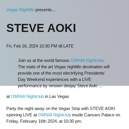
Vegas Nightlife
presents...
STEVE AOKI
Fri, Feb 16, 2024 10:30 PM till LATE
Join us at the world famous
OMNIA Nightclub
.
The state of the art Vegas nightlife destination will
provide one of the most electrifying Presidents'
Day Weekend experiences with a LIVE
performance by renown deejay Steve Aoki …
at
OMNIA Nightclub
in Las Vegas
Party the night away on the Vegas Strip with STEVE AOKI
spinning LIVE at
OMNIA Nightclub
inside Caesars Palace on
Friday, February 16th 2024, at 10:30 pm.