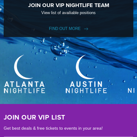
JOIN OUR VIP NIGHTLIFE TEAM
View list of availiable positions
FIND OUT MORE
JOIN OUR VIP LIST
Get best deals & free tickets to events in your area!