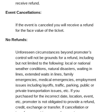
receive refund.
Event Cancellations:
If the event is canceled you will receive a refund
for the face value of the ticket.
No Refunds:
Unforeseen circumstances beyond promoter’s
control will not be grounds for a refund, including
but not limited to the following: local or national
weather conditions, natural disasters, waiting in
lines, extended waits in lines, family
emergencies, medical emergencies, employment
issues including layoffs, traffic, parking, public or
private transportation issues, etc. If you
purchased for the incorrect date, location, event,
etc, promoter is not obligated to provide a refund,
credit, exchange or transfer. If cancellation or