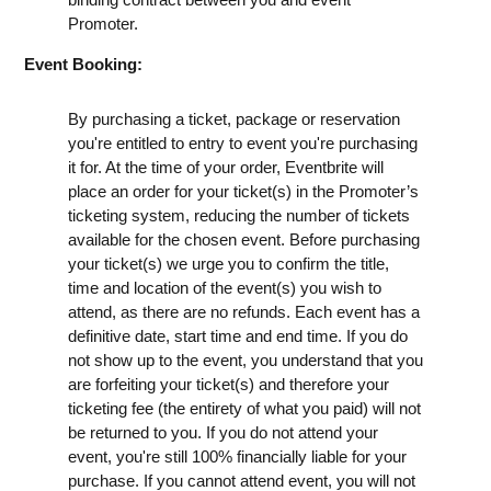
Promoter.
Event Booking:
By purchasing a ticket, package or reservation
you're entitled to entry to event you're purchasing
it for. At the time of your order, Eventbrite will
place an order for your ticket(s) in the Promoter’s
ticketing system, reducing the number of tickets
available for the chosen event. Before purchasing
your ticket(s) we urge you to confirm the title,
time and location of the event(s) you wish to
attend, as there are no refunds. Each event has a
definitive date, start time and end time. If you do
not show up to the event, you understand that you
are forfeiting your ticket(s) and therefore your
ticketing fee (the entirety of what you paid) will not
be returned to you. If you do not attend your
event, you're still 100% financially liable for your
purchase. If you cannot attend event, you will not