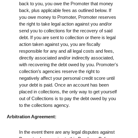
back to you, you owe the Promoter that money
back, plus applicable fees as outlined below. If
you owe money to Promoter, Promoter reserves
the right to take legal action against you and/or
send you to collections for the recovery of said
debt. If you are sent to collection or there is legal
action taken against you, you are fiscally
responsible for any and all legal costs and fees,
directly associated and/or indirectly associated,
with recovering the debt owed by you. Promoter's
collection’s agencies reserve the right to
negatively affect your personal credit score until
your debt is paid. Once an account has been
placed in collections, the only way to get yourself
out of Collections is to pay the debt owed by you
to the collections agency.
Arbitration Agreement:
In the event there are any legal disputes against