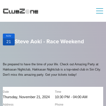
NOV
Steve Aoki - Race Weekend
21
Be prepared to have the time of your life. Check out Amazing Party at
Hakkasan Nightclub, Hakkasan Nightclub is a top-rated club in Sin City.
Don't miss this amazing party. Get your tickets today!
Date
Time
Thursday, November 21, 2024
10:30 PM - 04:00 AM
Address
Phone