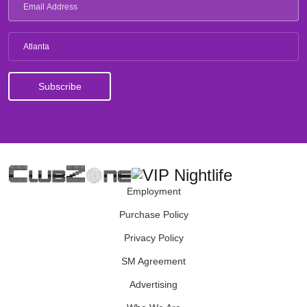
Atlanta
Employment
Purchase Policy
Privacy Policy
SM Agreement
Advertising