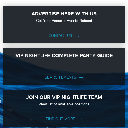
ADVERTISE HERE WITH US
Get Your Venue + Events Noticed
CONTACT US
VIP NIGHTLIFE COMPLETE PARTY GUIDE
SEARCH EVENTS
JOIN OUR VIP NIGHTLIFE TEAM
View list of availiable positions
FIND OUT MORE