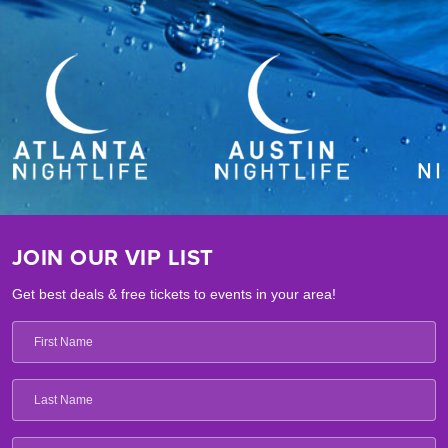
JOIN OUR VIP LIST
Get best deals & free tickets to events in your area!