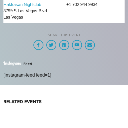
Hakkasan Nightclub
+1 702 944 9934
3799 S Las Vegas Blvd
Las Vegas
SHARE THIS EVENT
Feed
[instagram-feed feed=1]
RELATED EVENTS