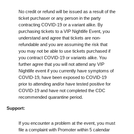
No credit or refund will be issued as a result of the
ticket purchaser or any person in the party
contracting COVID-19 or a variant alike. By
purchasing tickets to a VIP Nightlife Event, you
understand and agree that tickets are non-
refundable and you are assuming the risk that
you may not be able to use tickets purchased if
you contract COVID-19 or variants alike. You
further agree that you will not attend any VIP
Nightlife event if you currently have symptoms of
COVID-19, have been exposed to COVID-19
prior to attending and/or have tested positive for
COVID-19 and have not completed the CDC
recommended quarantine period.
Support:
If you encounter a problem at the event, you must
file a complaint with Promoter within 5 calendar