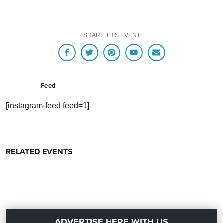
SHARE THIS EVENT
Feed
[instagram-feed feed=1]
RELATED EVENTS
ADVERTISE HERE WITH US