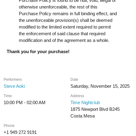
Purchase Policy is found to be null, void, illegal or
otherwise unenforceable, the rest of this
Purchase Policy remains in full binding effect, and
the unenforceable provision(s) shall be deemed
modified to the limited extent required to permit
the enforcement of said clause that required
modification and of the agreement as a whole.
Thank you for your purchase!
Performers
Date
Steve Aoki
Saturday, November 15, 2025
Time
Address
10:00 PM - 02:00 AM
Time Nightclub
1875 Newport Blvd B245
Costa Mesa
Phone
+1 949 272 9191