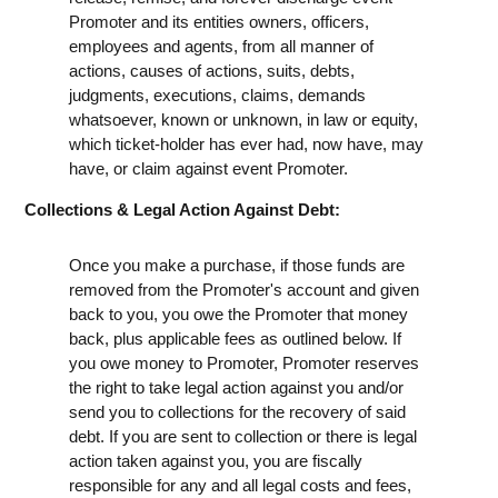
Promoter and its entities owners, officers,
employees and agents, from all manner of
actions, causes of actions, suits, debts,
judgments, executions, claims, demands
whatsoever, known or unknown, in law or equity,
which ticket-holder has ever had, now have, may
have, or claim against event Promoter.
Collections & Legal Action Against Debt:
Once you make a purchase, if those funds are
removed from the Promoter's account and given
back to you, you owe the Promoter that money
back, plus applicable fees as outlined below. If
you owe money to Promoter, Promoter reserves
the right to take legal action against you and/or
send you to collections for the recovery of said
debt. If you are sent to collection or there is legal
action taken against you, you are fiscally
responsible for any and all legal costs and fees,