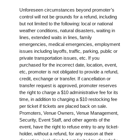
Unforeseen circumstances beyond promoter’s
control will not be grounds for a refund, including
but not limited to the following: local or national
weather conditions, natural disasters, waiting in
lines, extended waits in lines, family
emergencies, medical emergencies, employment
issues including layoffs, traffic, parking, public or
private transportation issues, etc. If you
purchased for the incorrect date, location, event,
etc, promoter is not obligated to provide a refund,
credit, exchange or transfer. If cancellation or
transfer request is approved, promoter reserves
the right to charge a $10 administrative fee for its
time, in addition to charging a $10 restocking fee
per ticket if tickets are placed back on sale.
Promoters, Venue Owners, Venue Management,
Security, Event Staff, and other agents of the
event, have the right to refuse entry to any ticket-
holder, without a refund, for any reason at their