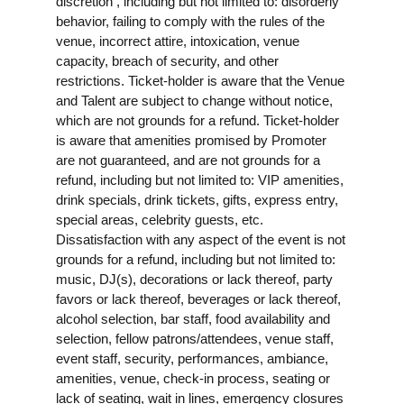
discretion , including but not limited to: disorderly
behavior, failing to comply with the rules of the
venue, incorrect attire, intoxication, venue
capacity, breach of security, and other
restrictions. Ticket-holder is aware that the Venue
and Talent are subject to change without notice,
which are not grounds for a refund. Ticket-holder
is aware that amenities promised by Promoter
are not guaranteed, and are not grounds for a
refund, including but not limited to: VIP amenities,
drink specials, drink tickets, gifts, express entry,
special areas, celebrity guests, etc.
Dissatisfaction with any aspect of the event is not
grounds for a refund, including but not limited to:
music, DJ(s), decorations or lack thereof, party
favors or lack thereof, beverages or lack thereof,
alcohol selection, bar staff, food availability and
selection, fellow patrons/attendees, venue staff,
event staff, security, performances, ambiance,
amenities, venue, check-in process, seating or
lack of seating, wait in lines, emergency closures