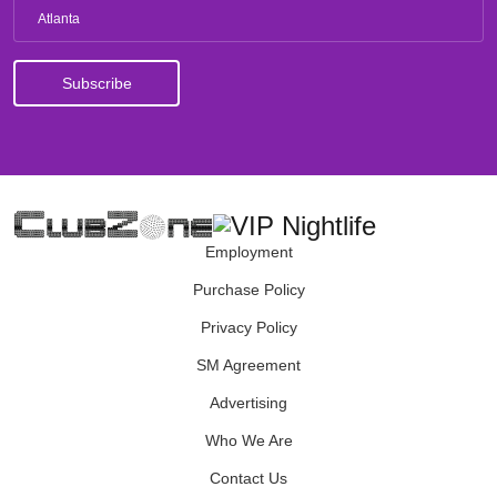
Atlanta
Employment
Purchase Policy
Privacy Policy
SM Agreement
Advertising
Who We Are
Contact Us