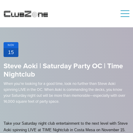
NOV
15
Steve Aoki | Saturday Party OC | Time
Nightclub
When you're looking for a good time, look no further than Steve Aoki
spinning LIVE in the OC. When Aoki is commanding the decks, you know
your Saturday night out will be more than memorable—especially with over
14,000 square feet of party space.
Take your Saturday night club entertainment to the next level with Steve
Aoki spinning LIVE at TIME Nightclub in Costa Mesa on November 15.