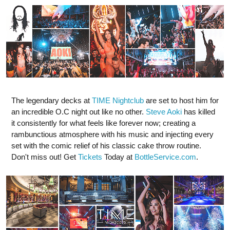
The legendary decks at
TIME Nightclub
are set to host him for
an incredible O.C night out like no other.
Steve Aoki
has killed
it consistently for what feels like forever now; creating a
rambunctious atmosphere with his music and injecting every
set with the comic relief of his classic cake throw routine.
Don't miss out! Get
Tickets
Today at
BottleService.com
.