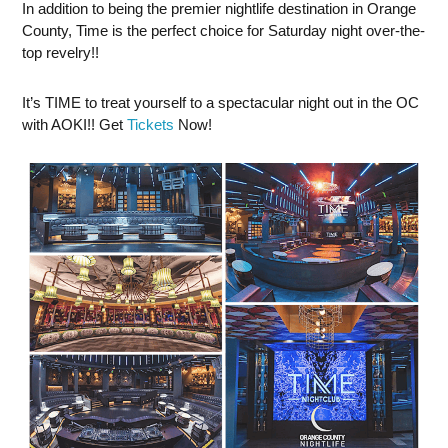
In addition to being the premier nightlife destination in Orange
County, Time is the perfect choice for Saturday night over-the-
top revelry!!
It’s TIME to treat yourself to a spectacular night out in the OC
with AOKI!! Get
Tickets
Now!