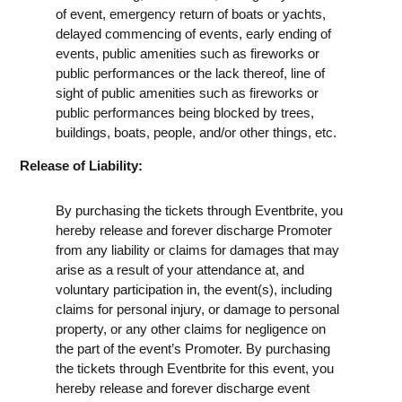
of event, emergency return of boats or yachts,
delayed commencing of events, early ending of
events, public amenities such as fireworks or
public performances or the lack thereof, line of
sight of public amenities such as fireworks or
public performances being blocked by trees,
buildings, boats, people, and/or other things, etc.
Release of Liability:
By purchasing the tickets through Eventbrite, you
hereby release and forever discharge Promoter
from any liability or claims for damages that may
arise as a result of your attendance at, and
voluntary participation in, the event(s), including
claims for personal injury, or damage to personal
property, or any other claims for negligence on
the part of the event’s Promoter. By purchasing
the tickets through Eventbrite for this event, you
hereby release and forever discharge event