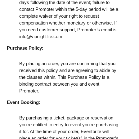
days following the date of the event; failure to
contact Promoter within the 5-day period will be a
complete waiver of your right to request
compensation whether monetary or otherwise. If
you need customer support, Promoter’s email is
info@vipnightlife.com
.
Purchase Policy:
By placing an order, you are confirming that you
received this policy and are agreeing to abide by
the clauses within. This Purchase Policy is a
binding contract between you and event
Promoter.
Event Booking:
By purchasing a ticket, package or reservation
you're entitled to entry to event you're purchasing
it for. At the time of your order, Eventbrite will
place an order for your ticket(s) in the Promoter’s