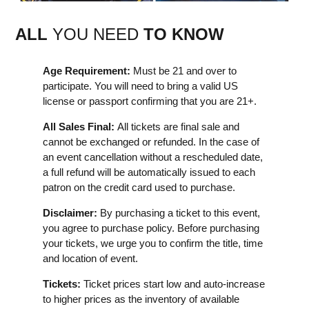
ALL
YOU NEED
TO KNOW
Age Requirement:
Must be 21 and over to
participate. You will need to bring a valid US
license or passport confirming that you are 21+.
All Sales Final:
All tickets are final sale and
cannot be exchanged or refunded. In the case of
an event cancellation without a rescheduled date,
a full refund will be automatically issued to each
patron on the credit card used to purchase.
Disclaimer:
By purchasing a ticket to this event,
you agree to purchase policy. Before purchasing
your tickets, we urge you to confirm the title, time
and location of event.
Tickets:
Ticket prices start low and auto-increase
to higher prices as the inventory of available