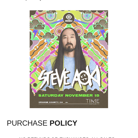
PURCHASE
POLICY