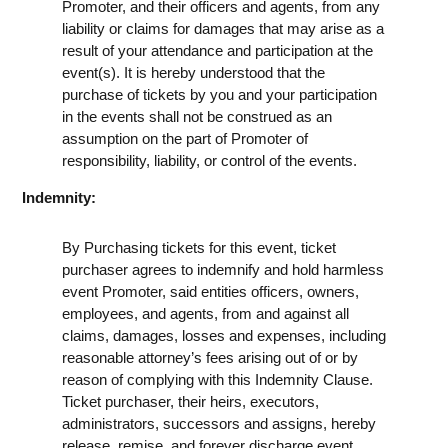
Promoter, and their officers and agents, from any
liability or claims for damages that may arise as a
result of your attendance and participation at the
event(s). It is hereby understood that the
purchase of tickets by you and your participation
in the events shall not be construed as an
assumption on the part of Promoter of
responsibility, liability, or control of the events.
Indemnity:
By Purchasing tickets for this event, ticket
purchaser agrees to indemnify and hold harmless
event Promoter, said entities officers, owners,
employees, and agents, from and against all
claims, damages, losses and expenses, including
reasonable attorney’s fees arising out of or by
reason of complying with this Indemnity Clause.
Ticket purchaser, their heirs, executors,
administrators, successors and assigns, hereby
release, remise, and forever discharge event