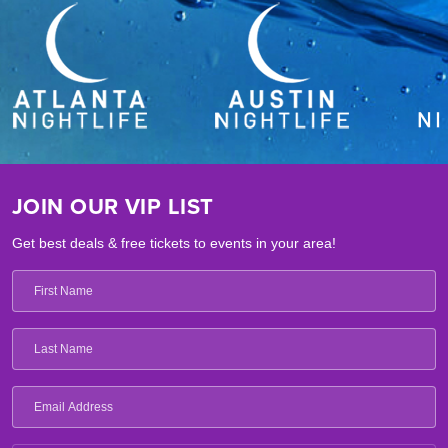
JOIN OUR VIP LIST
Get best deals & free tickets to events in your area!