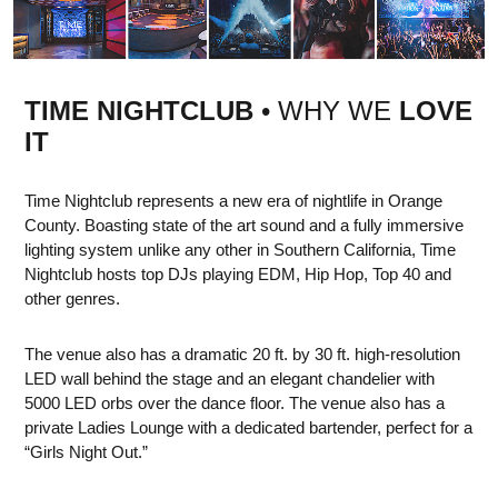
TIME NIGHTCLUB
• WHY WE
LOVE
IT
Time Nightclub represents a new era of nightlife in Orange
County. Boasting state of the art sound and a fully immersive
lighting system unlike any other in Southern California, Time
Nightclub hosts top DJs playing EDM, Hip Hop, Top 40 and
other genres.
The venue also has a dramatic 20 ft. by 30 ft. high-resolution
LED wall behind the stage and an elegant chandelier with
5000 LED orbs over the dance floor. The venue also has a
private Ladies Lounge with a dedicated bartender, perfect for a
“Girls Night Out.”