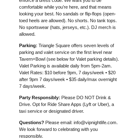
enforce a dress code. We want you to be
comfortable while you’re here, and that means
looking your best. No sandals or flip-flops (open-
toed heels are allowed). No shorts. No tank tops.
No sportswear (hats, jerseys, etc.). DJ merch is
allowed.
Parking:
Triangle Square offers seven levels of
parking and valet service on the first level near
Tavern+Bowl (see below for Valet parking details).
Valet Parking is available daily from 5pm-2am.
Valet Rates: $10 before 9pm, 7 days/week • $20
after 9pm 7 days/week • $35 daily/max overnight
7 days/week.
Party Responsibly:
Please DO NOT Drink &
Drive. Opt for Ride Share Apps (Lyft or Uber), a
taxi service or designated driver.
Questions?
Please email:
info@vipnightlife.com
.
We look forward to celebrating with you
responsibly.