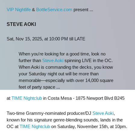
VIP Nightlife
&
BottleService.com
present ...
STEVE AOKI
Sat, Nov 15, 2025, at 10:00 PM till LATE
When you're looking for a good time, look no
further than
Steve Aoki
spinning LIVE in the OC.
When Aoki is commanding the decks, you know
your Saturday night out will be more than
memorable—especially with over 14,000 square
feet of party space ...
at
TIME Nightclub
in Costa Mesa - 1875 Newport Blvd B245
Two-time Grammy-nominated producer/DJ
Steve Aoki
,
known for his signature genre-blending sounds, lands in the
OC at
TIME Nightclub
on Saturday, November 15th, at 10pm.