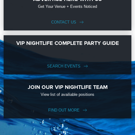
Get Your Venue + Events Noticed
CONTACT US
VIP NIGHTLIFE COMPLETE PARTY GUIDE
SEARCH EVENTS
JOIN OUR VIP NIGHTLIFE TEAM
View list of availiable positions
FIND OUT MORE