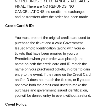
NO REFUNDS OR EXCHANGES. ALL SALES
FINAL: There are NO REFUNDS, NO
CANCELLATIONS, no credits, no exchanges,
and no transfers after the order has been made.
Credit Card & ID:
You must present the original credit card used to
purchase the ticket and a valid Government
Issued Photo Identification (along with your e-
tickets that have been emailed to you via
Eventbrite when your order was placed): the
name on both the credit card and ID match the
name on your purchased tickets, in order to gain
entry to the event. If the name on the Credit Card
and/or ID does not match the tickets, or if you do
not have both the credit card used to make the
purchase and government issued identification,
you will be denied entry to event without a refund.
Covid Policy: