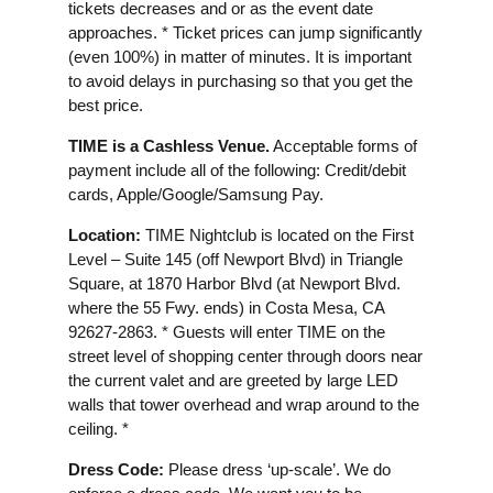
tickets decreases and or as the event date
approaches. * Ticket prices can jump significantly
(even 100%) in matter of minutes. It is important
to avoid delays in purchasing so that you get the
best price.
TIME is a Cashless Venue.
Acceptable forms of
payment include all of the following: Credit/debit
cards, Apple/Google/Samsung Pay.
Location:
TIME Nightclub is located on the First
Level – Suite 145 (off Newport Blvd) in Triangle
Square, at 1870 Harbor Blvd (at Newport Blvd.
where the 55 Fwy. ends) in Costa Mesa, CA
92627-2863. * Guests will enter TIME on the
street level of shopping center through doors near
the current valet and are greeted by large LED
walls that tower overhead and wrap around to the
ceiling. *
Dress Code:
Please dress ‘up-scale’. We do