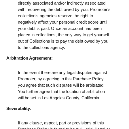
directly associated and/or indirectly associated,
with recovering the debt owed by you. Promoter's
collection’s agencies reserve the right to
negatively affect your personal credit score until
your debt is paid. Once an account has been
placed in collections, the only way to get yourself
out of Collections is to pay the debt owed by you
to the collections agency.
Arbitration Agreement:
In the event there are any legal disputes against
Promoter, by agreeing to this Purchase Policy,
you agree that such disputes will be arbitrated.
You further agree that the location of arbitration
will be set in Los Angeles County, California.
Severability:
If any clause, aspect, part or provisions of this