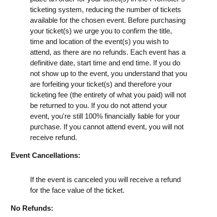
ticketing system, reducing the number of tickets
available for the chosen event. Before purchasing
your ticket(s) we urge you to confirm the title,
time and location of the event(s) you wish to
attend, as there are no refunds. Each event has a
definitive date, start time and end time. If you do
not show up to the event, you understand that you
are forfeiting your ticket(s) and therefore your
ticketing fee (the entirety of what you paid) will not
be returned to you. If you do not attend your
event, you're still 100% financially liable for your
purchase. If you cannot attend event, you will not
receive refund.
Event Cancellations:
If the event is canceled you will receive a refund
for the face value of the ticket.
No Refunds: