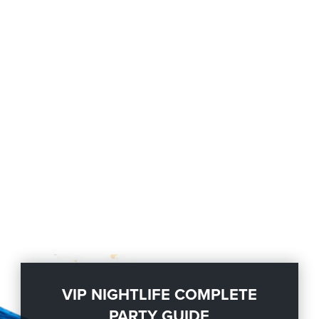
VIP NIGHTLIFE COMPLETE
PARTY GUIDE