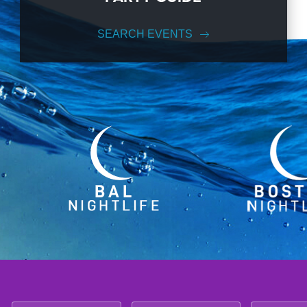
SEARCH EVENTS