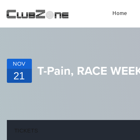
Home
NOV
T-Pain, RACE WE
21
TICKETS