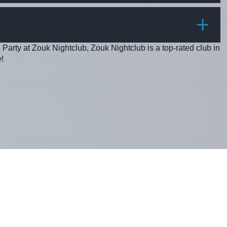
PRICE
 Party at Zouk Nightclub, Zouk Nightclub is a top-rated club in
!