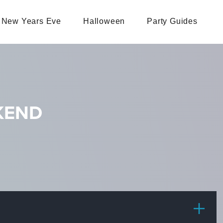
New Years Eve
Halloween
Party Guides
EKEND