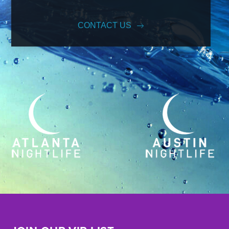
CONTACT US