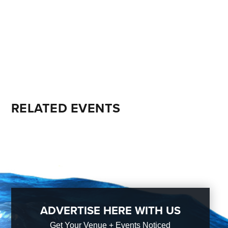
RELATED EVENTS
ADVERTISE HERE WITH US
Get Your Venue + Events Noticed