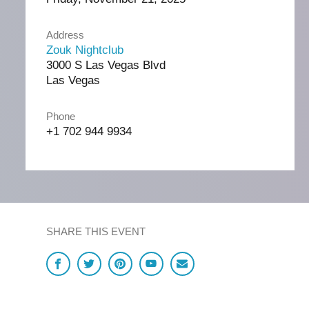
Address
Zouk Nightclub
3000 S Las Vegas Blvd
Las Vegas
Phone
+1 702 944 9934
SHARE THIS EVENT