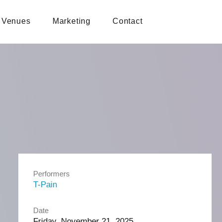
Venues
Marketing
Contact
Performers
T-Pain
Date
Friday, November 21, 2025