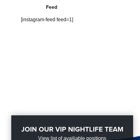
Feed
[instagram-feed feed=1]
JOIN OUR VIP NIGHTLIFE TEAM
View list of availiable positions