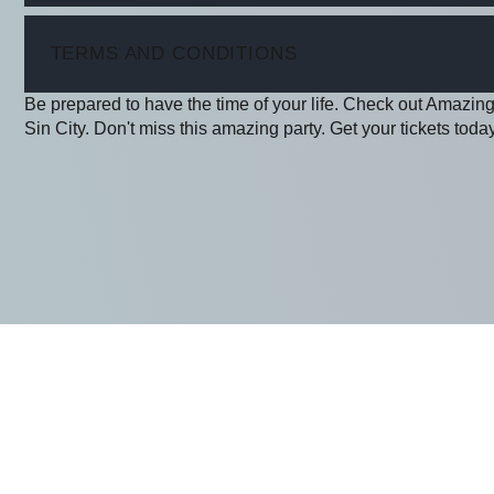
ITEM
TERMS AND CONDITIONS
Be prepared to have the time of your life. Check out Amazing
Sin City. Don't miss this amazing party. Get your tickets today