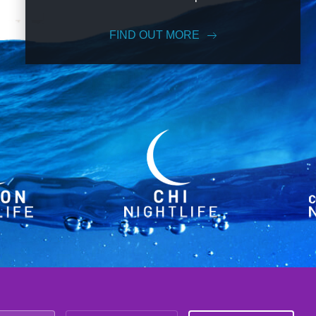
FIND OUT MORE