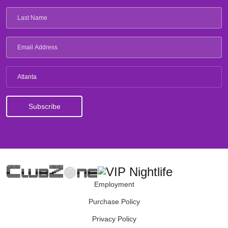
Atlanta
Employment
Purchase Policy
Privacy Policy