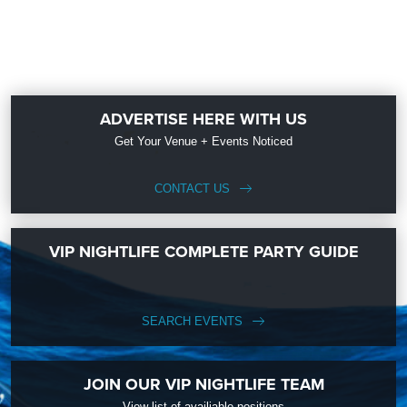
ADVERTISE HERE WITH US
Get Your Venue + Events Noticed
CONTACT US
VIP NIGHTLIFE COMPLETE PARTY GUIDE
SEARCH EVENTS
JOIN OUR VIP NIGHTLIFE TEAM
View list of availiable positions