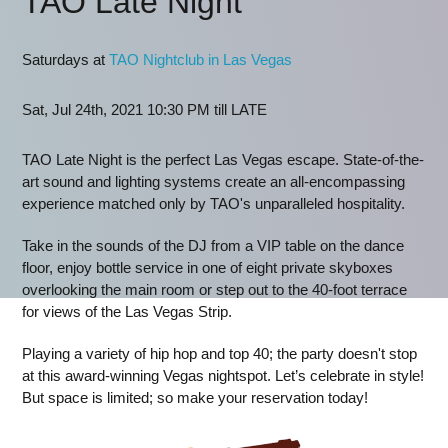
TAO Late Night
Saturdays at
TAO Nightclub in Las Vegas
Sat, Jul 24th, 2021 10:30 PM till LATE
TAO Late Night is the perfect Las Vegas escape. State-of-the-
art sound and lighting systems create an all-encompassing
experience matched only by TAO's unparalleled hospitality.
Take in the sounds of the DJ from a VIP table on the dance
floor, enjoy bottle service in one of eight private skyboxes
overlooking the main room or step out to the 40-foot terrace
for views of the Las Vegas Strip.
Playing a variety of hip hop and top 40; the party doesn't stop
at this award-winning Vegas nightspot. Let’s celebrate in style!
But space is limited; so make your reservation today!