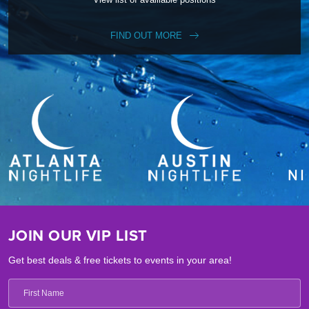
FIND OUT MORE
JOIN OUR VIP LIST
Get best deals & free tickets to events in your area!