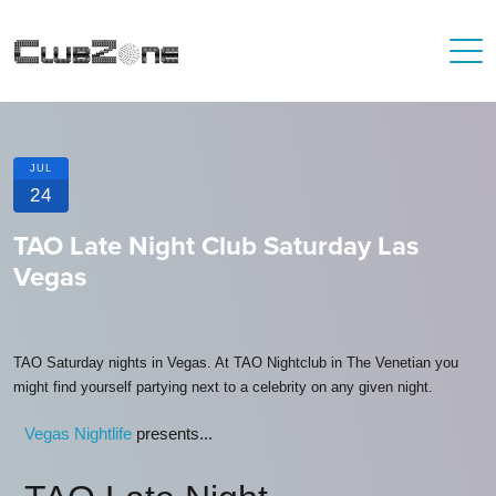
JUL
24
TAO Late Night Club Saturday Las
Vegas
TAO Saturday nights in Vegas. At TAO Nightclub in The Venetian you
might find yourself partying next to a celebrity on any given night.
Vegas Nightlife
presents...