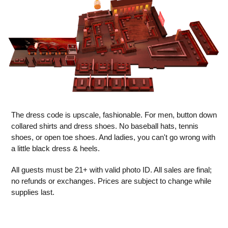
The dress code is upscale, fashionable. For men, button down
collared shirts and dress shoes. No baseball hats, tennis
shoes, or open toe shoes. And ladies, you can't go wrong with
a little black dress & heels.
All guests must be 21+ with valid photo ID. All sales are final;
no refunds or exchanges. Prices are subject to change while
supplies last.