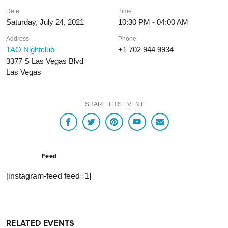
Date
Time
Saturday, July 24, 2021
10:30 PM - 04:00 AM
Address
Phone
TAO Nightclub
+1 702 944 9934
3377 S Las Vegas Blvd
Las Vegas
SHARE THIS EVENT
Feed
[instagram-feed feed=1]
RELATED EVENTS