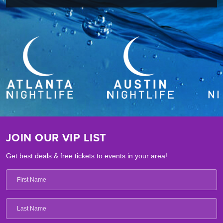
JOIN OUR VIP LIST
Get best deals & free tickets to events in your area!