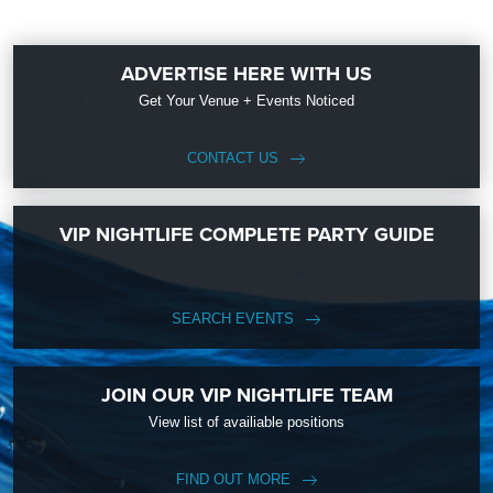
ADVERTISE HERE WITH US
Get Your Venue + Events Noticed
CONTACT US
VIP NIGHTLIFE COMPLETE PARTY GUIDE
SEARCH EVENTS
JOIN OUR VIP NIGHTLIFE TEAM
View list of availiable positions
FIND OUT MORE