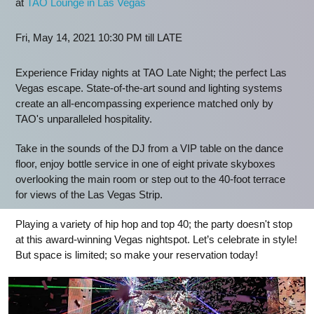
at
TAO Lounge in Las Vegas
Fri, May 14, 2021 10:30 PM till LATE
Experience Friday nights at TAO Late Night; the perfect Las
Vegas escape. State-of-the-art sound and lighting systems
create an all-encompassing experience matched only by
TAO's unparalleled hospitality.
Take in the sounds of the DJ from a VIP table on the dance
floor, enjoy bottle service in one of eight private skyboxes
overlooking the main room or step out to the 40-foot terrace
for views of the Las Vegas Strip.
Playing a variety of hip hop and top 40; the party doesn't stop
at this award-winning Vegas nightspot. Let’s celebrate in style!
But space is limited; so make your reservation today!