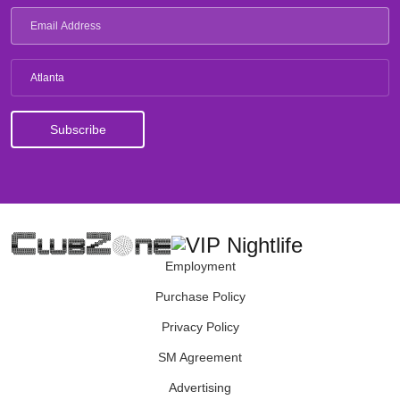
Atlanta
Employment
Purchase Policy
Privacy Policy
SM Agreement
Advertising