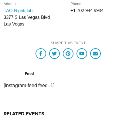
Address
Phone
TAO Nightclub
+1 702 944 9934
3377 S Las Vegas Blvd
Las Vegas
SHARE THIS EVENT
Feed
[instagram-feed feed=1]
RELATED EVENTS