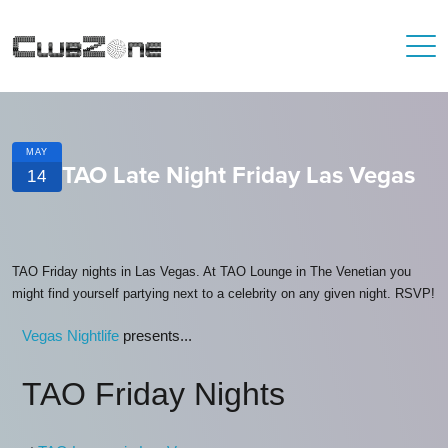
MAY
TAO Late Night Friday Las Vegas
14
TAO Friday nights in Las Vegas. At TAO Lounge in The Venetian you
might find yourself partying next to a celebrity on any given night. RSVP!
Vegas Nightlife
presents...
TAO Friday Nights