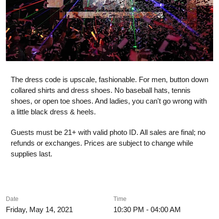
The dress code is upscale, fashionable. For men, button down
collared shirts and dress shoes. No baseball hats, tennis
shoes, or open toe shoes. And ladies, you can't go wrong with
a little black dress & heels.
Guests must be 21+ with valid photo ID. All sales are final; no
refunds or exchanges. Prices are subject to change while
supplies last.
Date
Time
Friday, May 14, 2021
10:30 PM - 04:00 AM