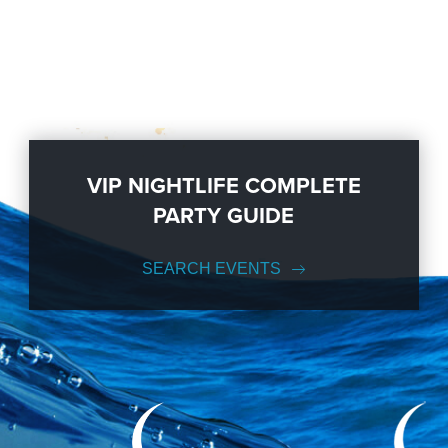
VIP NIGHTLIFE COMPLETE
PARTY GUIDE
SEARCH EVENTS