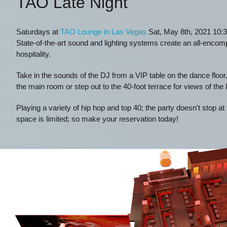
TAO Late Night
Saturdays at
TAO Lounge in Las Vegas
Sat, May 8th, 2021 10:3
State-of-the-art sound and lighting systems create an all-enco
hospitality.
Take in the sounds of the DJ from a VIP table on the dance floor,
the main room or step out to the 40-foot terrace for views of the
Playing a variety of hip hop and top 40; the party doesn't stop at
space is limited; so make your reservation today!