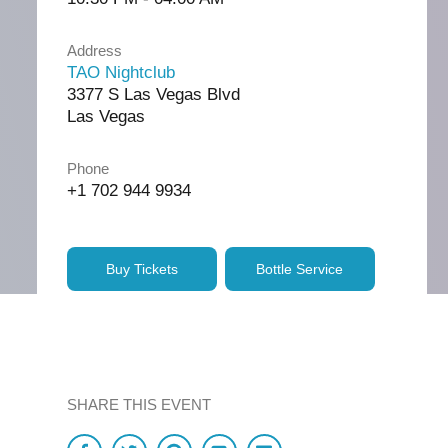
Address
TAO Nightclub
3377 S Las Vegas Blvd
Las Vegas
Phone
+1 702 944 9934
Buy Tickets
Bottle Service
SHARE THIS EVENT