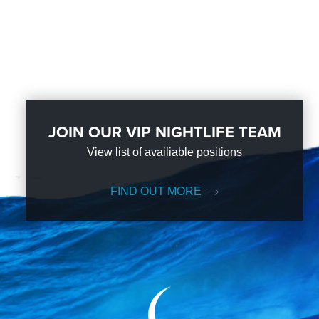
JOIN OUR VIP NIGHTLIFE TEAM
View list of availiable positions
FIND OUT MORE