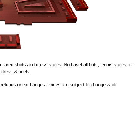
llared shirts and dress shoes. No baseball hats, tennis shoes, or
k dress & heels.
no refunds or exchanges. Prices are subject to change while