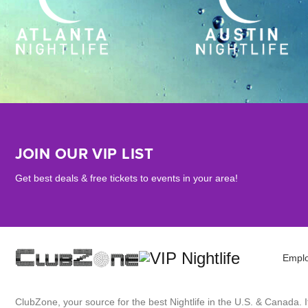
JOIN OUR VIP LIST
Get best deals & free tickets to events in your area!
Empl
ClubZone, your source for the best Nightlife in the U.S. & Canada.