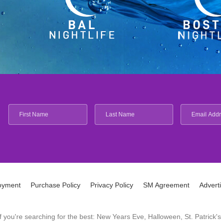
oyment
Purchase Policy
Privacy Policy
SM Agreement
Advert
 If you're searching for the best: New Years Eve, Halloween, St. Patri