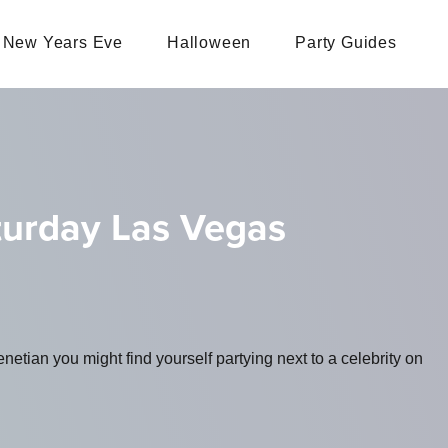
New Years Eve
Halloween
Party Guides
turday Las Vegas
tian you might find yourself partying next to a celebrity on