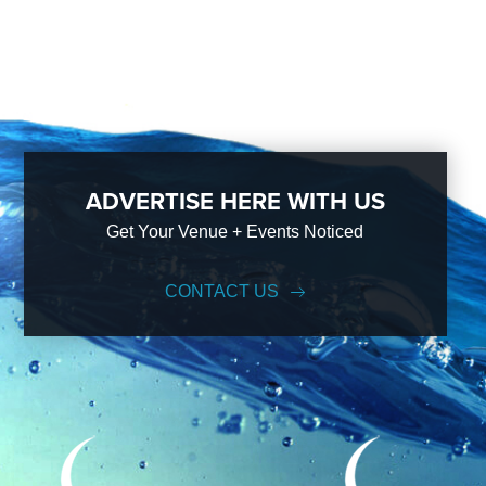
ADVERTISE HERE WITH US
Get Your Venue + Events Noticed
CONTACT US