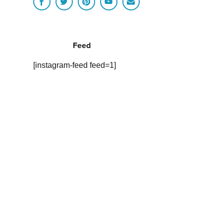
Feed
[instagram-feed feed=1]