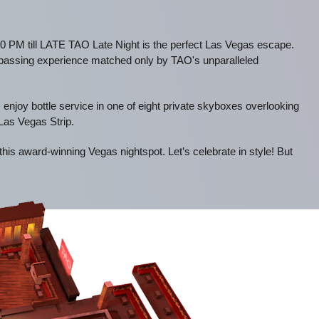
0 PM till LATE TAO Late Night is the perfect Las Vegas escape.
mpassing experience matched only by TAO's unparalleled
 enjoy bottle service in one of eight private skyboxes overlooking
 Las Vegas Strip.
 this award-winning Vegas nightspot. Let’s celebrate in style! But