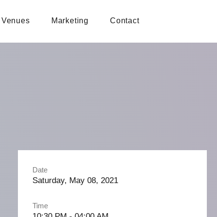
Venues
Marketing
Contact
Date
Saturday, May 08, 2021
Time
10:30 PM - 04:00 AM