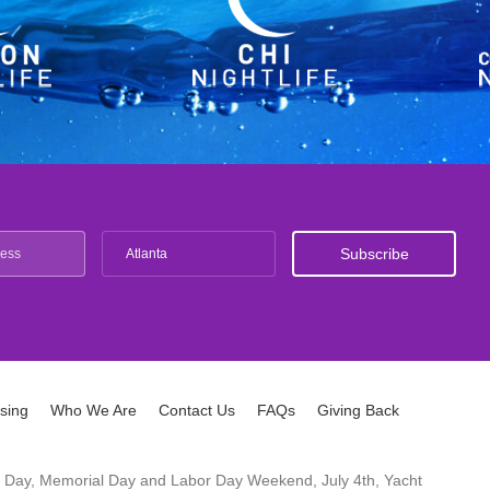
Atlanta
ising
Who We Are
Contact Us
FAQs
Giving Back
ck's Day, Memorial Day and Labor Day Weekend, July 4th, Yacht