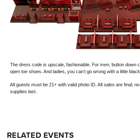
The dress code is upscale, fashionable. For men, button down co
open toe shoes. And ladies, you can't go wrong with a little blac
All guests must be 21+ with valid photo ID. All sales are final; 
supplies last.
RELATED EVENTS