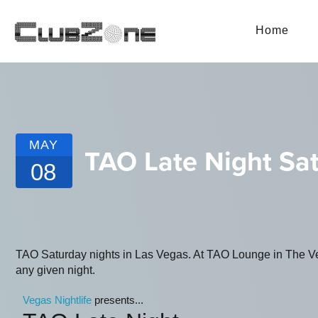
Home
MAY
TAO Late Night Sa
08
TAO Saturday nights in Las Vegas. At TAO Lounge in The Vene
any given night.
Vegas Nightlife
presents...