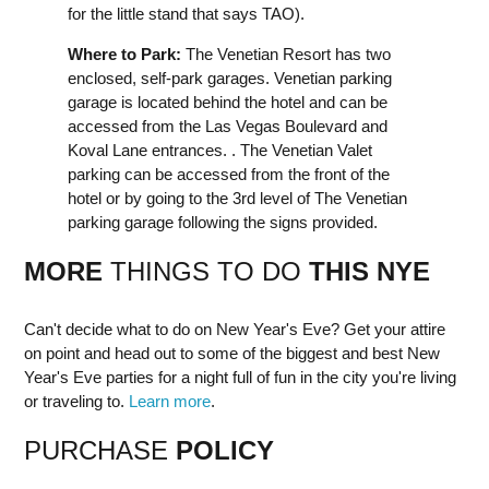
for the little stand that says TAO).
Where to Park:
The Venetian Resort has two
enclosed, self-park garages. Venetian parking
garage is located behind the hotel and can be
accessed from the Las Vegas Boulevard and
Koval Lane entrances. . The Venetian Valet
parking can be accessed from the front of the
hotel or by going to the 3rd level of The Venetian
parking garage following the signs provided.
MORE
THINGS TO DO
THIS NYE
Can't decide what to do on New Year's Eve? Get your attire
on point and head out to some of the biggest and best New
Year's Eve parties for a night full of fun in the city you're living
or traveling to.
Learn more
.
PURCHASE
POLICY