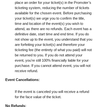
place an order for your ticket(s) in the Promoter’s
ticketing system, reducing the number of tickets
available for the chosen event. Before purchasing
your ticket(s) we urge you to confirm the title,
time and location of the event(s) you wish to
attend, as there are no refunds. Each event has a
definitive date, start time and end time. If you do
not show up to the event, you understand that you
are forfeiting your ticket(s) and therefore your
ticketing fee (the entirety of what you paid) will not
be returned to you. If you do not attend your
event, you're still 100% financially liable for your
purchase. If you cannot attend event, you will not
receive refund.
Event Cancellations:
If the event is canceled you will receive a refund
for the face value of the ticket.
No Refunds: