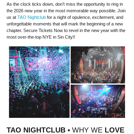
As the clock ticks down, don’t miss the opportunity to ring in
the 2026 new year in the most memorable way possible. Join
us at
TAO Nightclub
for a night of opulence, excitement, and
unforgettable moments that will mark the beginning of a new
chapter. Secure Tickets Now to revel in the new year with the
most over-the-top NYE in Sin City!!
TAO NIGHTCLUB
• WHY WE
LOVE