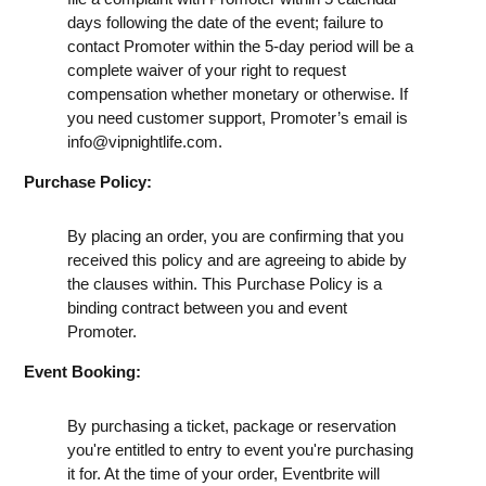
days following the date of the event; failure to
contact Promoter within the 5-day period will be a
complete waiver of your right to request
compensation whether monetary or otherwise. If
you need customer support, Promoter’s email is
info@vipnightlife.com
.
Purchase Policy:
By placing an order, you are confirming that you
received this policy and are agreeing to abide by
the clauses within. This Purchase Policy is a
binding contract between you and event
Promoter.
Event Booking:
By purchasing a ticket, package or reservation
you're entitled to entry to event you're purchasing
it for. At the time of your order, Eventbrite will