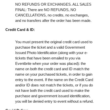
NO REFUNDS OR EXCHANGES. ALL SALES
FINAL: There are NO REFUNDS, NO
CANCELLATIONS, no credits, no exchanges,
and no transfers after the order has been made.
Credit Card & ID:
You must present the original credit card used to
purchase the ticket and a valid Government
Issued Photo Identification (along with your e-
tickets that have been emailed to you via
Eventbrite when your order was placed): the
name on both the credit card and ID match the
name on your purchased tickets, in order to gain
entry to the event. If the name on the Credit Card
and/or ID does not match the tickets, or if you do
not have both the credit card used to make the
purchase and government issued identification,
you will be denied entry to event without a refund.