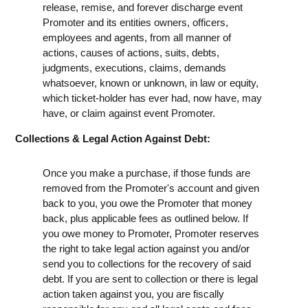
release, remise, and forever discharge event
Promoter and its entities owners, officers,
employees and agents, from all manner of
actions, causes of actions, suits, debts,
judgments, executions, claims, demands
whatsoever, known or unknown, in law or equity,
which ticket-holder has ever had, now have, may
have, or claim against event Promoter.
Collections & Legal Action Against Debt:
Once you make a purchase, if those funds are
removed from the Promoter's account and given
back to you, you owe the Promoter that money
back, plus applicable fees as outlined below. If
you owe money to Promoter, Promoter reserves
the right to take legal action against you and/or
send you to collections for the recovery of said
debt. If you are sent to collection or there is legal
action taken against you, you are fiscally