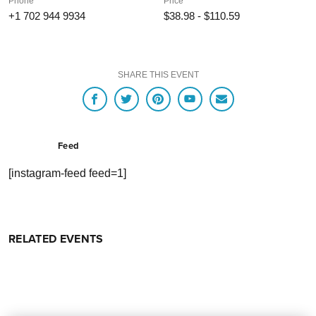
Phone
Price
+1 702 944 9934
$38.98 - $110.59
SHARE THIS EVENT
Feed
[instagram-feed feed=1]
RELATED EVENTS