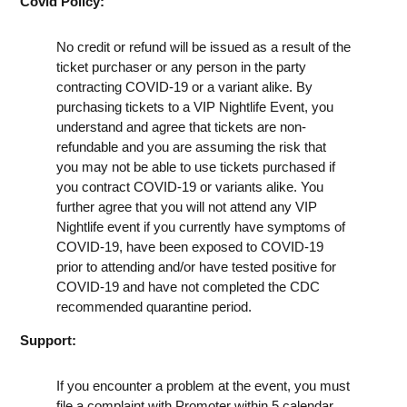
Covid Policy:
No credit or refund will be issued as a result of the
ticket purchaser or any person in the party
contracting COVID-19 or a variant alike. By
purchasing tickets to a VIP Nightlife Event, you
understand and agree that tickets are non-
refundable and you are assuming the risk that
you may not be able to use tickets purchased if
you contract COVID-19 or variants alike. You
further agree that you will not attend any VIP
Nightlife event if you currently have symptoms of
COVID-19, have been exposed to COVID-19
prior to attending and/or have tested positive for
COVID-19 and have not completed the CDC
recommended quarantine period.
Support:
If you encounter a problem at the event, you must
file a complaint with Promoter within 5 calendar