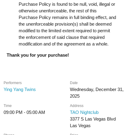
Purchase Policy is found to be null, void, illegal or
otherwise unenforceable, the rest of this
Purchase Policy remains in full binding effect, and
the unenforceable provision(s) shall be deemed
modified to the limited extent required to permit
the enforcement of said clause that required
modification and of the agreement as a whole.
Thank you for your purchase!
Performers
Date
Ying Yang Twins
Wednesday, December 31,
2025
Time
Address
09:00 PM - 05:00 AM
TAO Nightclub
3377 S Las Vegas Blvd
Las Vegas