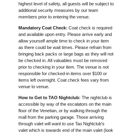
highest level of safety, all guests will be subject to
additional security measures by our team
members prior to entering the venue.
Mandatory Coat Check:
Coat check is required
and available upon entry. Please arrive early and
allow yourself ample time to check in your item
as there could be wait times. Please refrain from
bringing back packs or large bags as they will not
be checked in. All valuables must be removed
prior to checking in your item. The venue is not
responsible for checked-in items over $100 or
items left overnight. Coat check fees vary from
venue to venue.
How to Get to TAO Nightclub:
The nightclub is
accessible by way of the escalators on the main
floor of the Venetian, or by walking through the
mall from the parking garage. Those arriving
through valet will want to use Tao Nightclub’s
valet which is towards end of the main valet (look