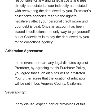
responsible for any and all legal costs and fees,
directly associated and/or indirectly associated,
with recovering the debt owed by you. Promoter's
collection’s agencies reserve the right to
negatively affect your personal credit score until
your debt is paid. Once an account has been
placed in collections, the only way to get yourself
out of Collections is to pay the debt owed by you
to the collections agency.
Arbitration Agreement:
In the event there are any legal disputes against
Promoter, by agreeing to this Purchase Policy,
you agree that such disputes will be arbitrated.
You further agree that the location of arbitration
will be set in Los Angeles County, California.
Severability:
If any clause, aspect, part or provisions of this