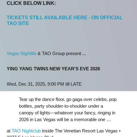
CLICK BELOW LINK:
TICKETS STILL AVAILABLE HERE - ON OFFICIAL
TAO SITE
Vegas Nightlife
& TAO Group present ...
YING YANG TWINS NEW YEAR'S EVE 2026
Wed, Dec 31, 2025, 9:00 PM till LATE
Tear up the dance floor, go gaga over celebs, pop
bottles, party shoulder-to-shoulder under a
canopy of lights—whatever your fancy, ringing in
2026 in Las Vegas will be a memorable one …
at
TAO Nightclub
inside The Venetian Resort Las Vegas •