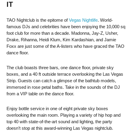
IT
TAO Nightclub is the epitome of
Vegas Nightlife
. World-
famous DJs and celebrities have been enjoying the 10,000 sq
foot club for more than a decade. Madonna, Jay-Z, Usher,
Drake, Rihanna, Heidi Klum, Kim Kardashian, and Jamie
Foxx are just some of the A-listers who have graced the TAO
dance floor.
The club boasts three bars, one dance floor, private sky
boxes, and a 40 ft outside terrace overlooking the Las Vegas
Strip. Guests can catch a glimpse of the bathtub models,
immersed in rose petal baths. Take in the sounds of the DJ
from a VIP table on the dance floor.
Enjoy bottle service in one of eight private sky boxes
overlooking the main room. Playing a variety of hip hop and
top 40 with state-of-the-art sound and lighting, the party
doesn’t stop at this award-winning Las Vegas nightclub.