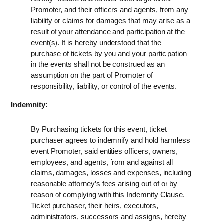
Promoter, and their officers and agents, from any
liability or claims for damages that may arise as a
result of your attendance and participation at the
event(s). It is hereby understood that the
purchase of tickets by you and your participation
in the events shall not be construed as an
assumption on the part of Promoter of
responsibility, liability, or control of the events.
Indemnity:
By Purchasing tickets for this event, ticket
purchaser agrees to indemnify and hold harmless
event Promoter, said entities officers, owners,
employees, and agents, from and against all
claims, damages, losses and expenses, including
reasonable attorney’s fees arising out of or by
reason of complying with this Indemnity Clause.
Ticket purchaser, their heirs, executors,
administrators, successors and assigns, hereby