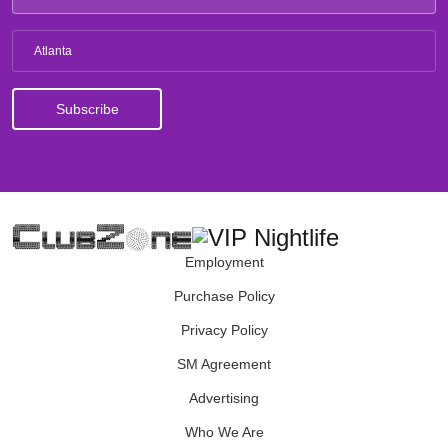
Atlanta
Employment
Purchase Policy
Privacy Policy
SM Agreement
Advertising
Who We Are