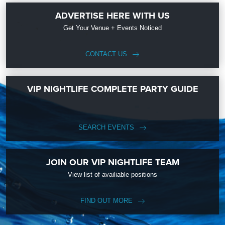
ADVERTISE HERE WITH US
Get Your Venue + Events Noticed
CONTACT US
VIP NIGHTLIFE COMPLETE PARTY GUIDE
SEARCH EVENTS
JOIN OUR VIP NIGHTLIFE TEAM
View list of availiable positions
FIND OUT MORE