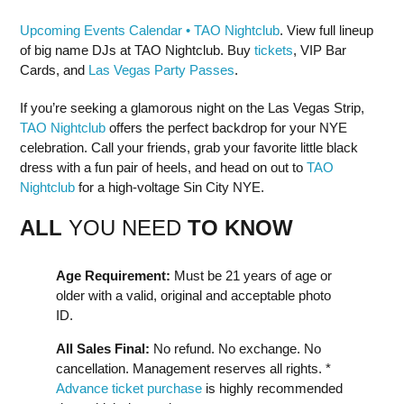
Upcoming Events Calendar • TAO Nightclub
. View full lineup
of big name DJs at TAO Nightclub. Buy
tickets
, VIP Bar
Cards, and
Las Vegas Party Passes
.
If you’re seeking a glamorous night on the Las Vegas Strip,
TAO Nightclub
offers the perfect backdrop for your NYE
celebration. Call your friends, grab your favorite little black
dress with a fun pair of heels, and head on out to
TAO
Nightclub
for a high-voltage Sin City NYE.
ALL
YOU NEED
TO KNOW
Age Requirement:
Must be 21 years of age or
older with a valid, original and acceptable photo
ID.
All Sales Final:
No refund. No exchange. No
cancellation. Management reserves all rights. *
Advance ticket purchase
is highly recommended