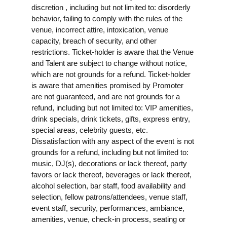
discretion , including but not limited to: disorderly
behavior, failing to comply with the rules of the
venue, incorrect attire, intoxication, venue
capacity, breach of security, and other
restrictions. Ticket-holder is aware that the Venue
and Talent are subject to change without notice,
which are not grounds for a refund. Ticket-holder
is aware that amenities promised by Promoter
are not guaranteed, and are not grounds for a
refund, including but not limited to: VIP amenities,
drink specials, drink tickets, gifts, express entry,
special areas, celebrity guests, etc.
Dissatisfaction with any aspect of the event is not
grounds for a refund, including but not limited to:
music, DJ(s), decorations or lack thereof, party
favors or lack thereof, beverages or lack thereof,
alcohol selection, bar staff, food availability and
selection, fellow patrons/attendees, venue staff,
event staff, security, performances, ambiance,
amenities, venue, check-in process, seating or