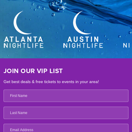
JOIN OUR VIP LIST
Get best deals & free tickets to events in your area!