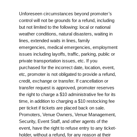
Unforeseen circumstances beyond promoter’s
control will not be grounds for a refund, including
but not limited to the following: local or national
weather conditions, natural disasters, waiting in
lines, extended waits in lines, family
emergencies, medical emergencies, employment
issues including layoffs, traffic, parking, public or
private transportation issues, etc. If you
purchased for the incorrect date, location, event,
etc, promoter is not obligated to provide a refund,
credit, exchange or transfer. If cancellation or
transfer request is approved, promoter reserves
the right to charge a $10 administrative fee for its
time, in addition to charging a $10 restocking fee
per ticket if tickets are placed back on sale.
Promoters, Venue Owners, Venue Management,
Security, Event Staff, and other agents of the
event, have the right to refuse entry to any ticket-
holder, without a refund, for any reason at their