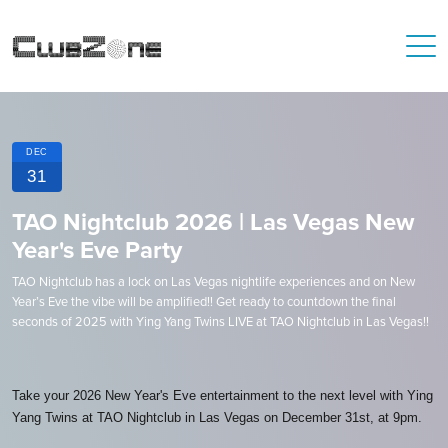
DEC
31
TAO Nightclub 2026 | Las Vegas New
Year's Eve Party
TAO Nightclub has a lock on Las Vegas nightlife experiences and on New
Year’s Eve the vibe will be amplified!! Get ready to countdown the final
seconds of 2025 with Ying Yang Twins LIVE at TAO Nightclub in Las Vegas!!
Take your 2026 New Year's Eve entertainment to the next level with Ying
Yang Twins at TAO Nightclub in Las Vegas on December 31st, at 9pm.