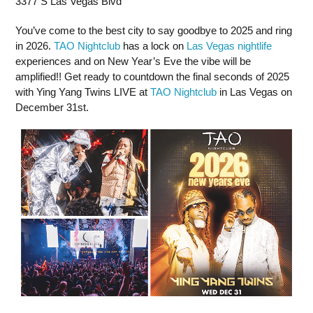
3377 S Las Vegas Blvd
You’ve come to the best city to say goodbye to 2025 and ring
in 2026.
TAO Nightclub
has a lock on
Las Vegas nightlife
experiences and on New Year’s Eve the vibe will be
amplified!! Get ready to countdown the final seconds of 2025
with Ying Yang Twins LIVE at
TAO Nightclub
in Las Vegas on
December 31st.