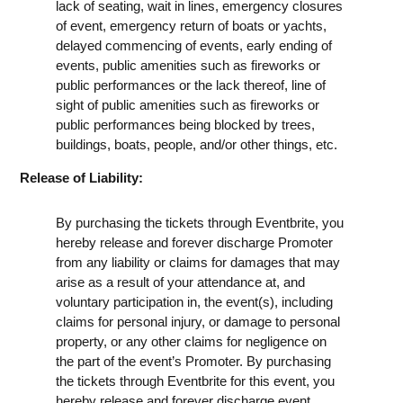
lack of seating, wait in lines, emergency closures
of event, emergency return of boats or yachts,
delayed commencing of events, early ending of
events, public amenities such as fireworks or
public performances or the lack thereof, line of
sight of public amenities such as fireworks or
public performances being blocked by trees,
buildings, boats, people, and/or other things, etc.
Release of Liability:
By purchasing the tickets through Eventbrite, you
hereby release and forever discharge Promoter
from any liability or claims for damages that may
arise as a result of your attendance at, and
voluntary participation in, the event(s), including
claims for personal injury, or damage to personal
property, or any other claims for negligence on
the part of the event’s Promoter. By purchasing
the tickets through Eventbrite for this event, you
hereby release and forever discharge event