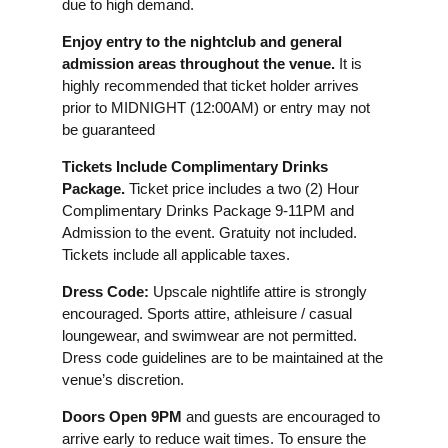
due to high demand.
Enjoy entry to the nightclub and general
admission areas throughout the venue.
It is
highly recommended that ticket holder arrives
prior to MIDNIGHT (12:00AM) or entry may not
be guaranteed
Tickets Include Complimentary Drinks
Package.
Ticket price includes a two (2) Hour
Complimentary Drinks Package 9-11PM and
Admission to the event. Gratuity not included.
Tickets include all applicable taxes.
Dress Code:
Upscale nightlife attire is strongly
encouraged. Sports attire, athleisure / casual
loungewear, and swimwear are not permitted.
Dress code guidelines are to be maintained at the
venue’s discretion.
Doors Open 9PM
and guests are encouraged to
arrive early to reduce wait times. To ensure the