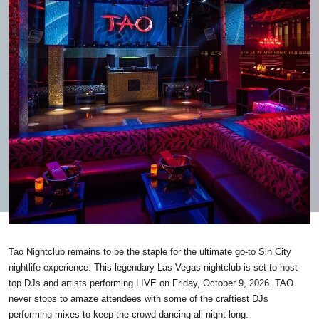
Tao Nightclub remains to be the staple for the ultimate go-to Sin City
nightlife experience. This legendary Las Vegas nightclub is set to host
top DJs and artists performing LIVE on Friday, October 9, 2026. TAO
never stops to amaze attendees with some of the craftiest DJs
performing mixes to keep the crowd dancing all night long.