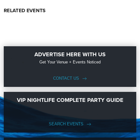
RELATED EVENTS
ADVERTISE HERE WITH US
Get Your Venue + Events Noticed
CONTACT US
VIP NIGHTLIFE COMPLETE PARTY GUIDE
SEARCH EVENTS