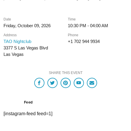
Date
Time
Friday, October 09, 2026
10:30 PM - 04:00 AM
Address
Phone
TAO Nightclub
+1 702 944 9934
3377 S Las Vegas Blvd
Las Vegas
SHARE THIS EVENT
Feed
[instagram-feed feed=1]