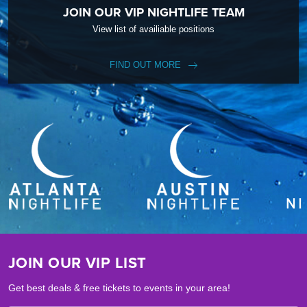
JOIN OUR VIP NIGHTLIFE TEAM
View list of availiable positions
FIND OUT MORE
JOIN OUR VIP LIST
Get best deals & free tickets to events in your area!