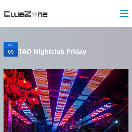
OCT
TAO Nightclub Friday
09