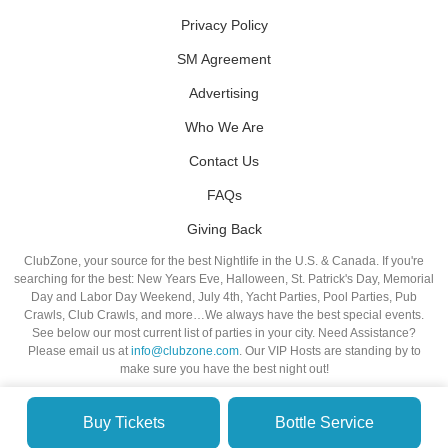
Privacy Policy
SM Agreement
Advertising
Who We Are
Contact Us
FAQs
Giving Back
ClubZone, your source for the best Nightlife in the U.S. & Canada. If you're
searching for the best: New Years Eve, Halloween, St. Patrick's Day, Memorial
Day and Labor Day Weekend, July 4th, Yacht Parties, Pool Parties, Pub
Crawls, Club Crawls, and more…We always have the best special events.
See below our most current list of parties in your city. Need Assistance?
Please email us at
info@clubzone.com
. Our VIP Hosts are standing by to
make sure you have the best night out!
Buy Tickets
Bottle Service
© VIP NIGHTLIFE. All Rights Reserved. 2009-2026