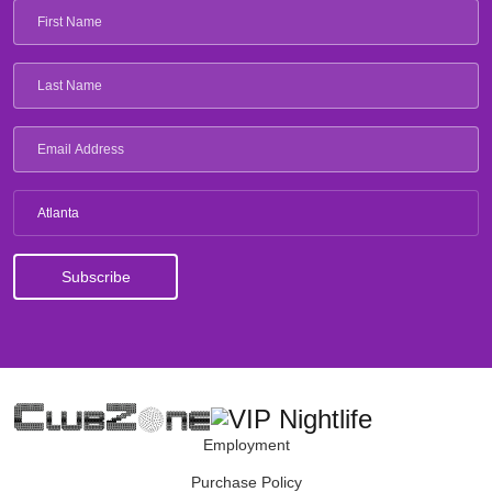
Atlanta
Employment
Purchase Policy