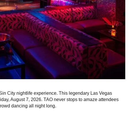
 Sin City nightlife experience. This legendary Las Vegas
iday, August 7, 2026. TAO never stops to amaze attendees
rowd dancing all night long.