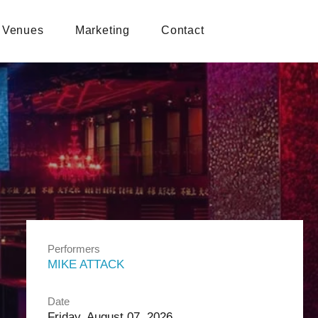
Venues
Marketing
Contact
Performers
MIKE ATTACK
Date
Friday, August 07, 2026