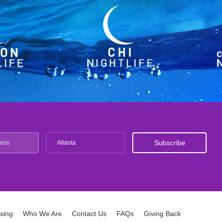
Atlanta
ising
Who We Are
Contact Us
FAQs
Giving Back