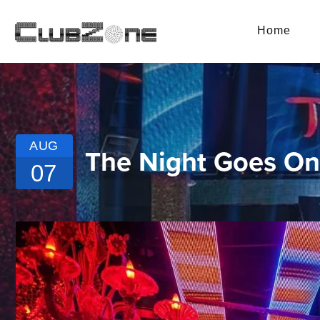
Home
AUG
The Night Goes On 
07