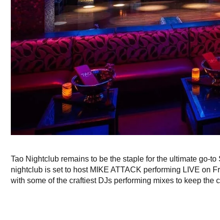
Tao Nightclub remains to be the staple for the ultimate go-to
nightclub is set to host MIKE ATTACK performing LIVE on Fr
with some of the craftiest DJs performing mixes to keep the c