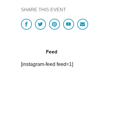
SHARE THIS EVENT
Feed
[instagram-feed feed=1]