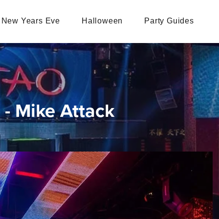
New Years Eve
Halloween
Party Guides
- Mike Attack