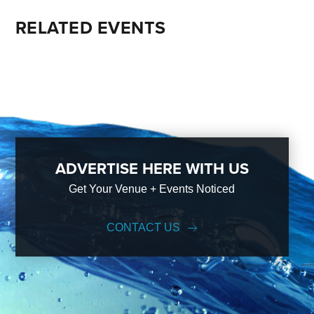
RELATED EVENTS
ADVERTISE HERE WITH US
Get Your Venue + Events Noticed
CONTACT US