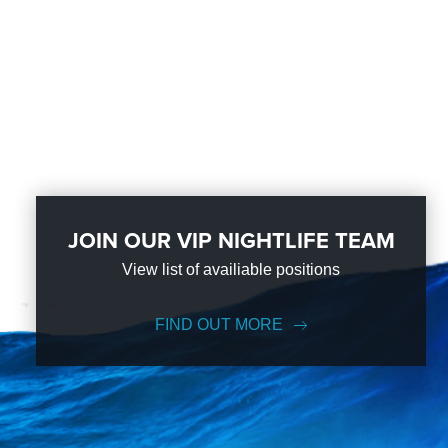
JOIN OUR VIP NIGHTLIFE TEAM
View list of availiable positions
FIND OUT MORE