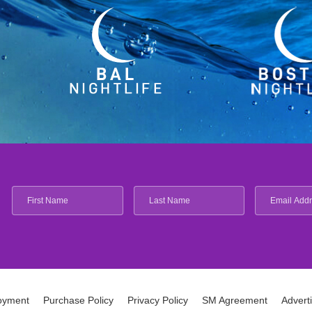
oyment
Purchase Policy
Privacy Policy
SM Agreement
Advert