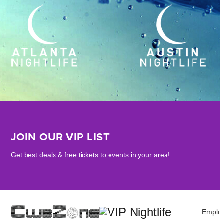
JOIN OUR VIP LIST
Get best deals & free tickets to events in your area!
Empl