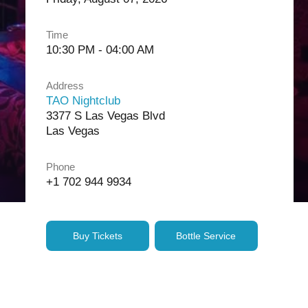
Time
10:30 PM - 04:00 AM
Address
TAO Nightclub
3377 S Las Vegas Blvd
Las Vegas
Phone
+1 702 944 9934
Buy Tickets
Bottle Service