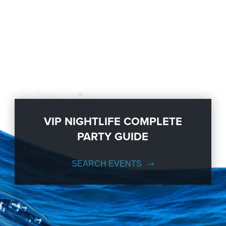
VIP NIGHTLIFE COMPLETE
PARTY GUIDE
SEARCH EVENTS