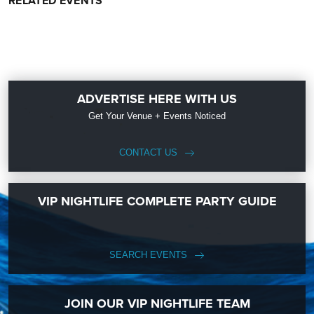
RELATED EVENTS
ADVERTISE HERE WITH US
Get Your Venue + Events Noticed
CONTACT US
VIP NIGHTLIFE COMPLETE PARTY GUIDE
SEARCH EVENTS
JOIN OUR VIP NIGHTLIFE TEAM