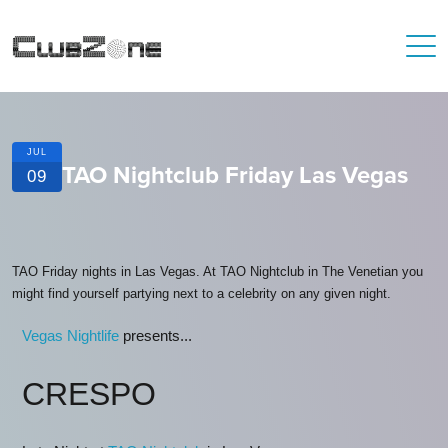
JUL
TAO Nightclub Friday Las Vegas
09
TAO Friday nights in Las Vegas. At TAO Nightclub in The Venetian you
might find yourself partying next to a celebrity on any given night.
Vegas Nightlife
presents...
CRESPO