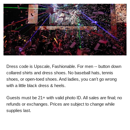
Dress code is Upscale, Fashionable. For men -- button down
collared shirts and dress shoes. No baseball hats, tennis
shoes, or open-toed shoes. And ladies, you can't go wrong
with a little black dress & heels.
Guests must be 21+ with valid photo ID. All sales are final; no
refunds or exchanges. Prices are subject to change while
supplies last.