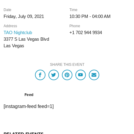
Date
Time
Friday, July 09, 2021
10:30 PM - 04:00 AM
Address
Phone
TAO Nightclub
+1 702 944 9934
3377 S Las Vegas Blvd
Las Vegas
SHARE THIS EVENT
Feed
[instagram-feed feed=1]