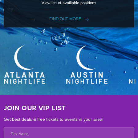
View list of availiable positions
FIND OUT MORE
JOIN OUR VIP LIST
Get best deals & free tickets to events in your area!