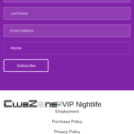
Atlanta
Employment
Purchase Policy
Privacy Policy