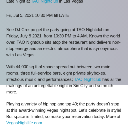
Late Night at
TAO Nightclub
in Las Vegas
Fri, Jul 9, 2021 10:30 PM till LATE
See DJ Crespo get the party going at TAO Nightclub on
Friday, July 9 2021, from 10:30 PM to 4 AM. Known the world
over, TAO Nightclub sits atop the restaurant and delivers non-
stop energy and an electric atmosphere that is synonymous
with Las Vegas.
With 44,000 sq ft of space spread out between two main
rooms, three full-service bars, eight private skyboxes,
infectious music and performances;
TAO Nightclub
has all the
makings of an unforgettable night in Sin City and so much
more.
Playing a variety of hip hop and top 40; the party doesn't stop
at this award-winning Vegas nightspot. Let’s celebrate in style!
But space is limited; so make your reservation today. More at
VegasNightlife.com
.