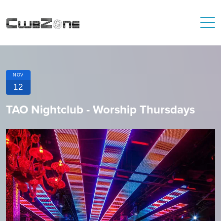
NOV
12
TAO Nightclub - Worship Thursdays