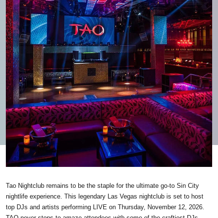
Tao Nightclub remains to be the staple for the ultimate go-to Sin City
nightlife experience. This legendary Las Vegas nightclub is set to host
top DJs and artists performing LIVE on Thursday, November 12, 2026.
TAO never stops to amaze attendees with some of the craftiest DJs