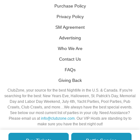
Purchase Policy
Privacy Policy
SM Agreement
Advertising
Who We Are
Contact Us
FAQs
Giving Back
ClubZone, your source for the best Nightlife in the U.S. & Canada. If you're
searching for the best: New Years Eve, Halloween, St. Patrick's Day, Memorial
Day and Labor Day Weekend, July 4th, Yacht Parties, Pool Parties, Pub
Crawls, Club Crawls, and more…We always have the best special events.
See below our most current list of parties in your city. Need Assistance?
Please email us at
info@clubzone.com
. Our VIP Hosts are standing by to
make sure you have the best night out!