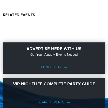
RELATED EVENTS
ADVERTISE HERE WITH US
Get Your Venue + Events Noticed
CONTACT US
VIP NIGHTLIFE COMPLETE PARTY GUIDE
SEARCH EVENTS