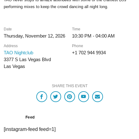
performing mixes to keep the crowd dancing all night long.
Date
Time
Thursday, November 12, 2026
10:30 PM - 04:00 AM
Address
Phone
TAO Nightclub
+1 702 944 9934
3377 S Las Vegas Blvd
Las Vegas
SHARE THIS EVENT
Feed
[instagram-feed feed=1]