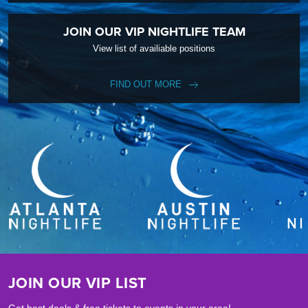
JOIN OUR VIP NIGHTLIFE TEAM
View list of availiable positions
FIND OUT MORE
JOIN OUR VIP LIST