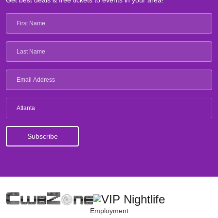
Get best deals & free tickets to events in your area!
Atlanta
Employment