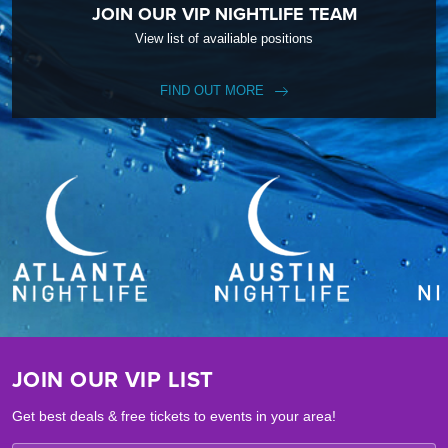
JOIN OUR VIP NIGHTLIFE TEAM
View list of availiable positions
FIND OUT MORE
JOIN OUR VIP LIST
Get best deals & free tickets to events in your area!