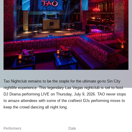
Tao Nightclub remains to be the staple for the ultimate go-to Sin City
nightlife experience. This legendary Las Vegas nightclub is set to host
DJ Drama performing LIVE on Thursday, July 9, 2026. TAO never stops
to amaze attendees with some of the craftiest DJs performing mixes to
keep the crowd dancing all night long.
Performers
Date