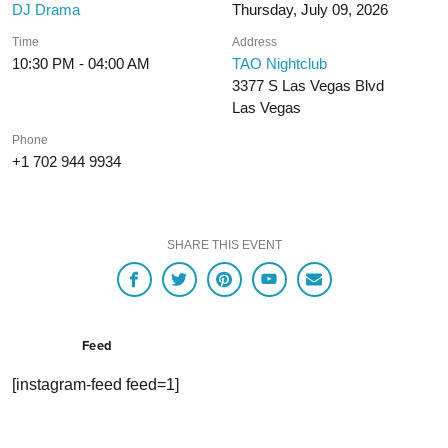
DJ Drama
Thursday, July 09, 2026
Time
Address
10:30 PM - 04:00 AM
TAO Nightclub
3377 S Las Vegas Blvd
Las Vegas
Phone
+1 702 944 9934
SHARE THIS EVENT
Feed
[instagram-feed feed=1]