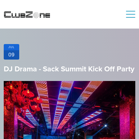
JUL
09
DJ Drama - Sack Summit Kick Off Party