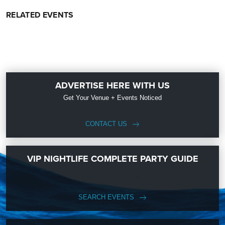
RELATED EVENTS
ADVERTISE HERE WITH US
Get Your Venue + Events Noticed
CONTACT US
VIP NIGHTLIFE COMPLETE PARTY GUIDE
SEARCH EVENTS