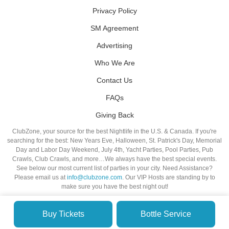
Privacy Policy
SM Agreement
Advertising
Who We Are
Contact Us
FAQs
Giving Back
ClubZone, your source for the best Nightlife in the U.S. & Canada. If you're
searching for the best: New Years Eve, Halloween, St. Patrick's Day, Memorial
Day and Labor Day Weekend, July 4th, Yacht Parties, Pool Parties, Pub
Crawls, Club Crawls, and more…We always have the best special events.
See below our most current list of parties in your city. Need Assistance?
Please email us at
info@clubzone.com
. Our VIP Hosts are standing by to
make sure you have the best night out!
Buy Tickets
Bottle Service
© VIP NIGHTLIFE. All Rights Reserved. 2009-2026