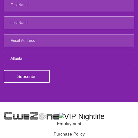
Atlanta
Employment
Purchase Policy