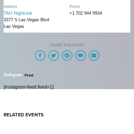
Address
Phone
TAO Nightclub
+1 702 944 9934
3377 S Las Vegas Blvd
Las Vegas
SHARE THIS EVENT
Feed
[instagram-feed feed=1]
RELATED EVENTS