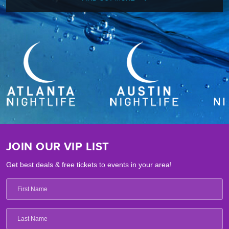
JOIN OUR VIP LIST
Get best deals & free tickets to events in your area!