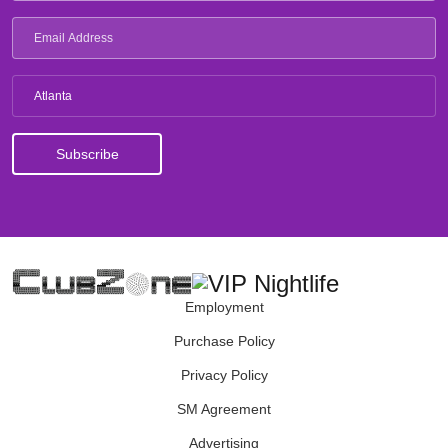
Atlanta
Employment
Purchase Policy
Privacy Policy
SM Agreement
Advertising