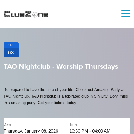
JAN
08
TAO Nightclub - Worship Thursdays
Be prepared to have the time of your life. Check out Amazing Party at
TAO Nightclub, TAO Nightclub is a top-rated club in Sin City. Don't miss
this amazing party. Get your tickets today!
Date
Time
Thursday, January 08, 2026
10:30 PM - 04:00 AM