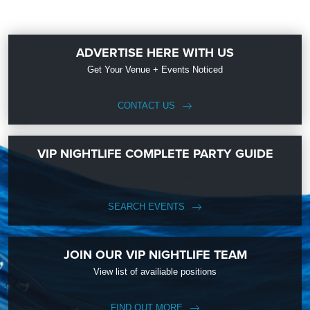
ADVERTISE HERE WITH US
Get Your Venue + Events Noticed
CONTACT US
VIP NIGHTLIFE COMPLETE PARTY GUIDE
SEARCH EVENTS
JOIN OUR VIP NIGHTLIFE TEAM
View list of availiable positions
FIND OUT MORE