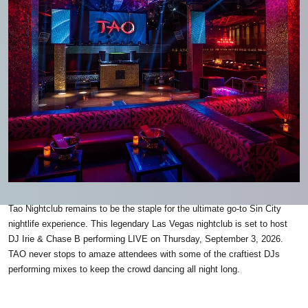
Tao Nightclub remains to be the staple for the ultimate go-to Sin City
nightlife experience. This legendary Las Vegas nightclub is set to host
DJ Irie & Chase B performing LIVE on Thursday, September 3, 2026.
TAO never stops to amaze attendees with some of the craftiest DJs
performing mixes to keep the crowd dancing all night long.