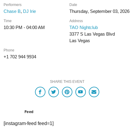
Performers
Date
Chase B
,
DJ Irie
Thursday, September 03, 2026
Time
Address
10:30 PM - 04:00 AM
TAO Nightclub
3377 S Las Vegas Blvd
Las Vegas
Phone
+1 702 944 9934
SHARE THIS EVENT
Feed
[instagram-feed feed=1]