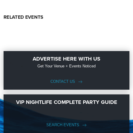
RELATED EVENTS
ADVERTISE HERE WITH US
Get Your Venue + Events Noticed
CONTACT US
VIP NIGHTLIFE COMPLETE PARTY GUIDE
SEARCH EVENTS