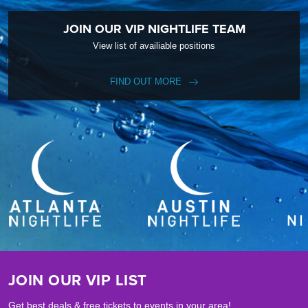
JOIN OUR VIP NIGHTLIFE TEAM
View list of availiable positions
FIND OUT MORE
JOIN OUR VIP LIST
Get best deals & free tickets to events in your area!