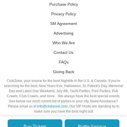
Purchase Policy
Privacy Policy
SM Agreement
Advertising
Who We Are
Contact Us
FAQs
Giving Back
ClubZone, your source for the best Nightlife in the U.S. & Canada. If you're
searching for the best: New Years Eve, Halloween, St. Patrick's Day, Memorial
Day and Labor Day Weekend, July 4th, Yacht Parties, Pool Parties, Pub
Crawls, Club Crawls, and more…We always have the best special events.
See below our most current list of parties in your city. Need Assistance?
Please email us at
info@clubzone.com
. Our VIP Hosts are standing by to
make sure you have the best night out!
Buy Tickets
Bottle Service