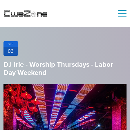
SEP
03
DJ Irie - Worship Thursdays - Labor
Day Weekend