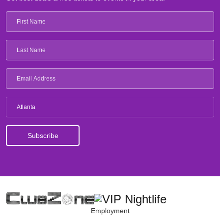
Atlanta
Employment