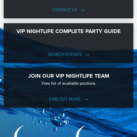
CONTACT US
VIP NIGHTLIFE COMPLETE PARTY GUIDE
SEARCH EVENTS
JOIN OUR VIP NIGHTLIFE TEAM
View list of availiable positions
FIND OUT MORE