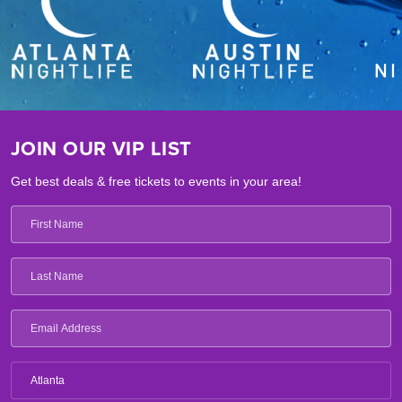
JOIN OUR VIP LIST
Get best deals & free tickets to events in your area!
Atlanta