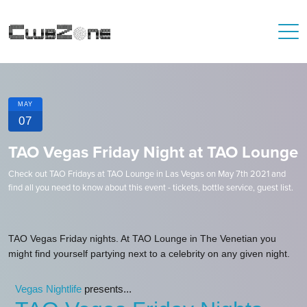
MAY
07
TAO Vegas Friday Night at TAO Lounge
Check out TAO Fridays at TAO Lounge in Las Vegas on May 7th 2021 and
find all you need to know about this event - tickets, bottle service, guest list.
TAO Vegas Friday nights. At TAO Lounge in The Venetian you
might find yourself partying next to a celebrity on any given night.
Vegas Nightlife
presents...