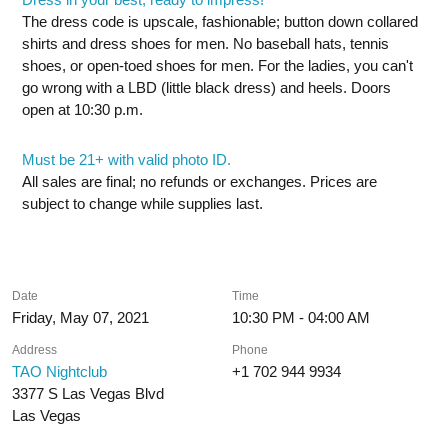
The dress code is upscale, fashionable; button down collared
shirts and dress shoes for men. No baseball hats, tennis
shoes, or open-toed shoes for men. For the ladies, you can't
go wrong with a LBD (little black dress) and heels. Doors
open at 10:30 p.m.
Must be 21+ with valid photo ID.
All sales are final; no refunds or exchanges. Prices are
subject to change while supplies last.
Date
Time
Friday, May 07, 2021
10:30 PM - 04:00 AM
Address
Phone
TAO Nightclub
+1 702 944 9934
3377 S Las Vegas Blvd
Las Vegas