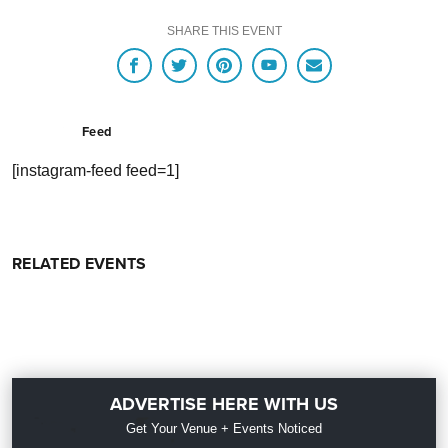
SHARE THIS EVENT
Feed
[instagram-feed feed=1]
RELATED EVENTS
ADVERTISE HERE WITH US
Get Your Venue + Events Noticed