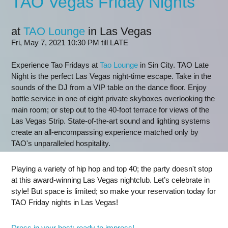
TAO Vegas Friday Nights
at
TAO Lounge
in Las Vegas
Fri, May 7, 2021 10:30 PM till LATE
Experience Tao Fridays at
Tao Lounge
in Sin City. TAO Late
Night is the perfect Las Vegas night-time escape. Take in the
sounds of the DJ from a VIP table on the dance floor. Enjoy
bottle service in one of eight private skyboxes overlooking the
main room; or step out to the 40-foot terrace for views of the
Las Vegas Strip. State-of-the-art sound and lighting systems
create an all-encompassing experience matched only by
TAO's unparalleled hospitality.
Playing a variety of hip hop and top 40; the party doesn't stop
at this award-winning Las Vegas nightclub. Let’s celebrate in
style! But space is limited; so make your reservation today for
TAO Friday nights in Las Vegas!
Dress in your best; ready to impress!