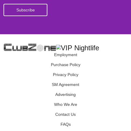
Employment
Purchase Policy
Privacy Policy
SM Agreement
Advertising
Who We Are
Contact Us
FAQs