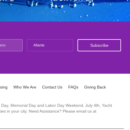
Atlanta
ising
Who We Are
Contact Us
FAQs
Giving Back
ck's Day, Memorial Day and Labor Day Weekend, July 4th, Yacht
es in your city. Need Assistance? Please email us at