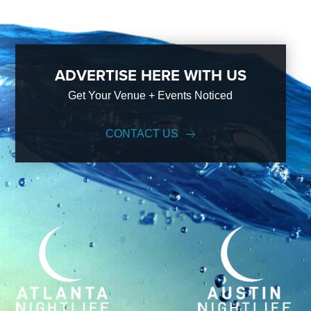
ADVERTISE HERE WITH US
Get Your Venue + Events Noticed
CONTACT US