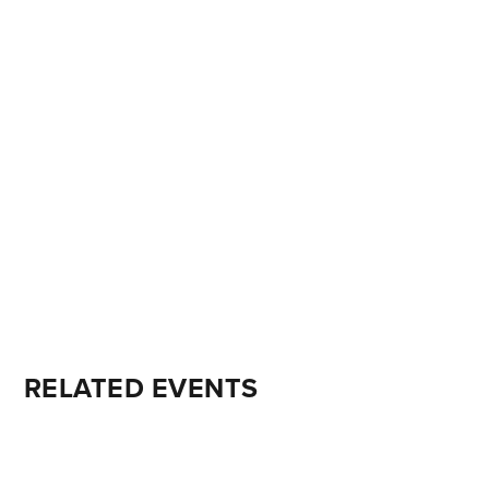
RELATED EVENTS