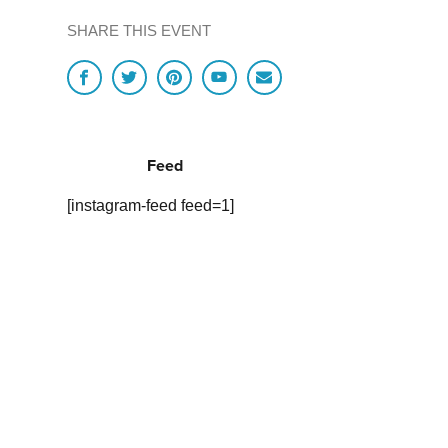
SHARE THIS EVENT
Feed
[instagram-feed feed=1]