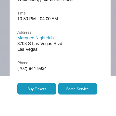
Time
10:30 PM - 04:00 AM
Address
Marquee Nightclub
3708 S Las Vegas Blvd
Las Vegas
Phone
(702) 944-9934
Buy Tickets
Bottle Service