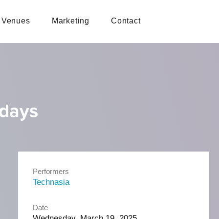
Venues
Marketing
Contact
sdays
Performers
Technasia
Date
Wednesday, March 19, 2025