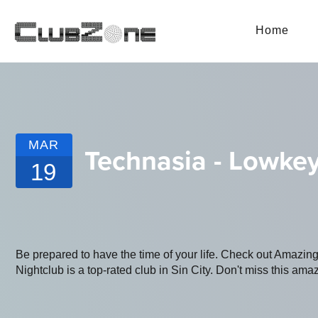
Home
MAR
Technasia - Lowkey
19
Be prepared to have the time of your life. Check out Amazi
Nightclub is a top-rated club in Sin City. Don't miss this amaz