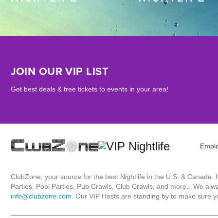
JOIN OUR VIP LIST
Get best deals & free tickets to events in your area!
Empl
ClubZone, your source for the best Nightlife in the U.S. & Canada.
Parties, Pool Parties, Pub Crawls, Club Crawls, and more…We always
info@clubzone.com
. Our VIP Hosts are standing by to make sure yo