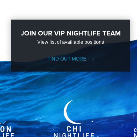
JOIN OUR VIP NIGHTLIFE TEAM
View list of availiable positions
FIND OUT MORE