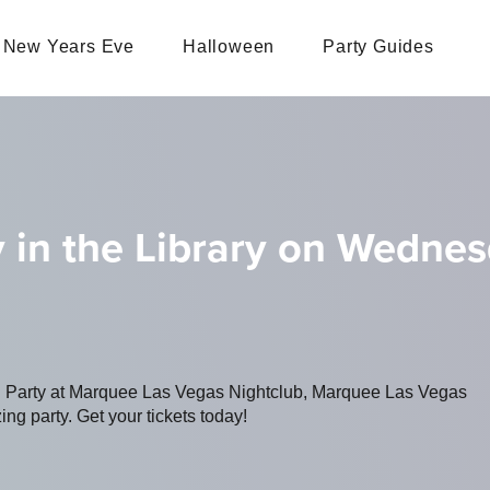
New Years Eve
Halloween
Party Guides
 in the Library on Wedne
ng Party at Marquee Las Vegas Nightclub, Marquee Las Vegas
ing party. Get your tickets today!