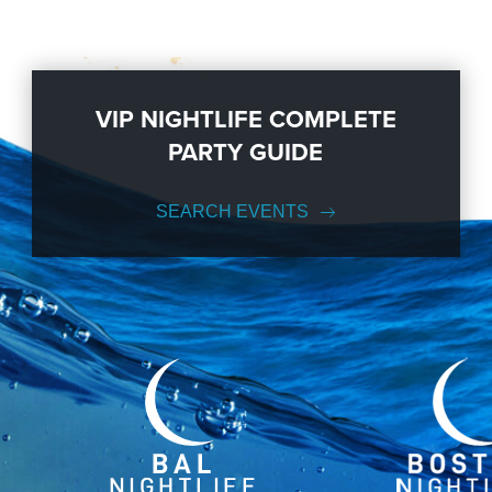
VIP NIGHTLIFE COMPLETE
PARTY GUIDE
SEARCH EVENTS