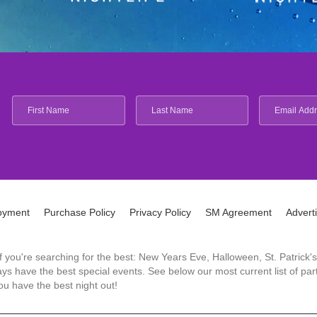
oyment
Purchase Policy
Privacy Policy
SM Agreement
Advert
 If you're searching for the best: New Years Eve, Halloween, St. Patri
 have the best special events. See below our most current list of parti
u have the best night out!