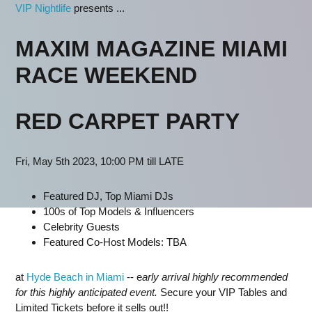
VIP Nightlife
presents ...
MAXIM MAGAZINE MIAMI
RACE WEEKEND
RED CARPET PARTY
Fri, May 5th 2023, 10:00 PM till LATE
Featured DJ
, Top Miami DJs
100s of Top Models & Influencers
Celebrity Guests
Featured Co-Host Models: TBA
at
Hyde Beach in Miami
-- e
arly arrival highly recommended
for this highly anticipated event.
Secure your VIP Tables and
Limited Tickets before it sells out!!