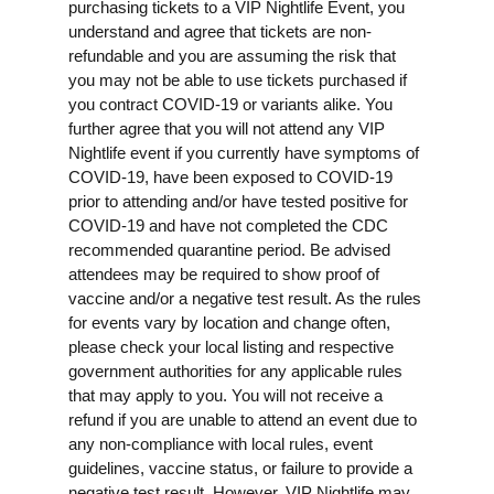
purchasing tickets to a VIP Nightlife Event, you
understand and agree that tickets are non-
refundable and you are assuming the risk that
you may not be able to use tickets purchased if
you contract COVID-19 or variants alike. You
further agree that you will not attend any VIP
Nightlife event if you currently have symptoms of
COVID-19, have been exposed to COVID-19
prior to attending and/or have tested positive for
COVID-19 and have not completed the CDC
recommended quarantine period. Be advised
attendees may be required to show proof of
vaccine and/or a negative test result. As the rules
for events vary by location and change often,
please check your local listing and respective
government authorities for any applicable rules
that may apply to you. You will not receive a
refund if you are unable to attend an event due to
any non-compliance with local rules, event
guidelines, vaccine status, or failure to provide a
negative test result. However, VIP Nightlife may