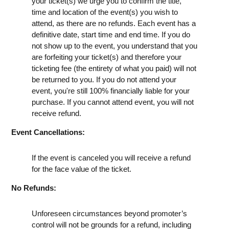
your ticket(s) we urge you to confirm the title,
time and location of the event(s) you wish to
attend, as there are no refunds. Each event has a
definitive date, start time and end time. If you do
not show up to the event, you understand that you
are forfeiting your ticket(s) and therefore your
ticketing fee (the entirety of what you paid) will not
be returned to you. If you do not attend your
event, you're still 100% financially liable for your
purchase. If you cannot attend event, you will not
receive refund.
Event Cancellations:
If the event is canceled you will receive a refund
for the face value of the ticket.
No Refunds:
Unforeseen circumstances beyond promoter’s
control will not be grounds for a refund, including