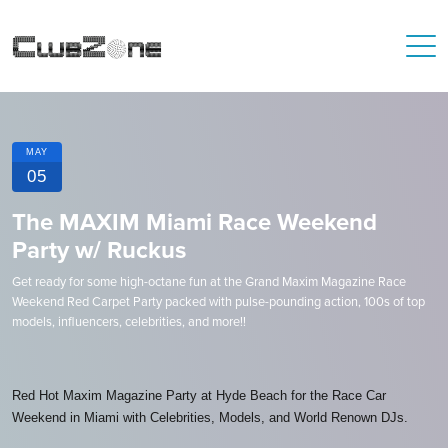
MAY
05
The MAXIM Miami Race Weekend
Party w/ Ruckus
Get ready for some high-octane fun at the Grand Maxim Magazine Race
Weekend Red Carpet Party packed with pulse-pounding action, 100s of top
models, influencers, celebrities, and more!!
Red Hot Maxim Magazine Party at Hyde Beach for the Race Car
Weekend in Miami with Celebrities, Models, and World Renown DJs.