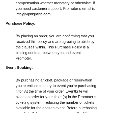
compensation whether monetary or otherwise. If
you need customer support, Promoter’s email is
info@vipnightlife.com
.
Purchase Policy:
By placing an order, you are confirming that you
received this policy and are agreeing to abide by
the clauses within. This Purchase Policy is a
binding contract between you and event
Promoter.
Event Booking:
By purchasing a ticket, package or reservation
you're entitled to entry to event you're purchasing
it for. At the time of your order, Eventbrite will
place an order for your ticket(s) in the Promoter’s
ticketing system, reducing the number of tickets
available for the chosen event. Before purchasing