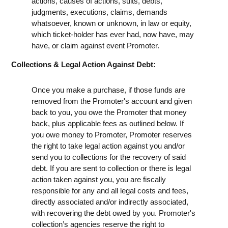
actions, causes of actions, suits, debts,
judgments, executions, claims, demands
whatsoever, known or unknown, in law or equity,
which ticket-holder has ever had, now have, may
have, or claim against event Promoter.
Collections & Legal Action Against Debt:
Once you make a purchase, if those funds are
removed from the Promoter's account and given
back to you, you owe the Promoter that money
back, plus applicable fees as outlined below. If
you owe money to Promoter, Promoter reserves
the right to take legal action against you and/or
send you to collections for the recovery of said
debt. If you are sent to collection or there is legal
action taken against you, you are fiscally
responsible for any and all legal costs and fees,
directly associated and/or indirectly associated,
with recovering the debt owed by you. Promoter's
collection’s agencies reserve the right to