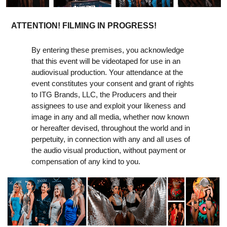
ATTENTION! FILMING IN PROGRESS!
By entering these premises, you acknowledge
that this event will be videotaped for use in an
audiovisual production. Your attendance at the
event constitutes your consent and grant of rights
to ITG Brands, LLC, the Producers and their
assignees to use and exploit your likeness and
image in any and all media, whether now known
or hereafter devised, throughout the world and in
perpetuity, in connection with any and all uses of
the audio visual production, without payment or
compensation of any kind to you.