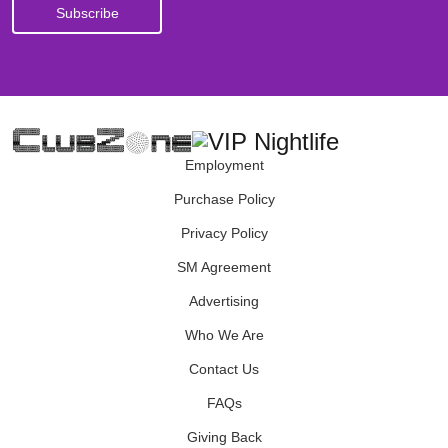
Employment
Purchase Policy
Privacy Policy
SM Agreement
Advertising
Who We Are
Contact Us
FAQs
Giving Back