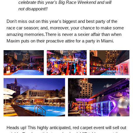
celebrate this year's Big Race Weekend and will
not disappoint!!
Don't miss out on this year's biggest and best party of the
race car season; and, moreover, your chance to make some
amazing memories.There is never a sexier affair than when
Maxim puts on their proactive attire for a party in Miami.
Heads up! This highly anticipated, red carpet event will sell out