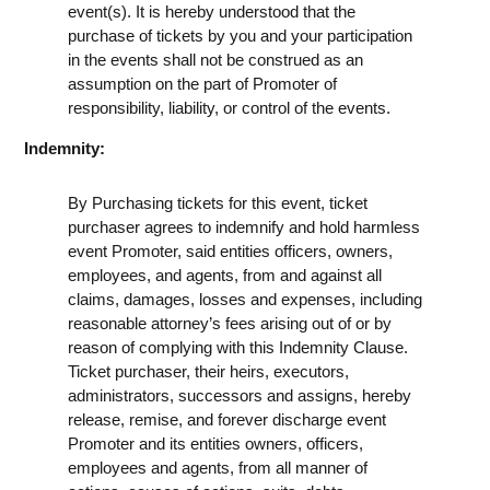
event(s). It is hereby understood that the
purchase of tickets by you and your participation
in the events shall not be construed as an
assumption on the part of Promoter of
responsibility, liability, or control of the events.
Indemnity:
By Purchasing tickets for this event, ticket
purchaser agrees to indemnify and hold harmless
event Promoter, said entities officers, owners,
employees, and agents, from and against all
claims, damages, losses and expenses, including
reasonable attorney’s fees arising out of or by
reason of complying with this Indemnity Clause.
Ticket purchaser, their heirs, executors,
administrators, successors and assigns, hereby
release, remise, and forever discharge event
Promoter and its entities owners, officers,
employees and agents, from all manner of