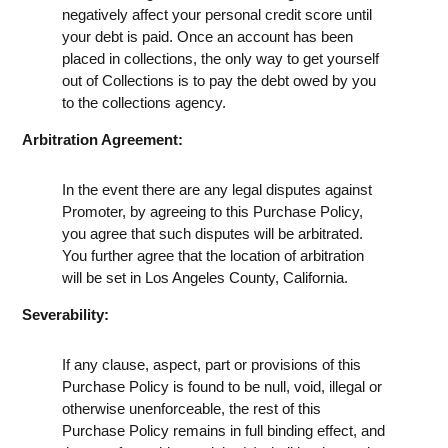
negatively affect your personal credit score until
your debt is paid. Once an account has been
placed in collections, the only way to get yourself
out of Collections is to pay the debt owed by you
to the collections agency.
Arbitration Agreement:
In the event there are any legal disputes against
Promoter, by agreeing to this Purchase Policy,
you agree that such disputes will be arbitrated.
You further agree that the location of arbitration
will be set in Los Angeles County, California.
Severability:
If any clause, aspect, part or provisions of this
Purchase Policy is found to be null, void, illegal or
otherwise unenforceable, the rest of this
Purchase Policy remains in full binding effect, and