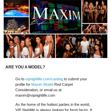
ARE YOU A MODEL?
Go to
vipnightlife.com/casting
to submit your
profile for
Maxim Model
Red Carpet
Consideration, or email us at
maxim@vipnightlife.com
As the home of the hottest parties in the world,
VIP Nightlife is always looking for fresh faces. If