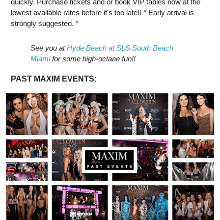
quickly. Purchase tickets and or book VIP tables now at the
lowest available rates before it's too late!!
*
Early arrival is
strongly suggested. *
See you at
Hyde Beach at SLS South Beach
Miami
for some high-octane fun!!
PAST MAXIM EVENTS: