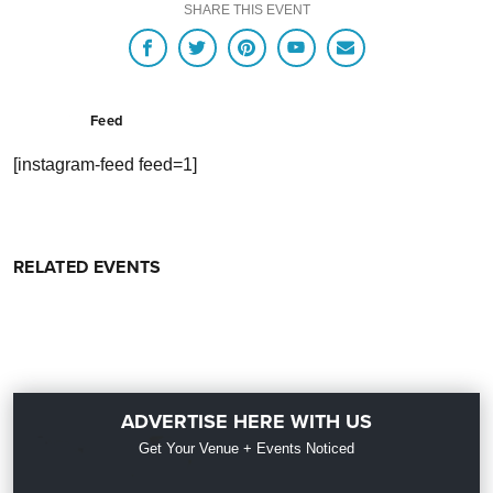
SHARE THIS EVENT
Feed
[instagram-feed feed=1]
RELATED EVENTS
ADVERTISE HERE WITH US
Get Your Venue + Events Noticed