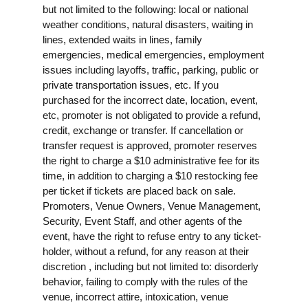
but not limited to the following: local or national
weather conditions, natural disasters, waiting in
lines, extended waits in lines, family
emergencies, medical emergencies, employment
issues including layoffs, traffic, parking, public or
private transportation issues, etc. If you
purchased for the incorrect date, location, event,
etc, promoter is not obligated to provide a refund,
credit, exchange or transfer. If cancellation or
transfer request is approved, promoter reserves
the right to charge a $10 administrative fee for its
time, in addition to charging a $10 restocking fee
per ticket if tickets are placed back on sale.
Promoters, Venue Owners, Venue Management,
Security, Event Staff, and other agents of the
event, have the right to refuse entry to any ticket-
holder, without a refund, for any reason at their
discretion , including but not limited to: disorderly
behavior, failing to comply with the rules of the
venue, incorrect attire, intoxication, venue