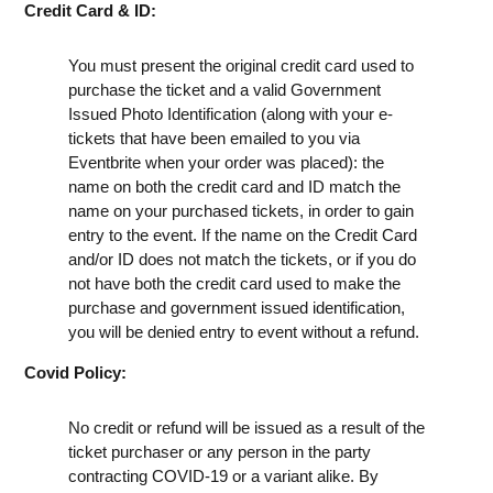
Credit Card & ID:
You must present the original credit card used to
purchase the ticket and a valid Government
Issued Photo Identification (along with your e-
tickets that have been emailed to you via
Eventbrite when your order was placed): the
name on both the credit card and ID match the
name on your purchased tickets, in order to gain
entry to the event. If the name on the Credit Card
and/or ID does not match the tickets, or if you do
not have both the credit card used to make the
purchase and government issued identification,
you will be denied entry to event without a refund.
Covid Policy:
No credit or refund will be issued as a result of the
ticket purchaser or any person in the party
contracting COVID-19 or a variant alike. By