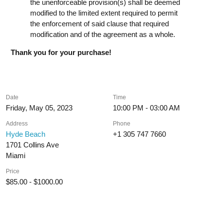
the unenforceable provision(s) shall be deemed
modified to the limited extent required to permit
the enforcement of said clause that required
modification and of the agreement as a whole.
Thank you for your purchase!
Date
Time
Friday, May 05, 2023
10:00 PM - 03:00 AM
Address
Phone
Hyde Beach
+1 305 747 7660
1701 Collins Ave
Miami
Price
$85.00 - $1000.00