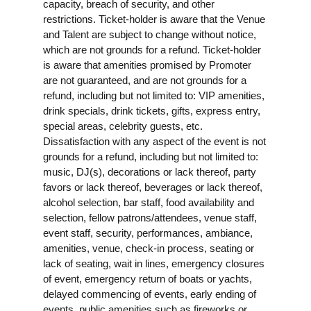
capacity, breach of security, and other
restrictions. Ticket-holder is aware that the Venue
and Talent are subject to change without notice,
which are not grounds for a refund. Ticket-holder
is aware that amenities promised by Promoter
are not guaranteed, and are not grounds for a
refund, including but not limited to: VIP amenities,
drink specials, drink tickets, gifts, express entry,
special areas, celebrity guests, etc.
Dissatisfaction with any aspect of the event is not
grounds for a refund, including but not limited to:
music, DJ(s), decorations or lack thereof, party
favors or lack thereof, beverages or lack thereof,
alcohol selection, bar staff, food availability and
selection, fellow patrons/attendees, venue staff,
event staff, security, performances, ambiance,
amenities, venue, check-in process, seating or
lack of seating, wait in lines, emergency closures
of event, emergency return of boats or yachts,
delayed commencing of events, early ending of
events, public amenities such as fireworks or