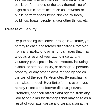
public performances or the lack thereof, line of
sight of public amenities such as fireworks or
public performances being blocked by trees,
buildings, boats, people, and/or other things, etc.
Release of Liability:
By purchasing the tickets through Eventbrite, you
hereby release and forever discharge Promoter
from any liability or claims for damages that may
arise as a result of your attendance at, and
voluntary participation in, the event(s), including
claims for personal injury, or damage to personal
property, or any other claims for negligence on
the part of the event’s Promoter. By purchasing
the tickets through Eventbrite for this event, you
hereby release and forever discharge event
Promoter, and their officers and agents, from any
liability or claims for damages that may arise as a
result of your attendance and participation at the