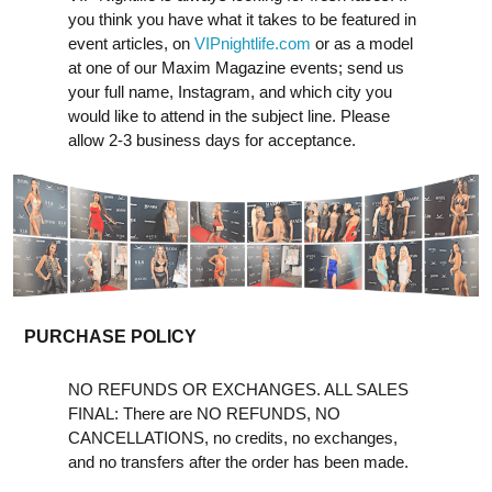
you think you have what it takes to be featured in
event articles, on
VIPnightlife.com
or as a model
at one of our Maxim Magazine events; send us
your full name, Instagram, and which city you
would like to attend in the subject line. Please
allow 2-3 business days for acceptance.
PURCHASE POLICY
NO REFUNDS OR EXCHANGES. ALL SALES
FINAL: There are NO REFUNDS, NO
CANCELLATIONS, no credits, no exchanges,
and no transfers after the order has been made.