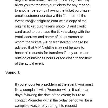
allow you to transfer your tickets for any reason
to another person by having the ticket purchaser
email customer service within 24 hours of the
event
info@vipnightlife.com
with a copy of the
original ticket purchaser's photo ID and credit
card used to purchase the tickets along with the
email address and name of the customer to
whom the tickets will be transferred. Please be
advised that VIP Nightlife may not be able to
honor all requests for transfers if they are made
outside of business hours or too close to the time
of the actual event.
Support:
If you encounter a problem at the event, you must
file a complaint with Promoter within 5 calendar
days following the date of the event; failure to
contact Promoter within the 5-day period will be a
complete waiver of your right to request