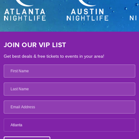
JOIN OUR VIP LIST
Get best deals & free tickets to events in your area!
Atlanta