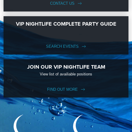
CONTACT US
VIP NIGHTLIFE COMPLETE PARTY GUIDE
SEARCH EVENTS
JOIN OUR VIP NIGHTLIFE TEAM
View list of availiable positions
FIND OUT MORE