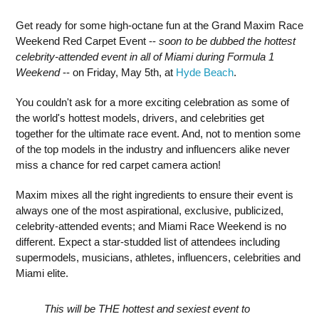
Get ready for some high-octane fun at the Grand Maxim Race
Weekend Red Carpet Event --
soon to be dubbed the hottest
celebrity-attended event in all of Miami during Formula 1
Weekend
-- on Friday, May 5th, at
Hyde Beach
.
You couldn't ask for a more exciting celebration as some of
the world's hottest models, drivers, and celebrities get
together for the ultimate race event. And, not to mention some
of the top models in the industry and influencers alike never
miss a chance for red carpet camera action!
Maxim mixes all the right ingredients to ensure their event is
always one of the most aspirational, exclusive, publicized,
celebrity-attended events; and Miami Race Weekend is no
different. Expect a star-studded list of attendees including
supermodels, musicians, athletes, influencers, celebrities and
Miami elite.
This will be THE hottest and sexiest event to